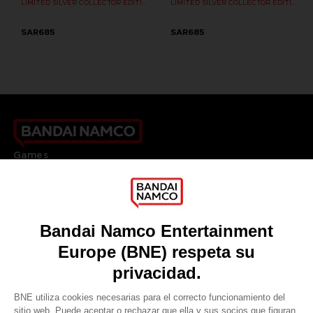
LIMITED SILVER COLLECTOR EDITION
LIMITED SILVER COLLECTOR EDITION
SAR685
SAR685
Games
About
Press
Recruitment
Licensing
DO YOU HAVE A QUESTION?
Go to
Our support
REGISTER A GAME
JOIN THE CLUB!
LANGUAGES
ESPAÑOL