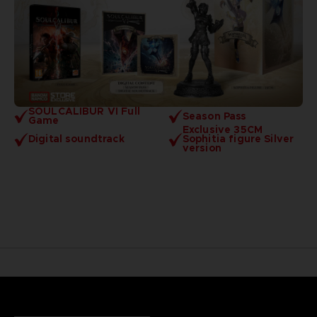
SOULCALIBUR VI Full
Season Pass
Game
Exclusive 35CM
Digital soundtrack
Sophitia figure Silver
version