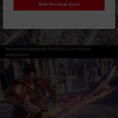
Visit the local store
Revamped gameplay mechanics for intense
showdowns