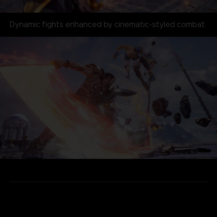
Dynamic fights enhanced by cinematic-styled combat