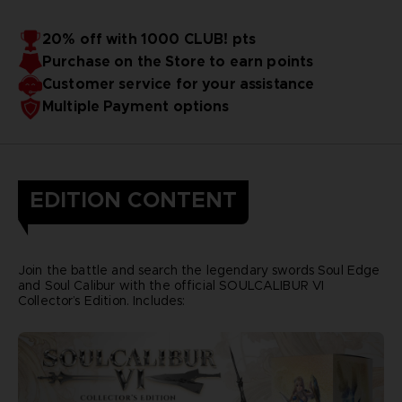
20% off with 1000 CLUB! pts
Purchase on the Store to earn points
Customer service for your assistance
Multiple Payment options
EDITION CONTENT
Join the battle and search the legendary swords Soul Edge
and Soul Calibur with the official SOULCALIBUR VI
Collector’s Edition. Includes: