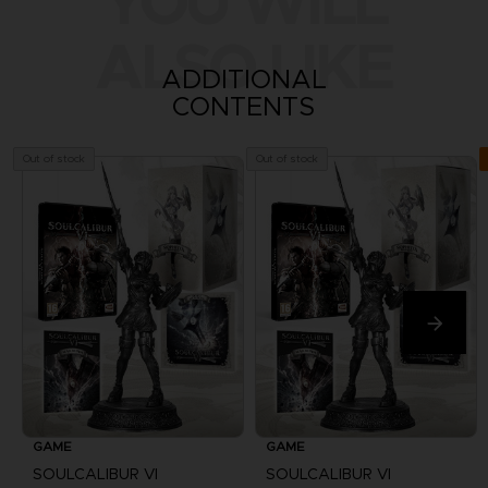
YOU WILL
ALSO LIKE
ADDITIONAL
CONTENTS
Out of stock
Out of stock
GAME
GAME
SOULCALIBUR VI
SOULCALIBUR VI