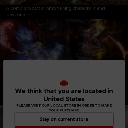
A complete roster of returning characters and
newcomers
We think that you are located in
An epic story mode of the struggle for the two
United States
swords
PLEASE VISIT OUR LOCAL STORE IN ORDER TO MAKE
YOUR PURCHASE
Stay on current store