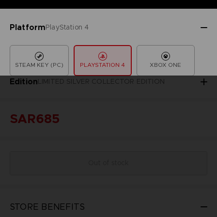
Platform
PlayStation 4
STEAM KEY (PC)
PLAYSTATION 4
XBOX ONE
Edition
LIMITED SILVER COLLECTOR EDITION
SAR685
Out of stock
STORE BENEFITS