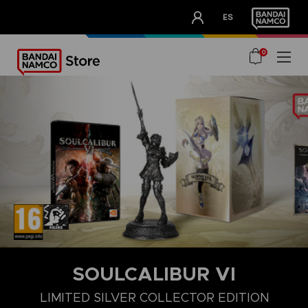
CLUB!
ES
OUR ADVANTAGES
0
SOULCALIBUR VI
DELUXE EDITION
LIMITED SILVER COLLECTOR EDITION
STA
LIMITED SILVER COLLECTOR EDITION