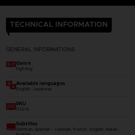
TECHNICAL INFORMATION
GENERAL INFORMATIONS
Genre
Fighting
Available languages
English, Japanese
SKU
113214
Subtitles
German, Spanish - castillan, French, English, Italian,
Russian