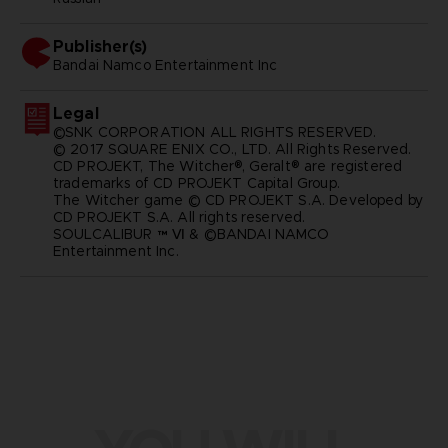
Publisher(s)
bandai namco entertainment inc
Legal
©SNK CORPORATION ALL RIGHTS RESERVED.
© 2017 SQUARE ENIX CO., LTD. All Rights Reserved.
CD PROJEKT, The Witcher®, Geralt® are registered
trademarks of CD PROJEKT Capital Group.
The Witcher game © CD PROJEKT S.A. Developed by
CD PROJEKT S.A. All rights reserved.
SOULCALIBUR ™ Ⅵ & ©BANDAI NAMCO
Entertainment Inc.