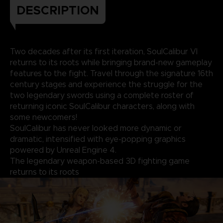
DESCRIPTION
Two decades after its first iteration, SoulCalibur VI
returns to its roots while bringing brand-new gameplay
features to the fight. Travel through the signature 16th
century stages and experience the struggle for the
two legendary swords using a complete roster of
returning iconic SoulCalibur characters, along with
some newcomers!
SoulCalibur has never looked more dynamic or
dramatic, intensified with eye-popping graphics
powered by Unreal Engine 4.
The legendary weapon-based 3D fighting game
returns to its roots