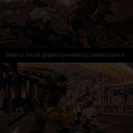
State of the art graphics powered by Unreal Engine 4