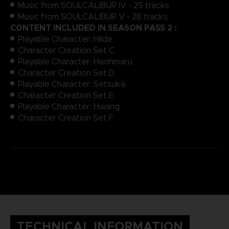
Music from SOULCALIBUR IV - 25 tracks
Music from SOULCALIBUR V - 28 tracks
CONTENT INCLUDED IN SEASON PASS 2 :
Playable Character: Hilde
Character Creation Set C
Playable Character: Haohmaru
Character Creation Set D
Playable Character: Setsuka
Character Creation Set E
Playable Character: Hwang
Character Creation Set F
TECHNICAL INFORMATION