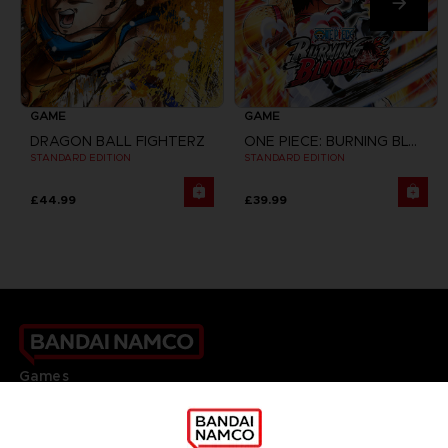
GAME
GAME
DRAGON BALL FIGHTERZ
ONE PIECE: BURNING BLOOD
STANDARD EDITION
STANDARD EDITION
£44.99
£39.99
Games
About
Press
Recruitment