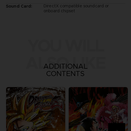
DirectX compatible soundcard or
Sound Card:
onboard chipset
YOU WILL
ALSO LIKE
ADDITIONAL
CONTENTS