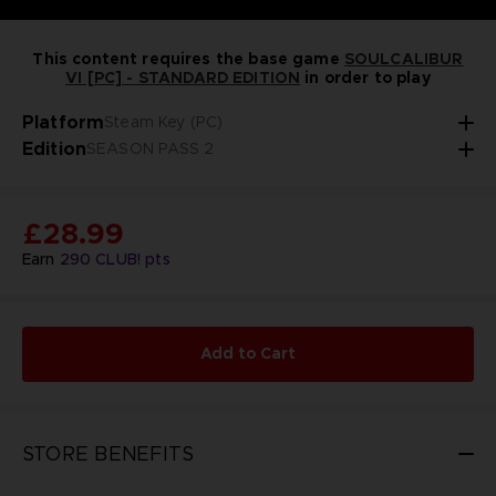
This content requires the base game
SOULCALIBUR
VI [PC] - STANDARD EDITION
in order to play
Platform
Steam Key (PC)
Edition
SEASON PASS 2
£28.99
Earn
290
CLUB! pts
Add to Cart
STORE BENEFITS