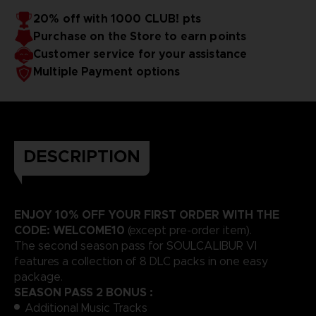
20% off with 1000 CLUB! pts
Purchase on the Store to earn points
Customer service for your assistance
Multiple Payment options
DESCRIPTION
ENJOY 10% OFF YOUR FIRST ORDER WITH THE
CODE: WELCOME10
(except pre-order item).
The second season pass for SOULCALIBUR VI
features a collection of 8 DLC packs in one easy
package.
SEASON PASS 2 BONUS :
Additional Music Tracks