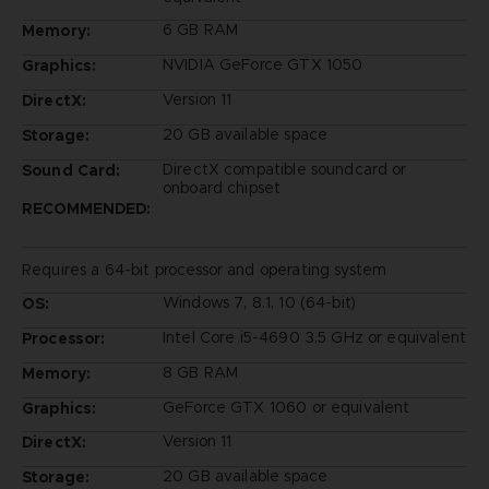
6 GB RAM
Memory:
NVIDIA GeForce GTX 1050
Graphics:
Version 11
DirectX:
20 GB available space
Storage:
DirectX compatible soundcard or
Sound Card:
onboard chipset
RECOMMENDED:
Requires a 64-bit processor and operating system
Windows 7, 8.1, 10 (64-bit)
OS:
Intel Core i5-4690 3.5 GHz or equivalent
Processor:
8 GB RAM
Memory:
GeForce GTX 1060 or equivalent
Graphics:
Version 11
DirectX:
20 GB available space
Storage: