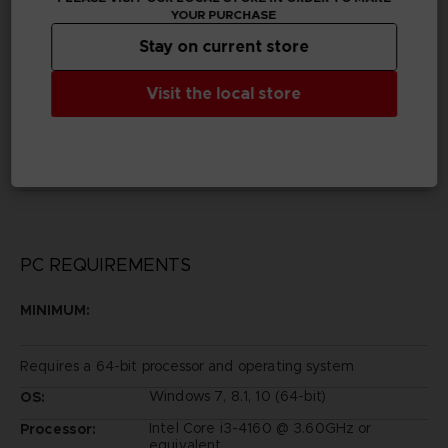
YOUR PURCHASE
Legal
Stay on current store
©SNK CORPORATION ALL RIGHTS RESERVED.
© 2017 SQUARE ENIX CO., LTD. All Rights Reserved.
CD PROJEKT, The Witcher®, Geralt® are registered
Visit the local store
trademarks of CD PROJEKT Capital Group.
The Witcher game © CD PROJEKT S.A. Developed by
CD PROJEKT S.A. All rights reserved.
SOULCALIBUR ™ Ⅵ & ©BANDAI NAMCO
Entertainment Inc.
PC REQUIREMENTS
MINIMUM:
Requires a 64-bit processor and operating system
Windows 7, 8.1, 10 (64-bit)
OS:
Intel Core i3-4160 @ 3.60GHz or
Processor:
equivalent