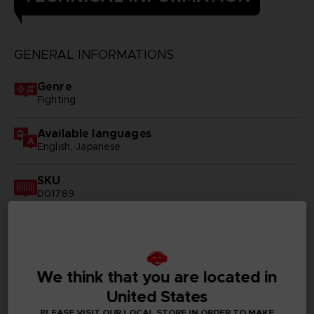
GENERAL INFORMATIONS
Genre
Fighting
Available languages
English, Japanese
SKU
D01789
Subtitles
German, Spanish - castillan, French, English, Italian,
Korean, Russian, Traditional Chinese
We think that you are located in
Publisher(s)
United States
bandai namco entertainment inc
PLEASE VISIT OUR LOCAL STORE IN ORDER TO MAKE