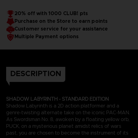
20% off with 1000 CLUB! pts
Purchase on the Store to earn points
Customer service for your assistance
Multiple Payment options
DESCRIPTION
SHADOW LABYRINTH - STANDARD EDITION
Shadow Labyrinth is a 2D action platformer and a
genre-twisting alternate take on the iconic PAC-MAN.
As Swordsman No. 8, awoken by a floating yellow orb,
PUCK, on a mysterious planet amidst relics of wars
past, you are chosen to become the instrument of its