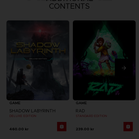
CONTENTS
GAME
GAME
SHADOW LABYRINTH
RAD
DELUXE EDITION
STANDARD EDITION
460.00 kr
239.00 kr