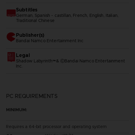
Subtitles
German, Spanish - castillan, French, English, Italian,
Traditional Chinese
Publisher(s)
bandai namco entertainment inc
Legal
Shadow Labyrinth™& ⒸBandai Namco Entertainment
Inc.
PC REQUIREMENTS
MINIMUM:
Requires a 64-bit processor and operating system