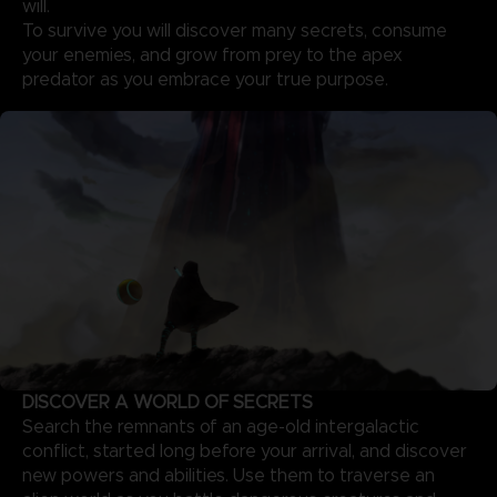
will.
To survive you will discover many secrets, consume
your enemies, and grow from prey to the apex
predator as you embrace your true purpose.
DISCOVER A WORLD OF SECRETS
Search the remnants of an age-old intergalactic
conflict, started long before your arrival, and discover
new powers and abilities. Use them to traverse an