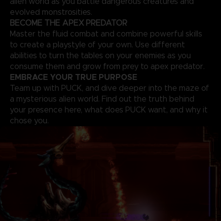
alien world as you battle dangerous creatures and
evolved monstrosities.
BECOME THE APEX PREDATOR
Master the fluid combat and combine powerful skills
to create a playstyle of your own. Use different
abilities to turn the tables on your enemies as you
consume them and grow from prey to apex predator.
EMBRACE YOUR TRUE PURPOSE
Team up with PUCK, and dive deeper into the maze of
a mysterious alien world. Find out the truth behind
your presence here, what does PUCK want, and why it
chose you.