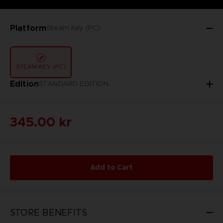
Platform
Steam Key (PC)
STEAM KEY (PC)
Edition
STANDARD EDITION
345.00 kr
Add to Cart
STORE BENEFITS