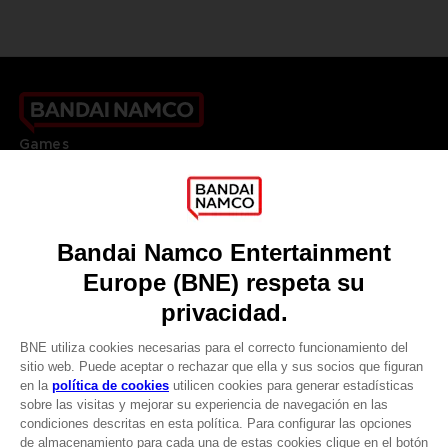
Games
About
Press
Recruitment
Licensing
DO YOU HAVE A QUESTION?
Go to
Our support
REGISTER A GAME
JOIN THE CLUB!
LANGUAGES
ESPAÑOL
CLUB! Ventaja