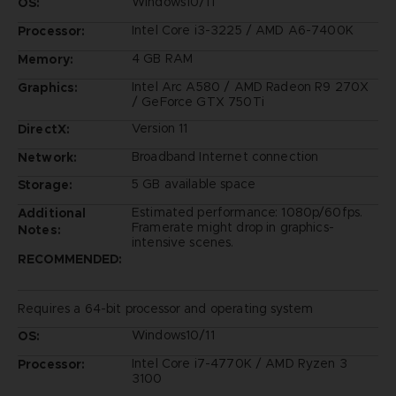
Windows10/11
OS:
Intel Core i3-3225 / AMD A6-7400K
Processor:
4 GB RAM
Memory:
Intel Arc A580 / AMD Radeon R9 270X
Graphics:
/ GeForce GTX 750Ti
Version 11
DirectX:
Broadband Internet connection
Network:
5 GB available space
Storage:
Estimated performance: 1080p/60fps.
Additional
Framerate might drop in graphics-
Notes:
intensive scenes.
RECOMMENDED:
Requires a 64-bit processor and operating system
Windows10/11
OS:
Intel Core i7-4770K / AMD Ryzen 3
Processor:
3100