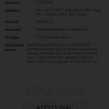
4 GB RAM
Memory:
Intel Arc A750 / AMD Radeon RX Vega
Graphics:
64 / GeForce GTX 1660 Super
Version 12
DirectX:
Broadband Internet connection
Network:
5 GB available space
Storage:
Estimated performance: 1080p/60fps.
Additional
Framerate might drop in graphics-intensive
Notes:
scenes. Windows 10 (Version 1809 or later)
and a 4GB VRAM GPU (graphics board or
video card) are required for DirectX 12 API.
YOU WILL
ALSO LIKE
ADDITIONAL