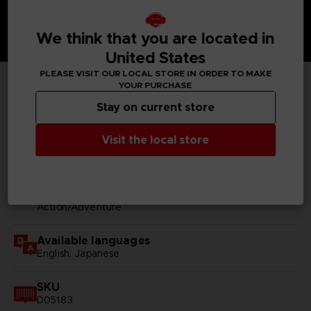
We think that you are located in
United States
PLEASE VISIT OUR LOCAL STORE IN ORDER TO MAKE
YOUR PURCHASE
TECHNICAL INFORMATION
Stay on current store
Visit the local store
GENERAL INFORMATIONS
Genre
Action/Adventure
Available languages
English, Japanese
SKU
D05183