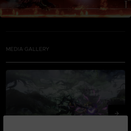
MEDIA GALLERY