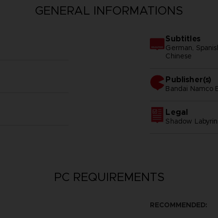
GENERAL INFORMATIONS
Subtitles
German, Spanish -
Chinese
Publisher(s)
bandai namco e
Legal
Shadow Labyrin
PC REQUIREMENTS
RECOMMENDED: