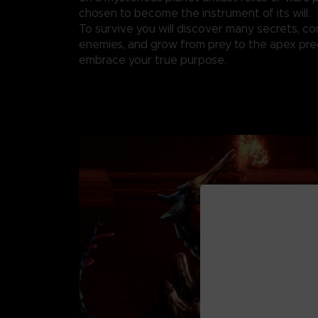
chosen to become the instrument of its will.
To survive you will discover many secrets, c
enemies, and grow from prey to the apex pre
embrace your true purpose.