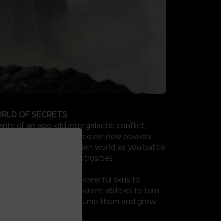
RLD OF SECRETS
ts of an age-old intergalactic conflict,
ore your arrival, and discover new powers
e them to traverse an alien world as you battle
res and evolved monstrosities.
PEX PREDATOR
 combat and combine powerful skills to
e of your own. Use different abilities to turn
our enemies as you consume them and grow
x predator.