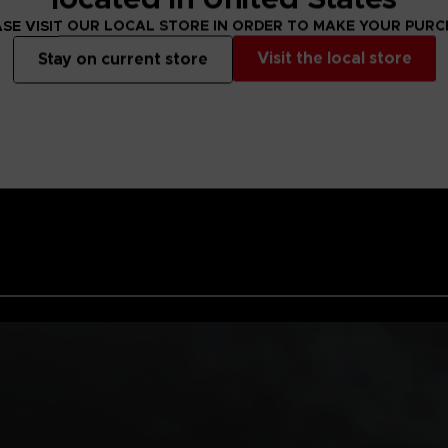
EMBRACE YOUR
SE VISIT OUR LOCAL STORE IN ORDER TO MAKE YOUR PUR
Team up with PUC
mysterious alien 
Visit the local store
Stay on current store
presence here, w