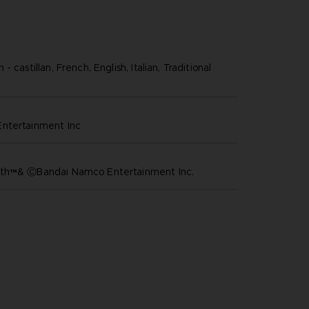
 castillan, French, English, Italian, Traditional
ntertainment inc
th™& ⒸBandai Namco Entertainment Inc.