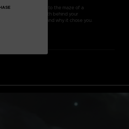
 TRUE PURPOSE
CHASE
K, and dive deeper into the maze of a
world. Find out the truth behind your
hat does PUCK want, and why it chose you.