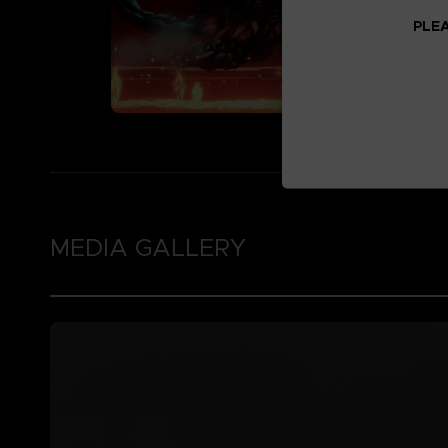
PLEA
MEDIA GALLERY