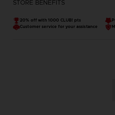
STORE BENEFITS
20% off with 1000 CLUB! pts
P
Customer service for your assistance
M