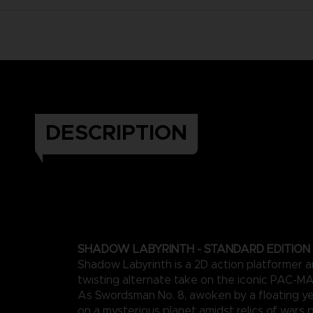
DESCRIPTION
SHADOW LABYRINTH - STANDARD EDITION
Shadow Labyrinth is a 2D action platformer a
twisting alternate take on the iconic PAC-M
As Swordsman No. 8, awoken by a floating ye
on a mysterious planet amidst relics of wars 