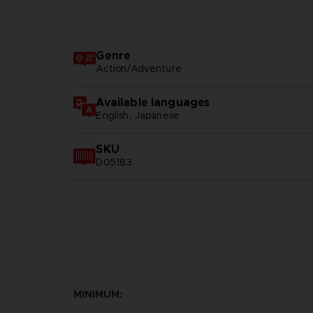
Genre
Action/Adventure
Available languages
English, Japanese
SKU
D05183
MINIMUM: