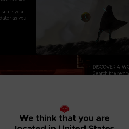
onsume your
dator as you
DISCOVER A WO
Search the remnan
started long bef
and abilities. Us
dangerous creatu
BECOME THE A
Master the fluid
create a playstyl
We think that you are
the tables on y
from prey to ape
located in United States