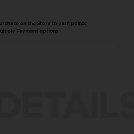
urchase on the Store to earn points
ultiple Payment options
DETAIL