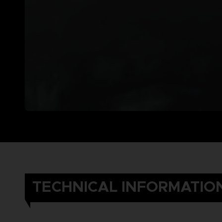
TECHNICAL INFORMATIO