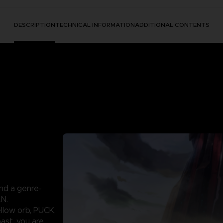
DESCRIPTION
TECHNICAL INFORMATION
ADDITIONAL CONTENTS
nd a genre-
AN.
llow orb, PUCK,
past, you are