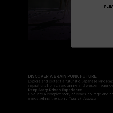
PLEA
DISCOVER A BRAIN PUNK FUTURE
Explore and protect a futuristic Japanese landsca
inspirations from classic anime and western science 
Deep Story Driven Experience
Dive into a complex story of bonds, courage and h
minds behind the iconic
Tales of Vesperia