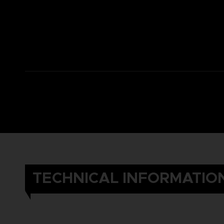
TECHNICAL INFORMATIO