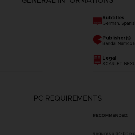
GENERAL INFORMATIONS
Subtitles
German, Spanish 
Publisher(s)
bandai namco e
Legal
SCARLET NEXUS
PC REQUIREMENTS
RECOMMENDED:
Requires a 64-bit pr