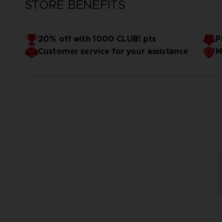
STORE BENEFITS
20% off with 1000 CLUB! pts
P
Customer service for your assistance
M