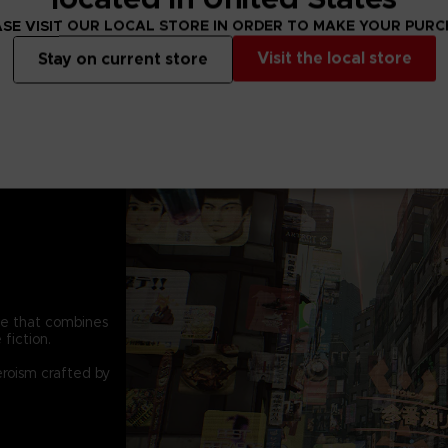
conventional atta
SE VISIT OUR LOCAL STORE IN ORDER TO MAKE YOUR PUR
constant pain of th
calm their madness
Visit the local store
Stay on current store
pe that combines
fiction.
eroism crafted by