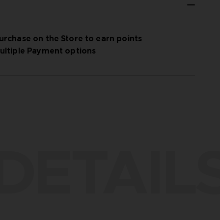
urchase on the Store to earn points
ultiple Payment options
DETAIL