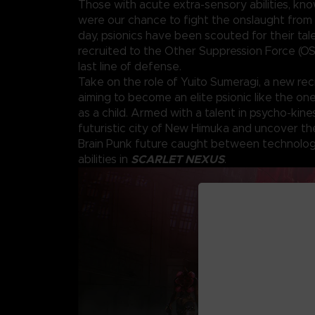
Those with acute extra-sensory abilities, kno
were our chance to fight the onslaught from 
day, psionics have been scouted for their tal
recruited to the Other Suppression Force (OS
last line of defense.
Take on the role of Yuito Sumeragi, a new rec
aiming to become an elite psionic like the o
as a child. Armed with a talent in psycho-kine
futuristic city of New Himuka and uncover th
Brain Punk future caught between technolog
SCARLET NEXUS
abilities in
.