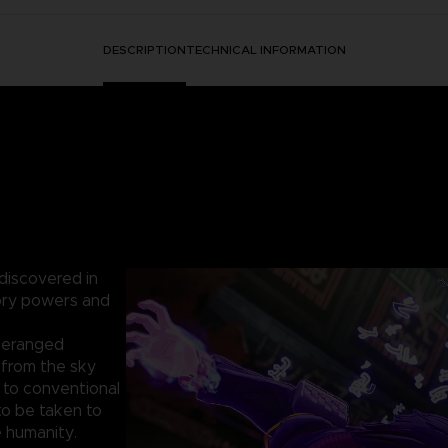
DESCRIPTION
TECHNICAL INFORMATION
 discovered in
sory powers and
 deranged
from the sky
t to conventional
o be taken to
 humanity.