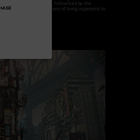
ck methods and defenses. Tormented by the
CHASE
eir mutation, they seek brains of living organisms to
.