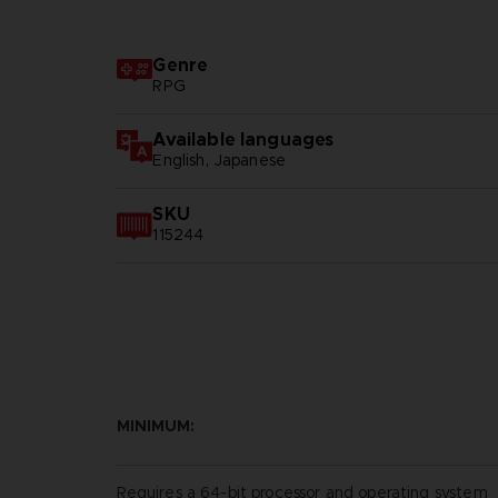
Genre
RPG
Available languages
English, Japanese
SKU
115244
MINIMUM:
Requires a 64-bit processor and operating system