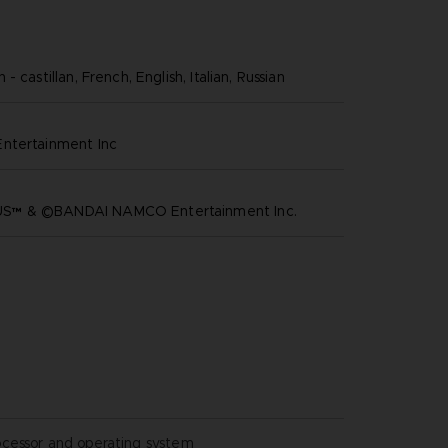
- castillan, French, English, Italian, Russian
ntertainment inc
™ & ©BANDAI NAMCO Entertainment Inc.
ocessor and operating system