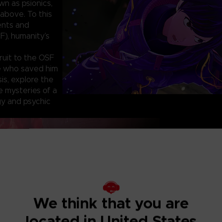
wn as psionics,
above. To this
ents and
F), humanity’s
ruit to the OSF
ne who saved him
sis, explore the
e mysteries of a
y and psychic
KINETIC PSYC
I
Using psycho-kinet
greatest weapon. L
We think that you are
to build your atta
Exterminate the
located in United States
Deranged mutants t