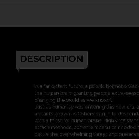
DESCRIPTION
In a far distant future, a psionic hormone was
the human brain, granting people extra-sen
changing the world as we know it.
Just as humanity was entering this new era,
mutants known as Others began to descend 
with a thirst for human brains. Highly resistan
attack methods, extreme measures needed t
battle the overwhelming threat and preserve