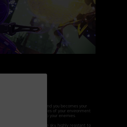
HIC COMBAT
ic abilities, the world around you becomes your
ift, break and throw pieces of your environment
ck combos and lay waste to your enemies.
 Others
hat descended from the sky, highly resistant to