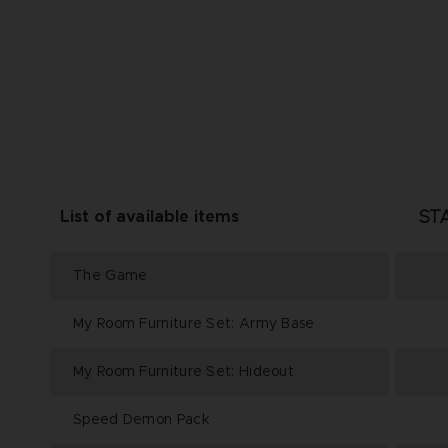
ST
List of available items
The Game
My Room Furniture Set: Army Base
My Room Furniture Set: Hideout
Speed Demon Pack