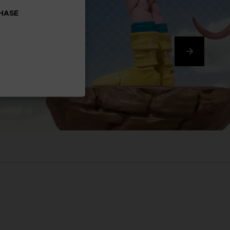
CHASE