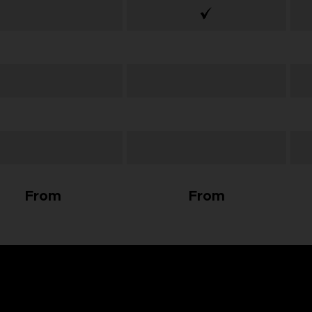
From
From