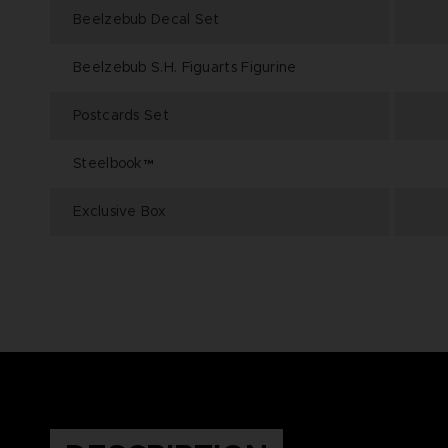
Beelzebub Decal Set
Beelzebub S.H. Figuarts Figurine
Postcards Set
Steelbook™
Exclusive Box