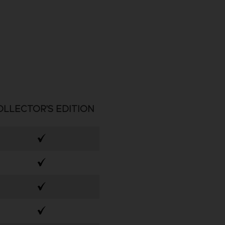
OLLECTOR'S EDITION