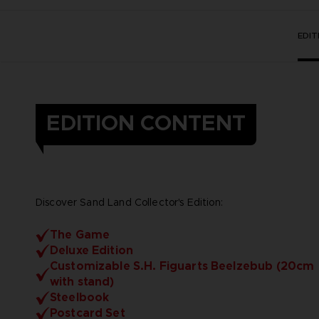
EDI
EDITION CONTENT
Discover Sand Land Collector's Edition:
The Game
Deluxe Edition
Customizable S.H. Figuarts Beelzebub (20cm
with stand)
Steelbook
Postcard Set