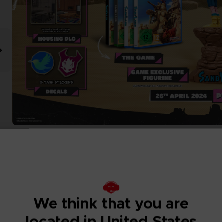
We think that you are
located in United States