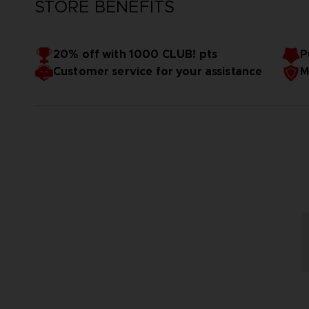
STORE BENEFITS
20% off with 1000 CLUB! pts
P
Customer service for your assistance
M