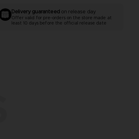
Delivery guaranteed
on release day
Offer valid for pre-orders on the store made at
least 10 days before the official release date
S