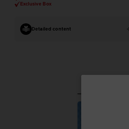
Exclusive Box
Detailed content