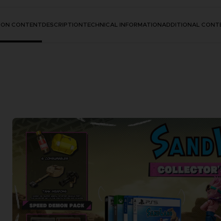
TION CONTENT
DESCRIPTION
TECHNICAL INFORMATION
ADDITIONAL CONT