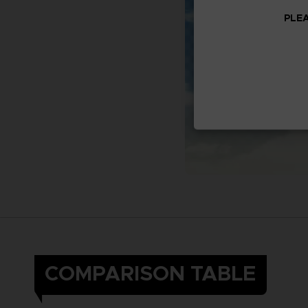
PLEA
COMPARISON TABLE