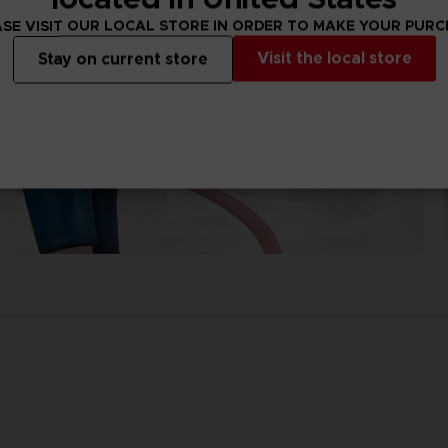
SE VISIT OUR LOCAL STORE IN ORDER TO MAKE YOUR PUR
Visit the local store
Stay on current store