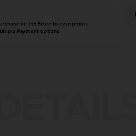
urchase on the Store to earn points
ultiple Payment options
DETAIL