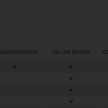
ANDARD EDITION
DELUXE EDITION
C