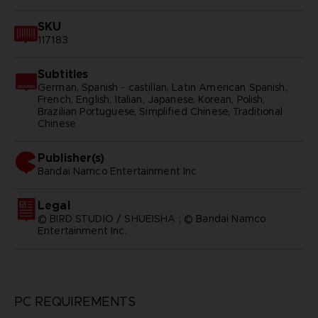
SKU
117183
Subtitles
German, Spanish - castillan, Latin American Spanish,
French, English, Italian, Japanese, Korean, Polish,
Brazilian Portuguese, Simplified Chinese, Traditional
Chinese
Publisher(s)
bandai namco entertainment inc
Legal
© BIRD STUDIO / SHUEISHA ; © Bandai Namco
Entertainment Inc.
PC REQUIREMENTS