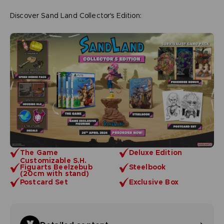
Discover Sand Land Collector's Edition:
The Game
Deluxe Edition
Customizable S.H.
Figuarts Beelzebub
Steelbook
(20cm with stand)
Postcard Set
Exclusive Box