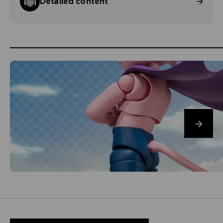
Detailed content