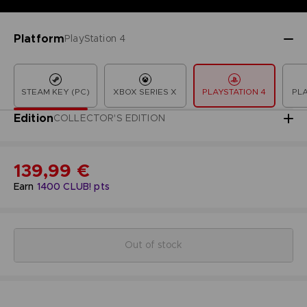
Platform
PlayStation 4
STEAM KEY (PC)
XBOX SERIES X
PLAYSTATION 4
PLA
Edition
COLLECTOR'S EDITION
139,99 €
Earn
1400
CLUB! pts
Out of stock