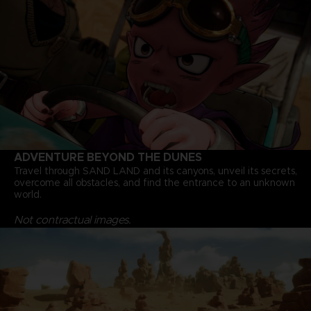
ADVENTURE BEYOND THE DUNES
Travel through SAND LAND and its canyons, unveil its secrets,
overcome all obstacles, and find the entrance to an unknown
world.
Not contractual images.