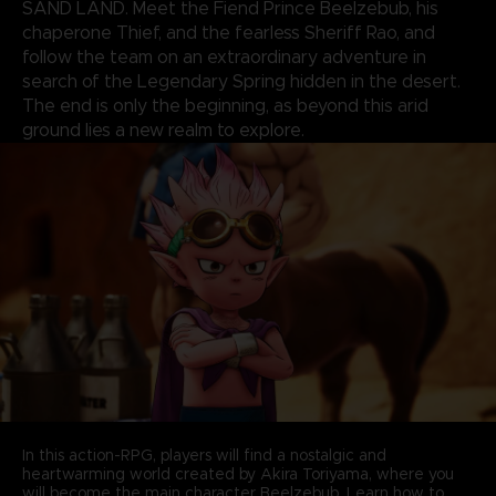
SAND LAND. Meet the Fiend Prince Beelzebub, his
chaperone Thief, and the fearless Sheriff Rao, and
follow the team on an extraordinary adventure in
search of the Legendary Spring hidden in the desert.
The end is only the beginning, as beyond this arid
ground lies a new realm to explore.
In this action-RPG, players will find a nostalgic and
heartwarming world created by Akira Toriyama, where you
will become the main character Beelzebub. Learn how to