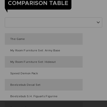
COMPARISON TABLE
The Game
My Room Furniture Set: Army Base
My Room Furniture Set: Hideout
Speed Demon Pack
Beelzebub Decal Set
Beelzebub S.H. Figuarts Figurine