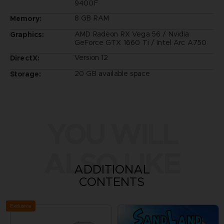
9400F
8 GB RAM
Memory:
AMD Radeon RX Vega 56 / Nvidia
Graphics:
GeForce GTX 1660 Ti / Intel Arc A750
Version 12
DirectX:
20 GB available space
Storage:
YOU WILL
ALSO LIKE
ADDITIONAL
CONTENTS
Exclusive