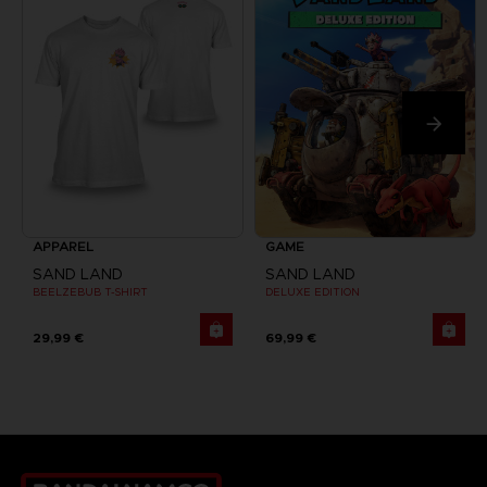
APPAREL
GAME
SAND LAND
SAND LAND
BEELZEBUB T-SHIRT
DELUXE EDITION
29,99 €
69,99 €