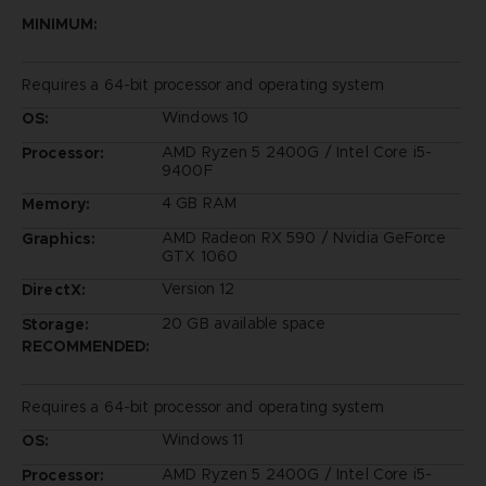
MINIMUM:
Requires a 64-bit processor and operating system
Windows 10
OS:
AMD Ryzen 5 2400G / Intel Core i5-
Processor:
9400F
4 GB RAM
Memory:
AMD Radeon RX 590 / Nvidia GeForce
Graphics:
GTX 1060
Version 12
DirectX:
20 GB available space
Storage:
RECOMMENDED:
Requires a 64-bit processor and operating system
Windows 11
OS:
AMD Ryzen 5 2400G / Intel Core i5-
Processor: