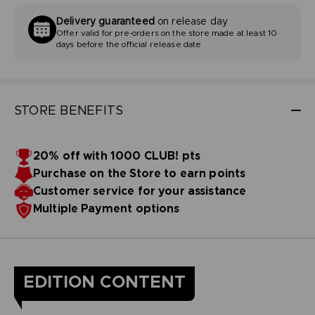
Delivery guaranteed
on release day
Offer valid for pre-orders on the store made at least 10
days before the official release date
STORE BENEFITS
20% off with 1000 CLUB! pts
Purchase on the Store to earn points
Customer service for your assistance
Multiple Payment options
EDITION CONTENT