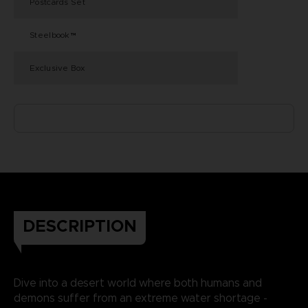
Postcards Set
Steelbook™
Exclusive Box
DESCRIPTION
Dive into a desert world where both humans and
demons suffer from an extreme water shortage -