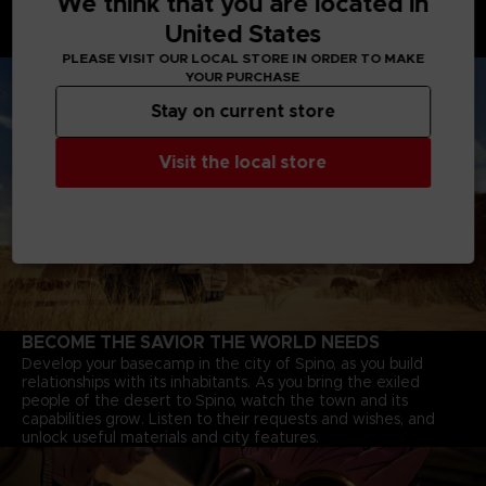
We think that you are located in
Battle Tanks with powerful cannons, Motorbikes that speed
United States
through deserts, and Jump-bots that bounce over rivers to
explore every corner of the continent.
PLEASE VISIT OUR LOCAL STORE IN ORDER TO MAKE
YOUR PURCHASE
Stay on current store
Visit the local store
BECOME THE SAVIOR THE WORLD NEEDS
Develop your basecamp in the city of Spino, as you build
relationships with its inhabitants. As you bring the exiled
people of the desert to Spino, watch the town and its
capabilities grow. Listen to their requests and wishes, and
unlock useful materials and city features.