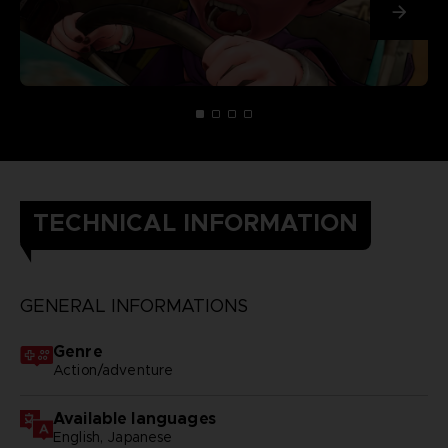
TECHNICAL INFORMATION
GENERAL INFORMATIONS
Genre
Action/adventure
Available languages
English, Japanese