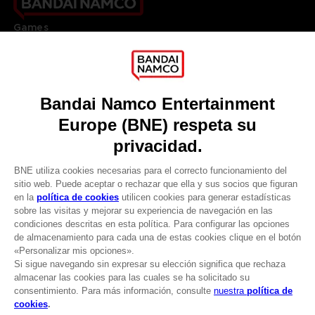
Games
About
Press
Recruitment
Licensing
DO YOU HAVE A QUESTION?
Go to
Our support
REGISTER A GAME
JOIN THE CLUB!
LANGUAGES
ESPAÑOL
CLUB! Ventaja
Terms of sales Global-e
-20%
Privacy policy Global-e
Legal documentation
Legal information
cuando consigas 1000
Reservation of text/data mining rights
puntos
Illicit content report