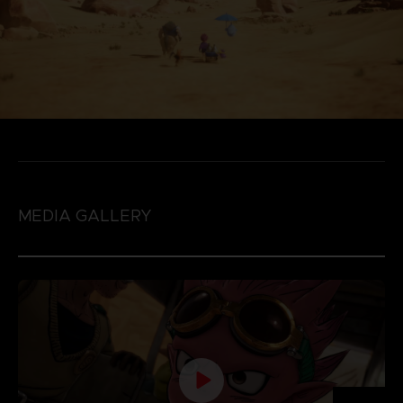
MEDIA GALLERY