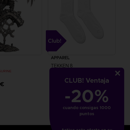
APPAREL
TEKKEN 8
IGURINE
SOCKS
CLUB! Ventaja
 €
5000
pts
-20%
cuando consigas 1000
puntos