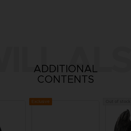
ILL ALS
ADDITIONAL
CONTENTS
Exclusive
Out of stock