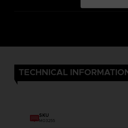
TECHNICAL INFORMATIO
SKU
M03255