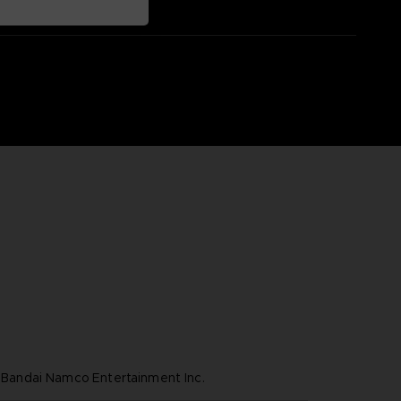
ndai Namco Entertainment Inc.