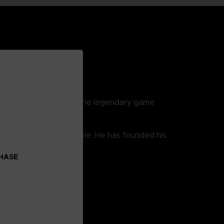
reatest fighters from the legendary game
er developed his own style. He has founded his
CHASE