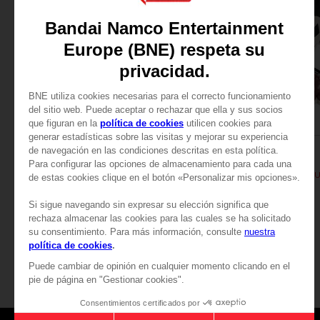
PLUSH
PLUSH
TEKKEN
TEKKEN
PLUSH TEKKEN - HEIHASHI
PLUSH TEKKEN - KAZ
29,99 €
29,99 €