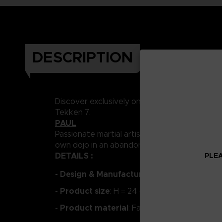
DESCRIPTION
Discover exclusively on the Store Bandai Na
Tekken 7.
PAUL
Passionate martial artist and self-proclaimed 
own dojo in an abandoned building, where he c
DETAILS :
PLEA
- Design & Manufacture:
PUREARTS
Product size
-
: H = 24 cm
Product material
-
: Fabric