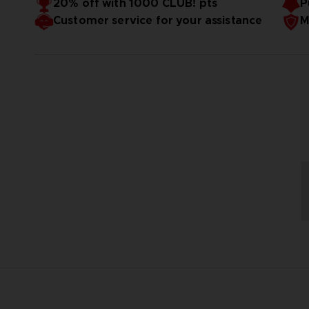
20% off with 1000 CLUB! pts
P
Customer service for your assistance
M