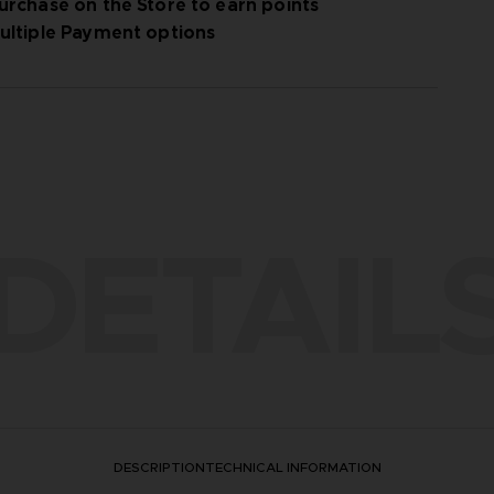
urchase on the Store to earn points
ultiple Payment options
DETAIL
DESCRIPTION
TECHNICAL INFORMATION