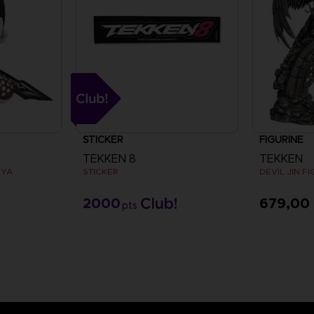
STICKER
FIGURINE
TEKKEN 8
TEKKEN
UYA
STICKER
DEVIL JIN F
2000
679,00
pts