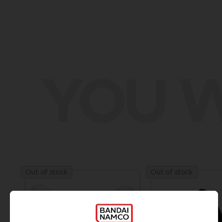
YOU W
Out of stock
Out of stock