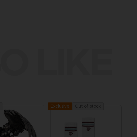
O LIKE
Out of stock
Exclusive