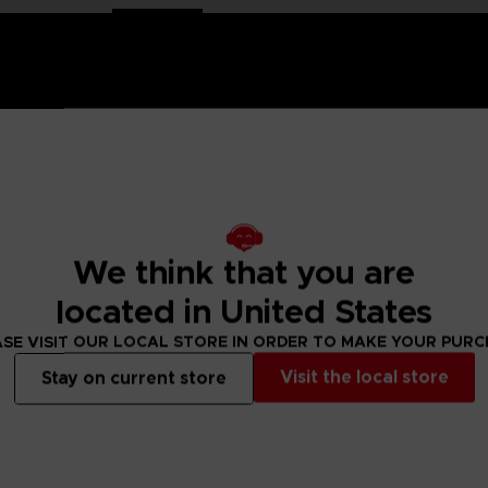
mco Entertainment the range of plush toys showcasing the g
We think that you are
strongest fighter in the universe, he trained in judo and lat
located in United States
almly awaits all challengers.
SE VISIT OUR LOCAL STORE IN ORDER TO MAKE YOUR PUR
Visit the local store
Stay on current store