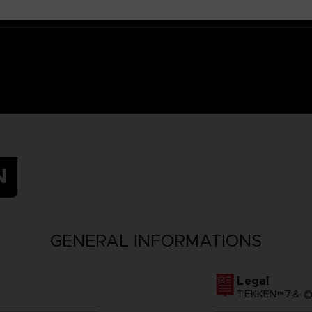
N
GENERAL INFORMATIONS
Legal
TEKKEN™7＆ ©Ba