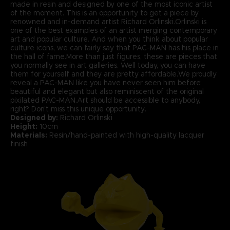
made in resin and designed by one of the most iconic artist
of the moment. This is an opportunity to get a piece by
renowned and in-demand artist Richard Orlinski.Orlinski is
one of the best examples of an artist merging contemporary
art and popular culture. And when you think about popular
culture icons, we can fairly say that PAC-MAN has his place in
the hall of fame.More than just figures, these are pieces that
you normally see in art galleries. Well today, you can have
them for yourself and they are pretty affordable.We proudly
reveal a PAC-MAN like you have never seen him before;
beautiful and elegant but also reminiscent of the original
pixilated PAC-MAN.Art should be accessible to anybody,
right? Don’t miss this unique opportunity.
Designed by:
Richard Orlinski
Height:
10cm
Materials:
Resin/hand-painted with high-quality lacquer
finish