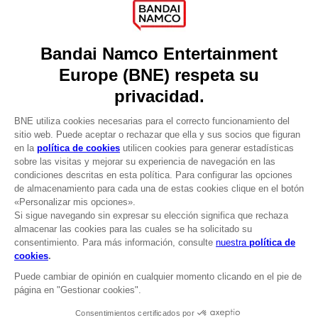
Press
Recruitment
Licensing
DO YOU HAVE A QUESTION?
Go to
Our support
REGISTER A GAME
JOIN THE CLUB!
LANGUAGES
ESPAÑOL
CLUB! Ventaja
Terms of sales Global-e
-20%
Privacy policy Global-e
Legal documentation
Legal information
cuando consigas 1000
Reservation of text/data mining rights
puntos
Illicit content report
Cookie policy
Active esta oferta en su
Management of cookies
cesta después de iniciar
Video Policy
sesión
PAC-MAN x Orlinski : The official sculpture