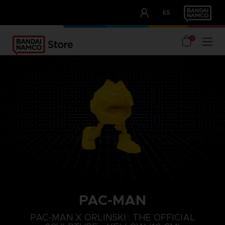
CLUB!
ES
OUR ADVANTAGES
0
PAC-MAN
PAC-MAN X ORLINSKI : THE OFFICIAL