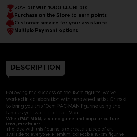
20% off with 1000 CLUB! pts
Purchase on the Store to earn points
Customer service for your assistance
Multiple Payment options
DESCRIPTION
Following the success of the 18cm figures, we've
worked in collaboration with renowned artist Orlinski
to bring you this 10cm PAC-MAN figurine using the
famous yellow color of Pac-Man.
When PAC-MAN, a video game and popular culture
icon, meets art.
The idea with this figurine is to create a piece of art
available to everyone. Premium, collectible 18-cm figurine