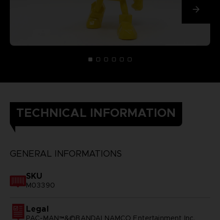
TECHNICAL INFORMATION
GENERAL INFORMATIONS
SKU
M03390
Legal
PAC-MAN™&©BANDAI NAMCO Entertainment Inc.