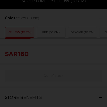
SCULPTURE - YELLOW (10 CM)
Color
Yellow (10 cm)
YELLOW (10 CM)
RED (10 CM)
ORANGE (10 CM)
B
SAR160
Out of stock
STORE BENEFITS