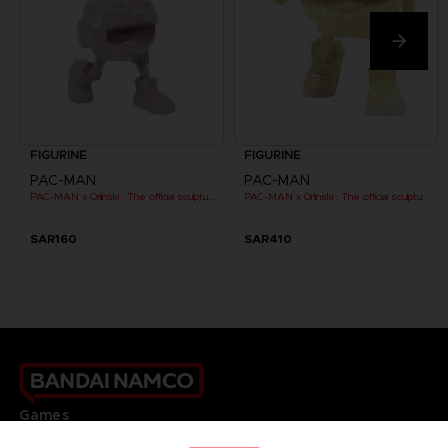
FIGURINE
FIGURINE
PAC-MAN
PAC-MAN
PAC-MAN x Orlinski : The official sculpture - Pink (10 cm)
PAC-MAN x Orlinski : The official sculpture - Yellow
SAR160
SAR410
Games
About