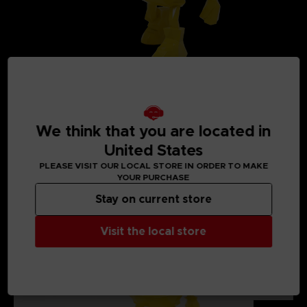
We think that you are located in
United States
PLEASE VISIT OUR LOCAL STORE IN ORDER TO MAKE
MEDIA GALLERY
YOUR PURCHASE
Stay on current store
Visit the local store