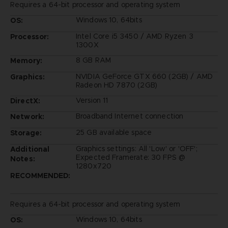
Requires a 64-bit processor and operating system
Windows 10, 64bits
OS:
Intel Core i5 3450 / AMD Ryzen 3
Processor:
1300X
8 GB RAM
Memory:
NVIDIA GeForce GTX 660 (2GB) / AMD
Graphics:
Radeon HD 7870 (2GB)
Version 11
DirectX:
Broadband Internet connection
Network:
25 GB available space
Storage:
Graphics settings: All 'Low' or 'OFF';
Additional
Expected Framerate: 30 FPS @
Notes:
1280x720
RECOMMENDED:
Requires a 64-bit processor and operating system
Windows 10, 64bits
OS: