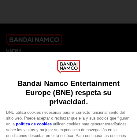
Games
About
Press
Recruitment
Licensing
DO YOU HAVE A QUESTION?
Go to
Our support
REGISTER A GAME
JOIN THE CLUB!
LANGUAGES
ESPAÑOL