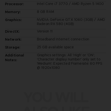
Intel Core i7 3770 / AMD Ryzen 5 1400
Processor:
8 GB RAM
Memory:
NVIDIA GeForce GTX 1060 (3GB) / AMD
Graphics:
Radeon RX 580 (4GB)
Version 11
DirectX:
Broadband Internet connection
Network:
25 GB available space
Storage:
Graphics settings: All 'High' or 'ON';
Additional
'Character display number' only set to
Notes:
'Medium'; Expected Framerate: 60 FPS
@ 1920x1080
YOU WILL