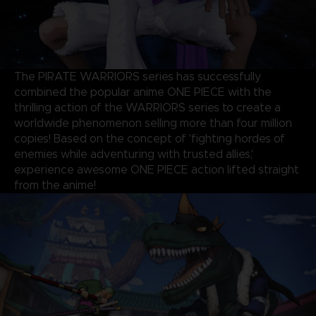
The PIRATE WARRIORS series has successfully
combined the popular anime ONE PIECE with the
thrilling action of the WARRIORS series to create a
worldwide phenomenon selling more than four million
copies! Based on the concept of 'fighting hordes of
enemies while adventuring with trusted allies,'
experience awesome ONE PIECE action lifted straight
from the anime!