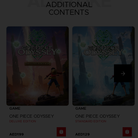
ALSO LIKE
ADDITIONAL
CONTENTS
GAME
GAME
ONE PIECE ODYSSEY
ONE PIECE ODYSSEY
DELUXE EDITION
STANDARD EDITION
AED199
AED129