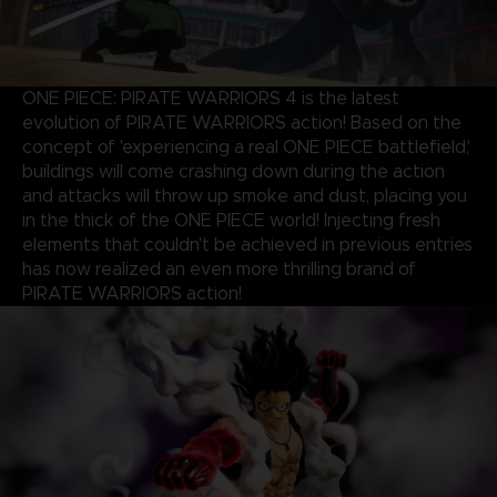
ONE PIECE: PIRATE WARRIORS 4 is the latest
evolution of PIRATE WARRIORS action! Based on the
concept of 'experiencing a real ONE PIECE battlefield,'
buildings will come crashing down during the action
and attacks will throw up smoke and dust, placing you
in the thick of the ONE PIECE world! Injecting fresh
elements that couldn't be achieved in previous entries
has now realized an even more thrilling brand of
PIRATE WARRIORS action!