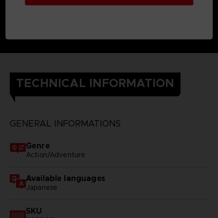
TECHNICAL INFORMATION
GENERAL INFORMATIONS
Genre
Action/Adventure
Available languages
Japanese
SKU