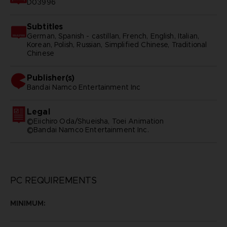
D03996
Subtitles
German, Spanish - castillan, French, English, Italian,
Korean, Polish, Russian, Simplified Chinese, Traditional
Chinese
Publisher(s)
bandai namco entertainment inc
Legal
©Eiichiro Oda/Shueisha, Toei Animation
©Bandai Namco Entertainment Inc.
PC REQUIREMENTS
MINIMUM: