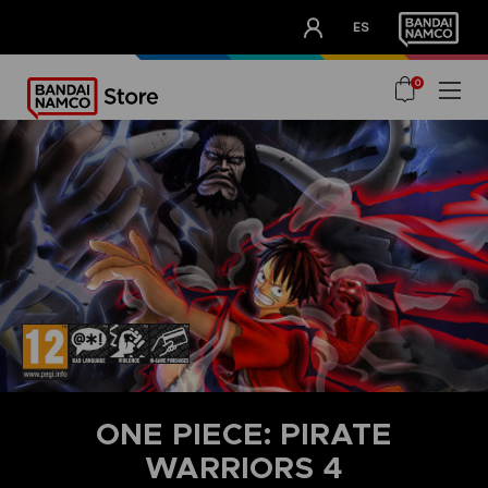
CLUB!
ES
OUR ADVANTAGES
0
ONE PIECE: PIRATE
WARRIORS 4