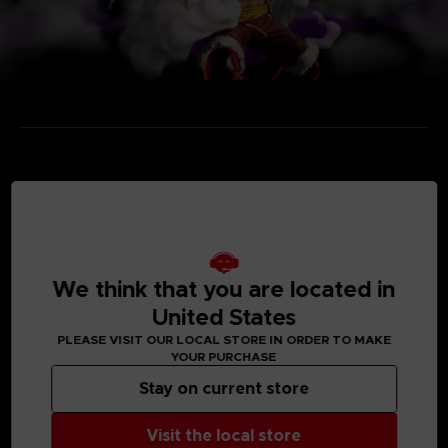
MEDIA GALLERY
We think that you are located in
United States
PLEASE VISIT OUR LOCAL STORE IN ORDER TO MAKE
YOUR PURCHASE
Stay on current store
Visit the local store