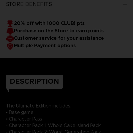
STORE BENEFITS
20% off with 1000 CLUB! pts
Purchase on the Store to earn points
Customer service for your assistance
Multiple Payment options
DESCRIPTION
The Ultimate Edition includes:
• Base game
• Character Pass
- Character Pack 1: Whole Cake Island Pack
- Character Pack 2: Worst Generation Pack