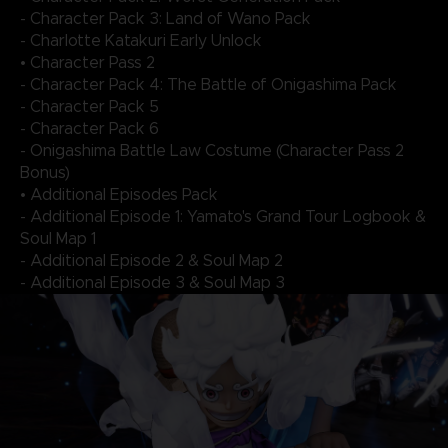
- Character Pack 3: Land of Wano Pack
- Charlotte Katakuri Early Unlock
• Character Pass 2
- Character Pack 4: The Battle of Onigashima Pack
- Character Pack 5
- Character Pack 6
- Onigashima Battle Law Costume (Character Pass 2
Bonus)
• Additional Episodes Pack
- Additional Episode 1: Yamato's Grand Tour Logbook &
Soul Map 1
- Additional Episode 2 & Soul Map 2
- Additional Episode 3 & Soul Map 3