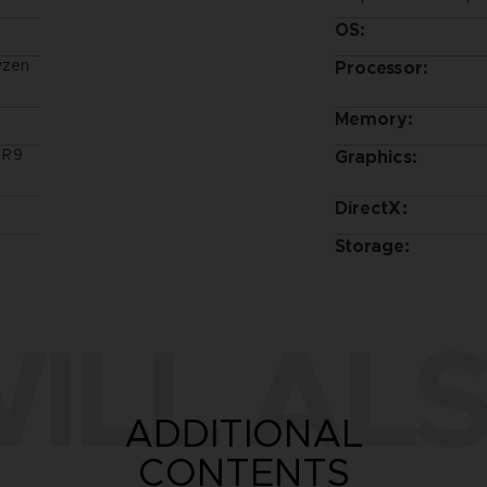
OS:
yzen
Processor:
Memory:
 R9
Graphics:
DirectX:
Storage:
ILL ALS
ADDITIONAL
CONTENTS