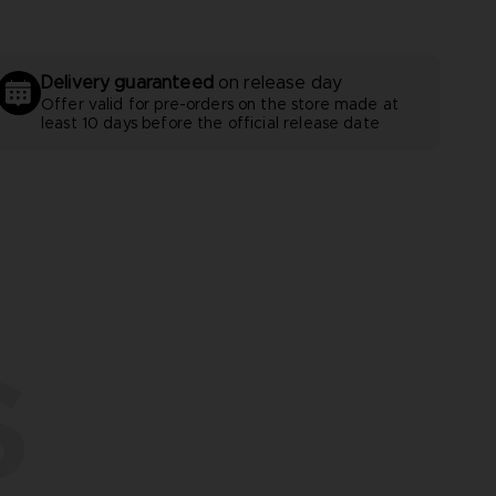
Delivery guaranteed
on release day
Offer valid for pre-orders on the store made at
least 10 days before the official release date
S