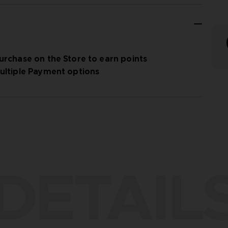
urchase on the Store to earn points
ultiple Payment options
DETAIL