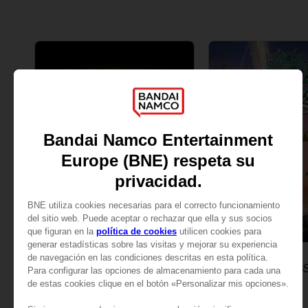
GAME
GAME
ELDEN RING
ONE PIECE ODYS
STANDARD EDITION
DELUXE EDITION