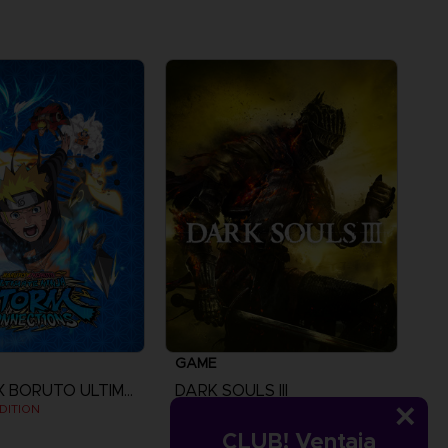
GAME
NARUTO X BORUTO ULTIMATE NINJA STORM CONNECTIONS
DARK SOULS III
DITION
STANDARD EDITION
CLUB! Ventaja