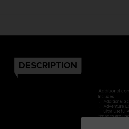
DESCRIPTION
Additional co
Includes:
〮 Additional Sc
〮 Adventure Ex
〮 Ultra Useful 
*Images are un
*Requires ONE 
*Expansion Pack