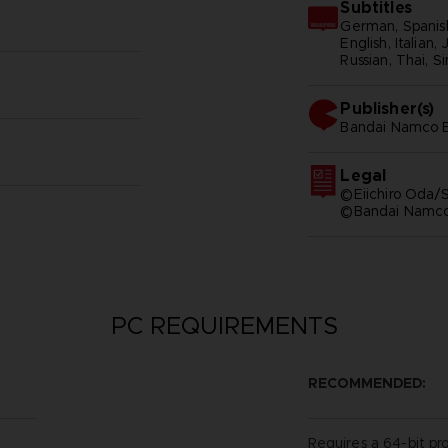
Subtitles
German, Spanish
English, Italian,
Russian, Thai, S
Publisher(s)
bandai namco e
Legal
©Eiichiro Oda/S
©Bandai Namco 
PC REQUIREMENTS
RECOMMENDED:
Requires a 64-bit pr