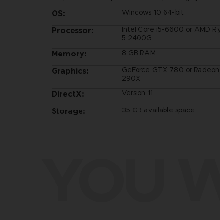
Windows 10 64-bit
OS:
Intel Core i5-6600 or AMD R
Processor:
5 2400G
8 GB RAM
Memory:
GeForce GTX 780 or Radeon
Graphics:
290X
Version 11
DirectX:
35 GB available space
Storage:
YOU W