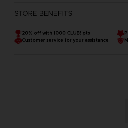
STORE BENEFITS
20% off with 1000 CLUB! pts
P
Customer service for your assistance
M