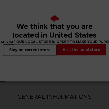
nsion Pack bonus 100,000 Berries will be available upon purchase.
ncluding this product are also available. Take care to not make dup
We think that you are
located in United States
SE VISIT OUR LOCAL STORE IN ORDER TO MAKE YOUR PUR
Visit the local store
Stay on current store
N
GENERAL INFORMATIONS