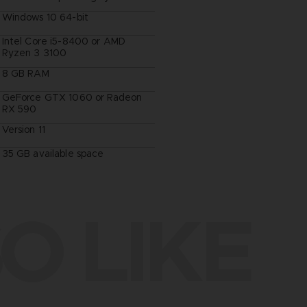
Windows 10 64-bit
Intel Core i5-8400 or AMD
Ryzen 3 3100
8 GB RAM
GeForce GTX 1060 or Radeon
RX 590
Version 11
35 GB available space
O LIKE