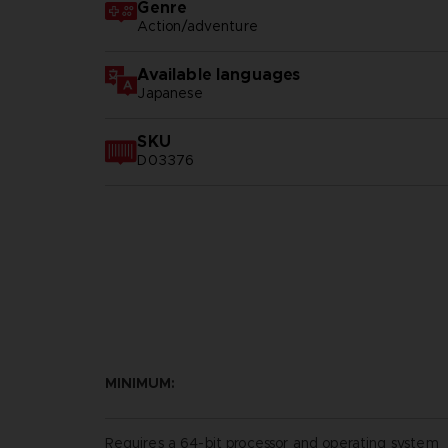
Genre
Action/adventure
Available languages
Japanese
SKU
D03376
MINIMUM:
Requires a 64-bit processor and operating system