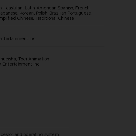
 - castillan, Latin American Spanish, French,
 Japanese, Korean, Polish, Brazilian Portuguese,
implified Chinese, Traditional Chinese
ntertainment inc
hueisha, Toei Animation
Entertainment Inc.
ocessor and operating system