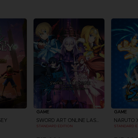
GAME
GAME
SEY
SWORD ART ONLINE LAST RECOLLECTION
STANDARD EDITION
STANDARD E