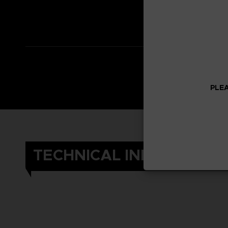
*Adventure Expa
*Other content i
PLEA
TECHNICAL INFORMATIO