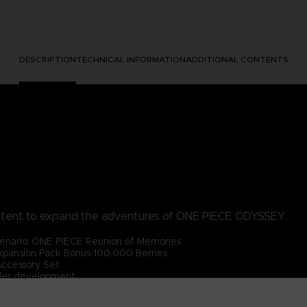
DESCRIPTION
TECHNICAL INFORMATION
ADDITIONAL CONTENTS
ntent to expand the adventures of ONE PIECE ODYSSEY.
enario: ONE PIECE Reunion of Memories
pansion Pack Bonus 100,000 Berries
Accessory Set
der development.
PIECE ODYSSEY base game (sold separately).
 content will be available after the main game has been cleared.