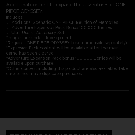
Additional content to expand the adventures of ONE
PIECE ODYSSEY.
Includes:
〮 Additional Scenario: ONE PIECE Reunion of Memories
〮 Adventure Expansion Pack Bonus 100,000 Berries
〮 Ultra Useful Accessory Set
*Images are under development.
*Requires ONE PIECE ODYSSEY base game (sold separately).
*Expansion Pack content will be available after the main
game has been cleared.
*Adventure Expansion Pack bonus 100,000 Berries will be
available upon purchase.
*Other content including this product are also available. Take
care to not make duplicate purchases.