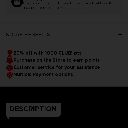
Offer valid for pre-orders on the store made at least 10
days before the official release date
STORE BENEFITS
20% off with 1000 CLUB! pts
Purchase on the Store to earn points
Customer service for your assistance
Multiple Payment options
DESCRIPTION