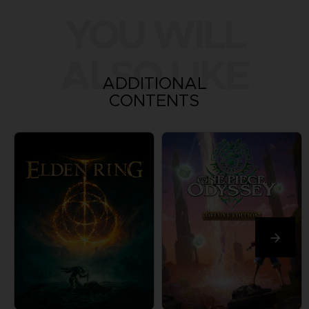
YOU WILL
ALSO LIKE
ADDITIONAL
CONTENTS