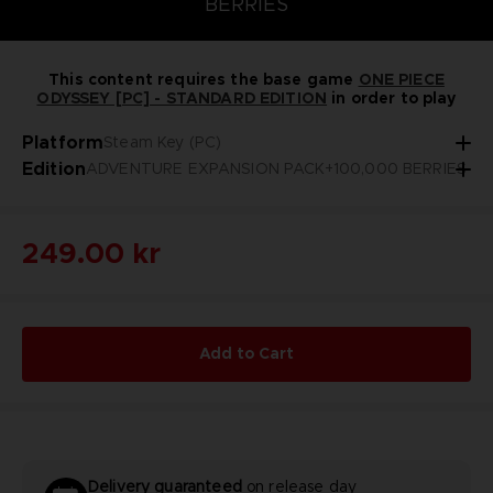
BERRIES
This content requires the base game
ONE PIECE
ODYSSEY [PC] - STANDARD EDITION
in order to play
Platform
Steam Key (PC)
Edition
ADVENTURE EXPANSION PACK+100,000 BERRIES
249.00 kr
Add to Cart
Delivery guaranteed
on release day