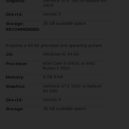
GeForce GTX 780 or Radeon R9
Graphics:
290X
Version 11
DirectX:
35 GB available space
Storage:
RECOMMENDED:
Requires a 64-bit processor and operating system
Windows 10 64-bit
OS:
Intel Core i5-8400 or AMD
Processor:
Ryzen 3 3100
8 GB RAM
Memory:
GeForce GTX 1060 or Radeon
Graphics:
RX 590
Version 11
DirectX:
35 GB available space
Storage: