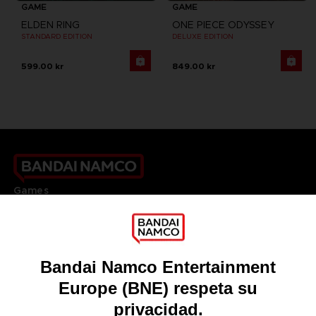
GAME
GAME
ELDEN RING
ONE PIECE ODYSSEY
STANDARD EDITION
DELUXE EDITION
599.00 kr
849.00 kr
Games
About
Press
Recruitment
Licensing
DO YOU HAVE A QUESTION?
Go to
Our support
REGISTER A GAME
JOIN THE CLUB!