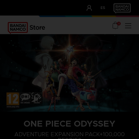
CLUB!
ES
OUR ADVANTAGES
0
ONE PIECE ODYSSEY
STEAM KEY (PC)
ADVENTURE EXPANSION PACK+100,000 BERRIES
ADVENTURE EXPANSION PACK+100,000