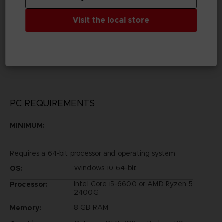
Publisher(s)
bandai namco entertainment inc
Visit the local store
Legal
©Eiichiro Oda/Shueisha, Toei Animation
©Bandai Namco Entertainment Inc.
PC REQUIREMENTS
MINIMUM:
Requires a 64-bit processor and operating system
Windows 10 64-bit
OS:
Intel Core i5-6600 or AMD Ryzen 5
Processor:
2400G
8 GB RAM
Memory: