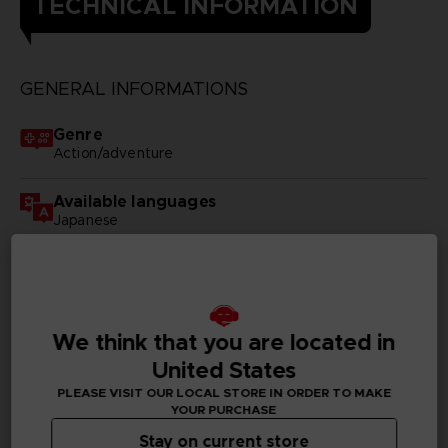
TECHNICAL INFORMATION
GENERAL INFORMATIONS
Genre
Action/adventure
Available languages
Japanese
SKU
D03376
Subtitles
We think that you are located in
German, Spanish - castillan, Latin American Spanish,
United States
French, English, Italian, Japanese, Korean, Polish,
Brazilian Portuguese, Russian, Thai, Simplified Chinese,
PLEASE VISIT OUR LOCAL STORE IN ORDER TO MAKE
Traditional Chinese
YOUR PURCHASE
Stay on current store