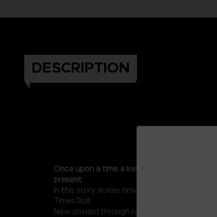
DESCRIPTION
Once upon a time a katamari rolled through 
present.
In this story across time, the adage endures
Times Roll!
Now onward through new worlds to roll up thy