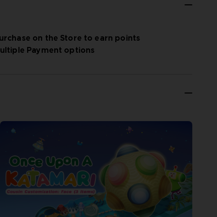
urchase on the Store to earn points
ultiple Payment options