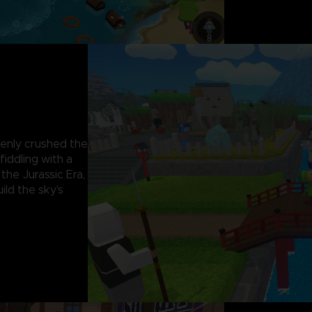
kenly crushed the
iddling with a
 the Jurassic Era,
ild the sky's