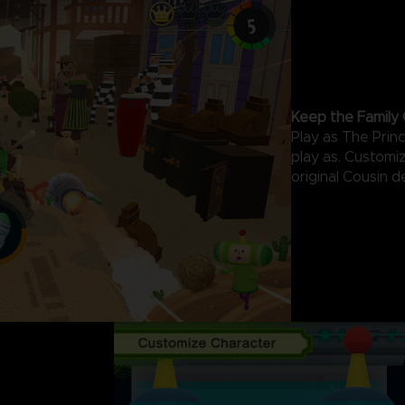
Keep the Family 
Play as The Prin
play as. Customi
original Cousin d