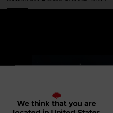
DESCRIPTION
TECHNICAL INFORMATION
ADDITIONAL CONTENTS
both past and
: Let The Good
We think that you are
 heart's desires
located in United States