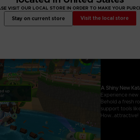
SE VISIT OUR LOCAL STORE IN ORDER TO MAKE YOUR PUR
Visit the local store
Stay on current store
A Shiny New Kat
Experience new 
Behold a fresh r
support tools li
How...attractive!