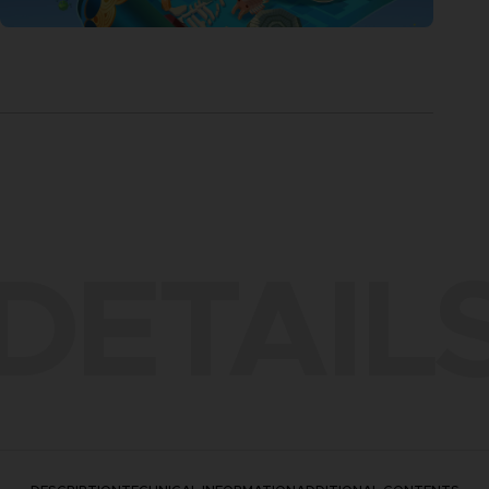
DETAIL