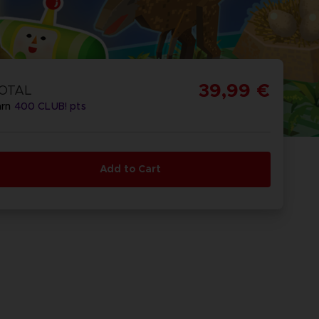
39,99 €
OTAL
arn
400
CLUB! pts
Add to Cart