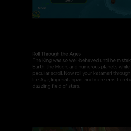
Roll Through the Ages
The King was so well-behaved until he mista
Earth, the Moon, and numerous planets while f
peculiar scroll. Now roll your katamari through
Ice Age, Imperial Japan, and more eras to rebu
dazzling field of stars.