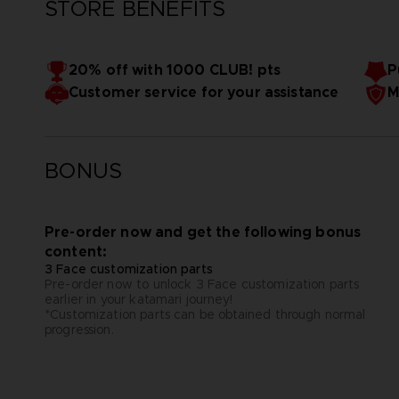
STORE BENEFITS
20% off with 1000 CLUB! pts
P
Customer service for your assistance
M
BONUS
Pre-order now and get the following bonus
content:
3 Face customization parts
Pre-order now to unlock 3 Face customization parts
earlier in your katamari journey!
*Customization parts can be obtained through normal
progression.