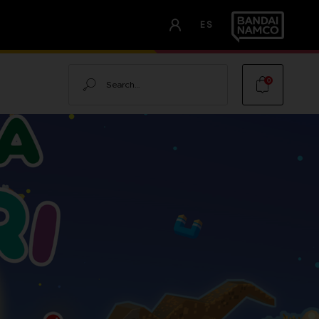
ES
Search
0