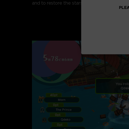
and to restore the stars!
PLEA