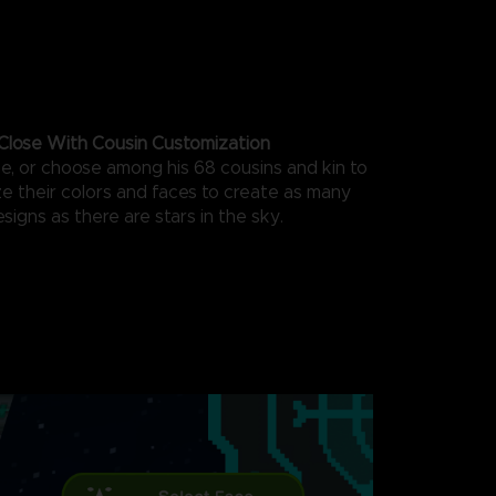
Close With Cousin Customization
ce, or choose among his 68 cousins and kin to
ze their colors and faces to create as many
esigns as there are stars in the sky.