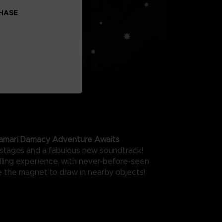
CHASE
amari Damacy Adventure Awaits
stages and a fabulous new soundtrack!
olling experience, with never-before-seen
ke the magnet to draw in nearby objects!