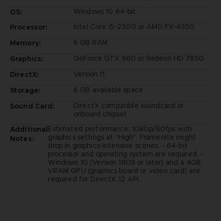
Windows 10 64-bit
OS:
Intel Core i5-2300 or AMD FX-4350
Processor:
6 GB RAM
Memory:
GeForce GTX 660 or Radeon HD 7850
Graphics:
Version 11
DirectX:
6 GB available space
Storage:
DirectX compatible soundcard or
Sound Card:
onboard chipset
Estimated performance: 1080p/60fps with
Additional
graphics settings at "High". Framerate might
Notes:
drop in graphics-intensive scenes. - 64-bit
processor and operating system are required. -
Windows 10 (Version 1809 or later) and a 4GB
VRAM GPU (graphics board or video card) are
required for DirectX 12 API.