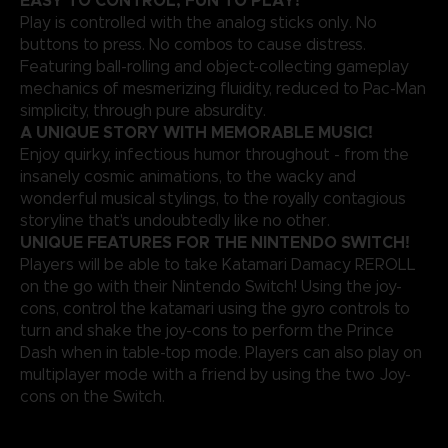
EASY TO CONTROL, FUN TO PLAY!
Play is controlled with the analog sticks only. No
buttons to press. No combos to cause distress.
Featuring ball-rolling and object-collecting gameplay
mechanics of mesmerizing fluidity, reduced to Pac-Man
simplicity, through pure absurdity.
A UNIQUE STORY WITH MEMORABLE MUSIC!
Enjoy quirky, infectious humor throughout - from the
insanely cosmic animations, to the wacky and
wonderful musical stylings, to the royally contagious
storyline that's undoubtedly like no other.
UNIQUE FEATURES FOR THE NINTENDO SWITCH
!
Players will be able to take Katamari Damacy REROLL
on the go with their Nintendo Switch! Using the joy-
cons, control the katamari using the gyro controls to
turn and shake the joy-cons to perform the Prince
Dash when in table-top mode. Players can also play on
multiplayer mode with a friend by using the two Joy-
cons on the Switch.