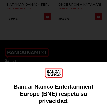
KATAMARI DAMACY REROLL
ONCE UPON A KATAMARI
STANDARD EDITION
STANDARD EDITION
19,99 €
39,99 €
Games
About
Press
Recruitment
Licensing
DO YOU HAVE A QUESTION?
Go to
Our support
REGISTER A GAME
JOIN THE CLUB!