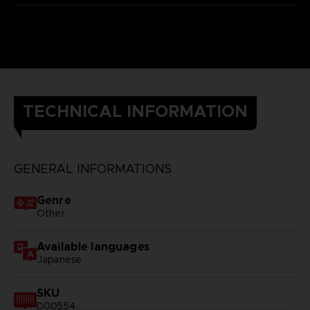
TECHNICAL INFORMATION
GENERAL INFORMATIONS
Genre
Other
Available languages
Japanese
SKU
D00554