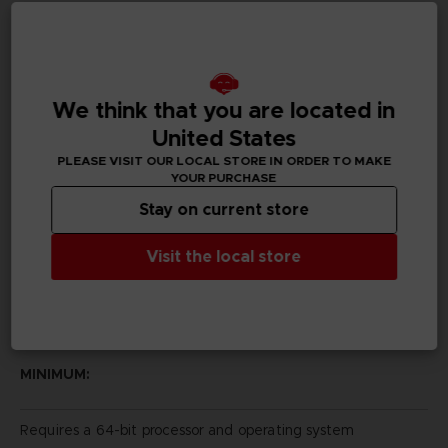
Subtitles
German, Spanish - castillan, French, English, Italian,
Japanese
We think that you are located in
Publisher(s)
United States
bandai namco entertainment inc
PLEASE VISIT OUR LOCAL STORE IN ORDER TO MAKE
YOUR PURCHASE
Legal
Stay on current store
Katamari Damacy REROLL™ & ©2018 BANDAI NAMCO
Entertainment Inc.
Visit the local store
PC REQUIREMENTS
MINIMUM:
Requires a 64-bit processor and operating system