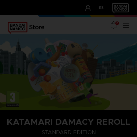
CLUB!
ES
OUR ADVANTAGES
0
KATAMARI DAMACY REROLL
STANDARD EDITION
STANDARD EDITION