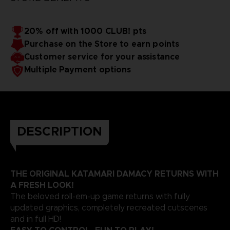
20% off with 1000 CLUB! pts
Purchase on the Store to earn points
Customer service for your assistance
Multiple Payment options
DESCRIPTION
THE ORIGINAL KATAMARI DAMACY RETURNS WITH
A FRESH LOOK!
The beloved roll-em-up game returns with fully
updated graphics, completely recreated cutscenes
and in full HD!