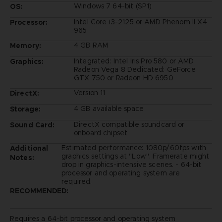
Windows 7 64-bit (SP1)
OS:
Intel Core i3-2125 or AMD Phenom II X4
Processor:
965
4 GB RAM
Memory:
Integrated: Intel Iris Pro 580 or AMD
Graphics:
Radeon Vega 8 Dedicated: GeForce
GTX 750 or Radeon HD 6950
Version 11
DirectX:
4 GB available space
Storage:
DirectX compatible soundcard or
Sound Card:
onboard chipset
Estimated performance: 1080p/60fps with
Additional
graphics settings at "Low". Framerate might
Notes:
drop in graphics-intensive scenes. - 64-bit
processor and operating system are
required.
RECOMMENDED:
Requires a 64-bit processor and operating system