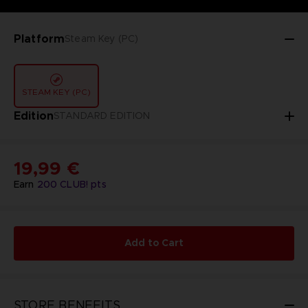
Platform
Steam Key (PC)
STEAM KEY (PC)
Edition
STANDARD EDITION
19,99 €
Earn
200
CLUB! pts
Add to Cart
STORE BENEFITS