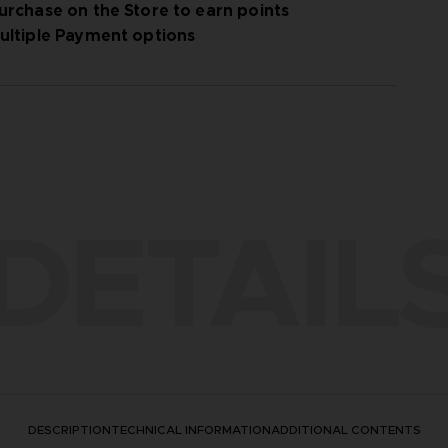
urchase on the Store to earn points
ultiple Payment options
 All details are added to the manual inside the
DETAIL
DESCRIPTION
TECHNICAL INFORMATION
ADDITIONAL CONTENTS