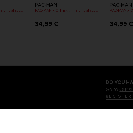
PAC-MAN
PAC-MAN
PAC-MAN x Orlinski : The official sculpture - Yellow
PAC-MAN x Orlinski : The official sculpture - Pink (10 cm)
34,99 €
34,99 
DO YOU HA
Go to
Our s
REGISTER