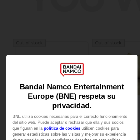
Out of stock
Out of stock
FIGURINE
FIGURINE