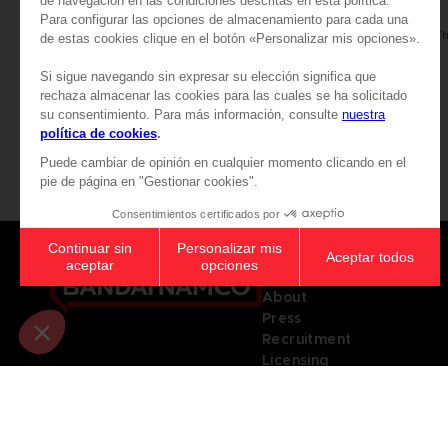
PAC-MAN
PAC-MAN
PAC-MAN x Orlinski : The official sculpture - Black
89,99 €
89,99 €
Games
About
Press
Recruitment
Licensing