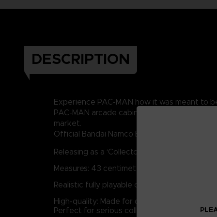
DESCRIPTION
Experience PAC-MAN how it was meant to be pla
PAC-MAN arcade cabinet for you to play or di
market.
Official Bandai Namco Entertainment product: 
Releasing as a ‘Collectors Edition’: Very limit
Measures: 43 centimeters Tall by 21 centimet
Realistic fully playable cabinet: Everything 
High-quality: Made for durability, playability, 
PLEA
Perfect for serious collectors, casual or ha