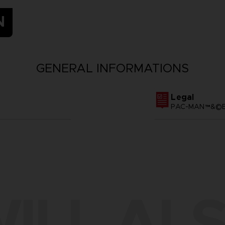
N
GENERAL INFORMATIONS
Legal
PAC-MAN™&©BA
ILL ALS