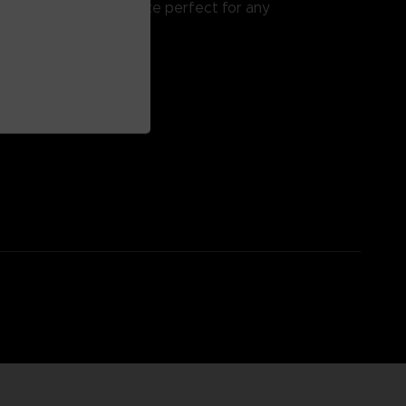
ok and feel, but at a size perfect for any