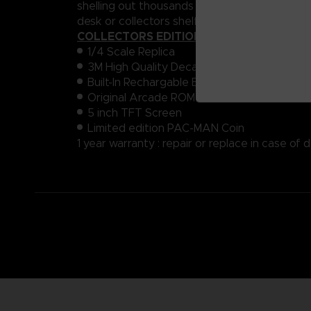
shelling out thousands for a room-sized machin
desk or collectors shelf.
COLLECTORS EDITION :
1/4 Scale Replica
3M High Quality Decals
Built-In Rechargable Battery
Original Arcade ROM
5 inch TFT Screen
Limited edition PAC-MAN Coin
1 year warranty : repair or replace in case of