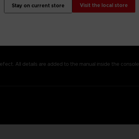
e, this replica is the real deal, with the same high quality lo
Visit the local store
Stay on current store
 defect. All details are added to the manual inside the console