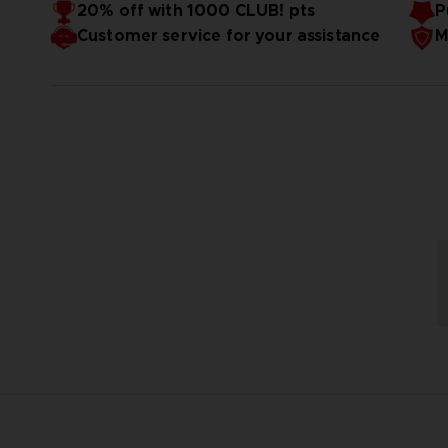
Original Arcade ROM
20% off with 1000 CLUB! pts
P
5 inch TFT Screen
Customer service for your assistance
M
Limited edition PAC-MAN Coin
1 year warranty : repair or replace in case of defect.
console