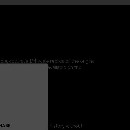
e, accurate 1/4 scale replica of the original
 classic arcade game available on the
MAN arcade cabinet.
ition’ packaging.
 replicas
CHASE
ience some true gaming history without