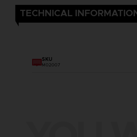
TECHNICAL INFORMATIO
SKU
M02007
YOU W