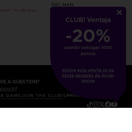
PAC-MAN
PAC-MAN x Orlinski : The official sculpture - Red (10 cm)
PAC-MAN x Orlinski : The official sculpture - Red (18 cm)
CLUB! Ventaja
€
89,99 €
-20%
cuando consigas 1000
puntos
Active esta oferta en su
cesta después de iniciar
sesión
VE A QUESTION?
upport
LANGUAGES
ESPAÑOL
 A GAME
JOIN THE CLUB!