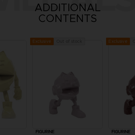
ADDITIONAL
CONTENTS
Out of stock
O
Exclusive
Exclusive
FIGURINE
FIGURINE