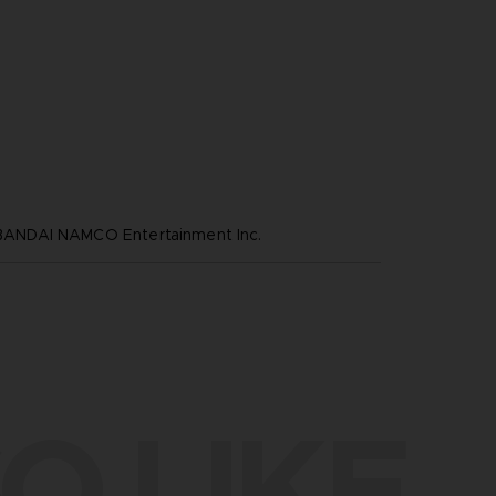
NDAI NAMCO Entertainment Inc.
O LIKE