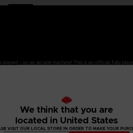
yed – on an arcade machine! This is an official, fully playabl
splay in your home for the most authentic experience of the
1/4 scale fully playable replica of the original 1980s PAC-
ed stock. Includes exclusive ‘PAC-MAN’ coin and ‘Collectors Ed
ers deep by 16 centimeters wide.
We think that you are
from the artwork, shape, wooden shell and buttons are precise
located in United States
and portability, playing the original arcade ROM.
SE VISIT OUR LOCAL STORE IN ORDER TO MAKE YOUR PUR
rdcode gamers, and parents that want their children to exper