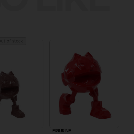
ut of stock
FIGURINE