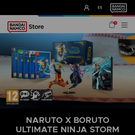
CLUB!
ES
OUR ADVANTAGES
0
NARUTO X BORUTO
ULTIMATE NINJA STORM