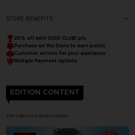
STORE BENEFITS
20% off with 1000 CLUB! pts
Purchase on the Store to earn points
Customer service for your assistance
Multiple Payment options
EDITION CONTENT
The Collector Edition includes: