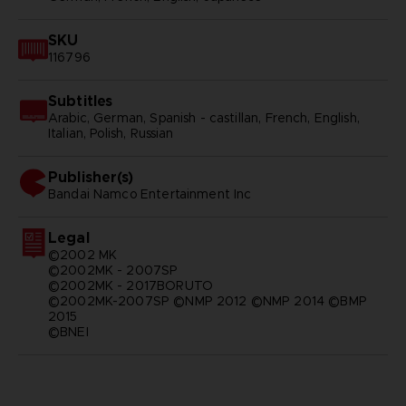
SKU
116796
Subtitles
Arabic, German, Spanish - castillan, French, English,
Italian, Polish, Russian
Publisher(s)
bandai namco entertainment inc
Legal
©2002 MK
©2002MK - 2007SP
©2002MK - 2017BORUTO
©2002MK-2007SP ©NMP 2012 ©NMP 2014 ©BMP
2015
©BNEI