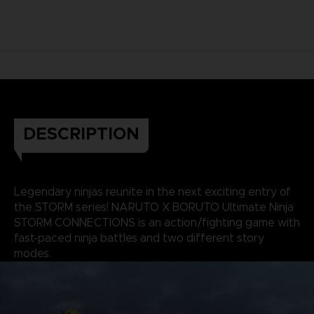
DESCRIPTION
Legendary ninjas reunite in the next exciting entry of
the STORM series! NARUTO X BORUTO Ultimate Ninja
STORM CONNECTIONS is an action/fighting game with
fast-paced ninja battles and two different story
modes.