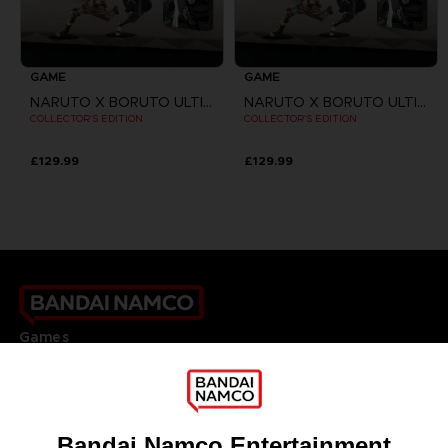
GAME
GAME
NARUTO X BORUTO ULTIMATE NINJA STORM CONNECTIONS
NARUTO X BORUTO ULTIMATE NINJA STORM CONNECTIONS
COLLECTOR'S EDITION
COLLECTOR'S EDITION
£129.99
£129.99
Games
About
Press
Recruitment
Licensing
DO YOU HAVE A QUESTION?