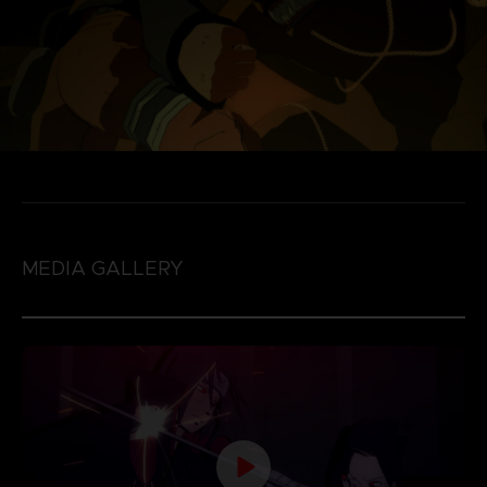
MEDIA GALLERY