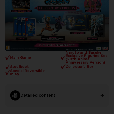
Naruto and Sasuke
Exclusive Figurine Set
Main Game
(20th Anime
Anniversary Version)
Steelbook
Collector's Box
Special Reversible
Inlay
Detailed content