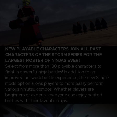
NEW PLAYABLE CHARACTERS JOIN ALL PAST
CHARACTERS OF THE STORM SERIES FOR THE
LARGEST ROSTER OF NINJAS EVER!
Select from more than 130 playable characters to
fight in powerful ninja battles! In addition to an
improved network battle experience, the new Simple
mode option allows players to more easily perform
various ninjutsu combos. Whether players are
beginners or experts, everyone can enjoy heated
battles with their favorite ninjas.