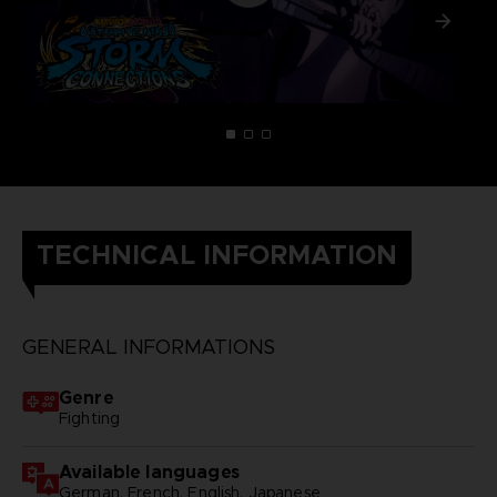
TECHNICAL INFORMATION
GENERAL INFORMATIONS
Genre
Fighting
Available languages
German, French, English, Japanese