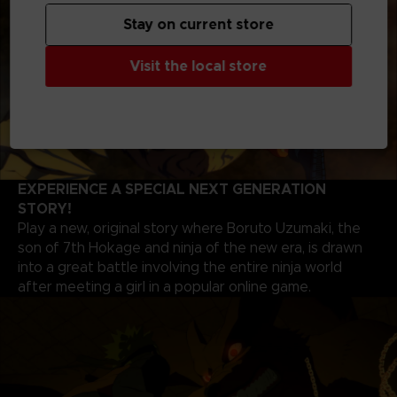
Stay on current store
Visit the local store
EXPERIENCE A SPECIAL NEXT GENERATION
STORY!
Play a new, original story where Boruto Uzumaki, the
son of 7th Hokage and ninja of the new era, is drawn
into a great battle involving the entire ninja world
after meeting a girl in a popular online game.