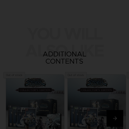
YOU WILL
ALSO LIKE
ADDITIONAL
CONTENTS
Out of stock
Out of stock