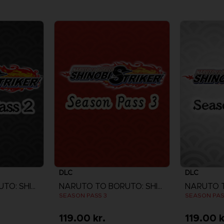
DLC
DLC
NARUTO TO BORUTO: SHINOBI STRIKER
NARUTO TO BORUTO: SHINOBI STRIKER
SEASON PASS 3
SEASON PAS
119.00 kr.
119.00 k