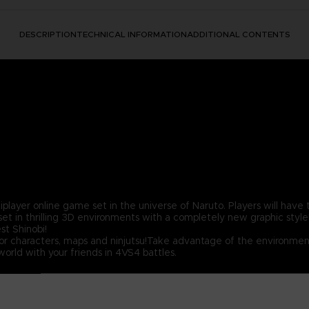
DESCRIPTION
TECHNICAL INFORMATION
ADDITIONAL CONTENTS
er online game set in the universe of Naruto. Players will have th
t in thrilling 3D environments with a completely new graphic style
t Shinobi!
for characters, maps and ninjutsu!Take advantage of the environment
orld with your friends in 4VS4 battles.