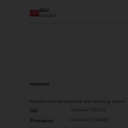
SKU
D00207
MINIMUM:
Requires a 64-bit processor and operating system
Windows 7/8.1/10
OS:
Intel Core i3-8350K
Processor: