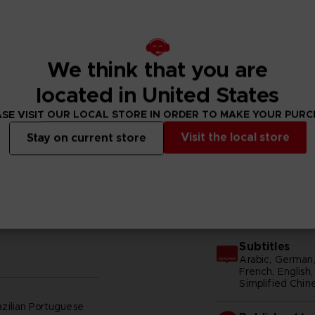
We think that you are
located in United States
SE VISIT OUR LOCAL STORE IN ORDER TO MAKE YOUR PUR
N
Visit the local store
Stay on current store
GENERAL INFORMATIONS
Subtitles
Arabic, German, 
French, English, 
Simplified Chine
azilian Portuguese