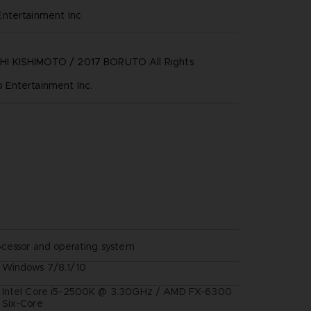
ntertainment inc
 KISHIMOTO / 2017 BORUTO All Rights
Entertainment Inc.
ocessor and operating system
Windows 7/8.1/10
Intel Core i5-2500K @ 3.30GHz / AMD FX-6300
Six-Core