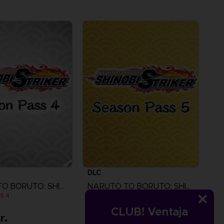
DLC
NARUTO TO BORUTO: SHINOBI STRIKER
NARUTO TO BORUTO: SHINOBI STRIKER
S 4
SEASON PASS 5
CLUB! Ventaja
r.
119.00 kr.