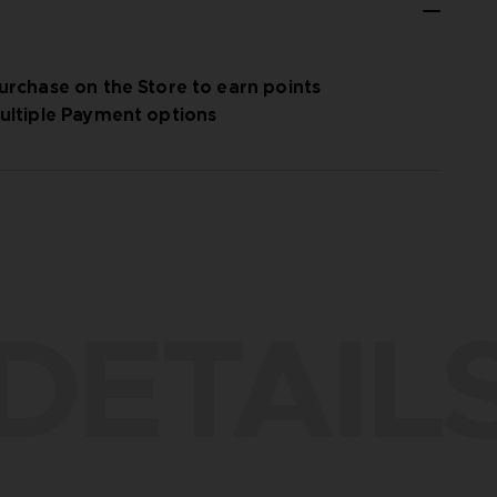
urchase on the Store to earn points
ultiple Payment options
DETAIL