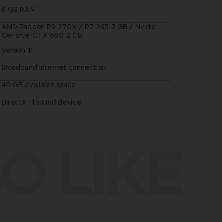
6 GB RAM
AMD Radeon R9 270X / R7 265 2 GB / Nvidia
GeForce GTX 660 2 GB
Version 11
Broadband Internet connection
40 GB available space
DirectX 11 sound device
O LIKE