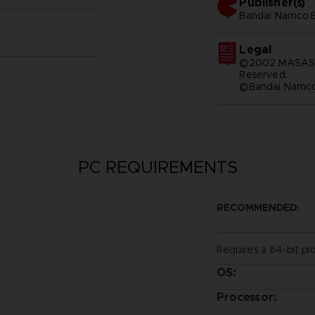
Publisher(s)
bandai namco e
Legal
©2002 MASASHI
Reserved.
©Bandai Namco 
PC REQUIREMENTS
RECOMMENDED:
Requires a 64-bit pr
OS:
Processor: