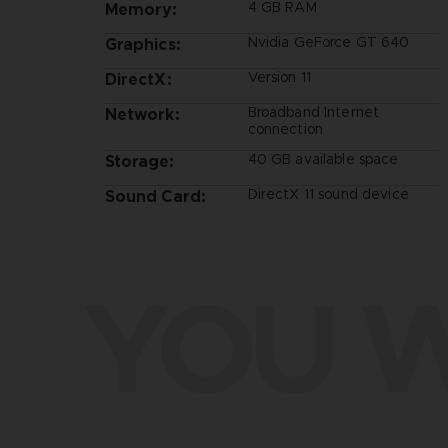
4 GB RAM
Memory:
Nvidia GeForce GT 640
Graphics:
Version 11
DirectX:
Broadband Internet
Network:
connection
40 GB available space
Storage:
DirectX 11 sound device
Sound Card:
YOU W