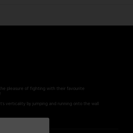
e pleasure of fighting with their favourite
!
’s verticality by jumping and running onto the wall