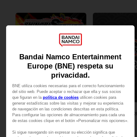
DLC
DLC
NARUTO TO BORUTO: SHINOBI STRIKER
SEASON PASS 1
SEASON PASS 2
229.00 kr.
229.00 kr.