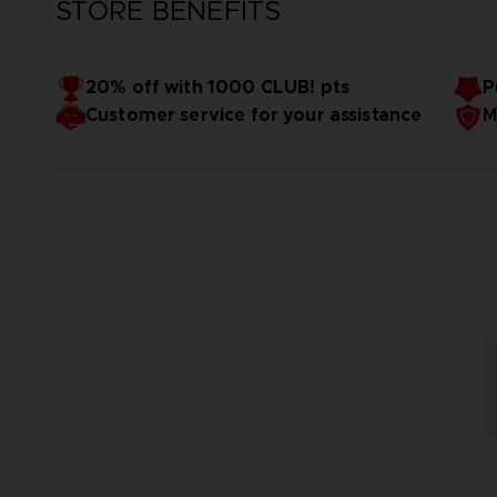
STORE BENEFITS
20% off with 1000 CLUB! pts
P
Customer service for your assistance
M