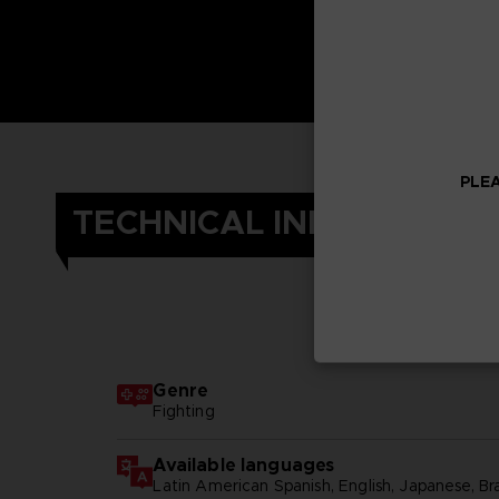
PLEA
TECHNICAL INFORMATIO
Genre
Fighting
Available languages
Latin American Spanish, English, Japanese, Br