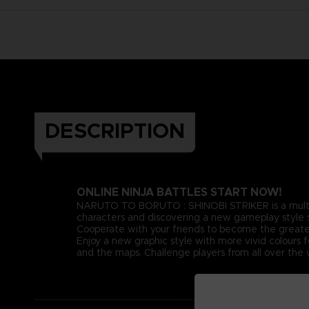
DESCRIPTION
ONLINE NINJA BATTLES START NOW!
NARUTO TO BORUTO : SHINOBI STRIKER is a multiplay
characters and discovering a new gameplay style se
Cooperate with your friends to become the greates
Enjoy a new graphic style with more vivid colours 
and the maps. Challenge players from all over the w