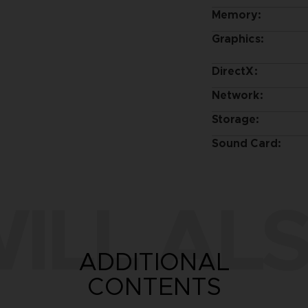
Memory:
Graphics:
DirectX:
Network:
Storage:
Sound Card:
ILL ALS
ADDITIONAL
CONTENTS