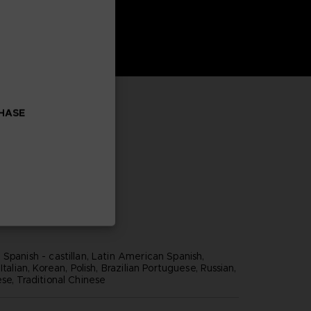
CHASE
Spanish - castillan, Latin American Spanish,
Italian, Korean, Polish, Brazilian Portuguese, Russian,
se, Traditional Chinese