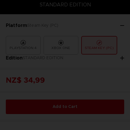
COLLECTOR'S EDITION
DELUXE EDITION
STANDARD EDITIO
STANDARD EDITION
Platform
Steam Key (PC)
PLAYSTATION 4
XBOX ONE
STEAM KEY (PC)
Edition
STANDARD EDITION
NZ$ 34,99
Add to Cart