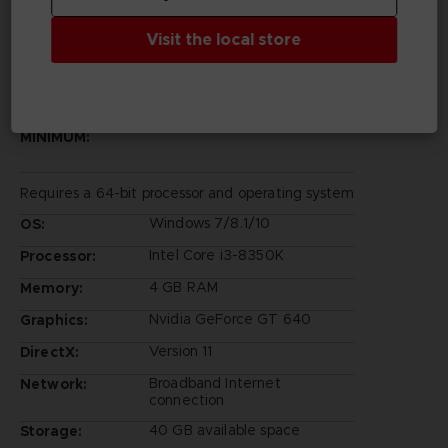
Visit the local store
PC REQUIREMENTS
MINIMUM:
Requires a 64-bit processor and operating system
Windows 7/8.1/10
OS:
Intel Core i3-8350K
Processor:
4 GB RAM
Memory:
Nvidia GeForce GT 640
Graphics:
Version 11
DirectX:
Broadband Internet
Network:
connection
40 GB available space
Storage: