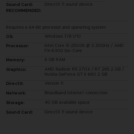
DirectX 11 sound device
Sound Card:
RECOMMENDED:
Requires a 64-bit processor and operating system
Windows 7/8.1/10
OS:
Intel Core i5-2500K @ 3.30GHz / AMD
Processor:
FX-6300 Six-Core
6 GB RAM
Memory:
AMD Radeon R9 270X / R7 265 2 GB /
Graphics:
Nvidia GeForce GTX 660 2 GB
Version 11
DirectX:
Broadband Internet connection
Network:
40 GB available space
Storage:
DirectX 11 sound device
Sound Card: