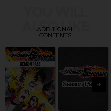
YOU WILL
ALSO LIKE
ADDITIONAL
CONTENTS