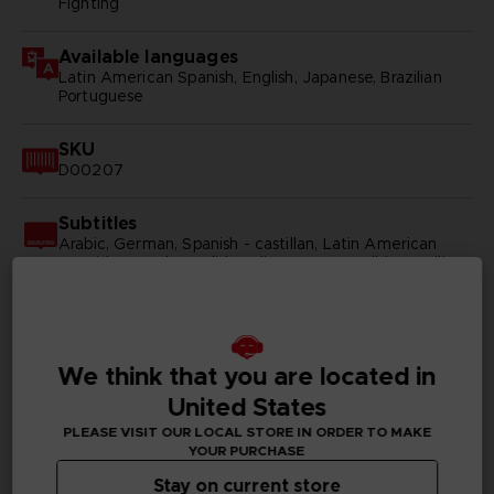
Fighting
Available languages
Latin American Spanish, English, Japanese, Brazilian
Portuguese
SKU
D00207
Subtitles
Arabic, German, Spanish - castillan, Latin American
Spanish, French, English, Italian, Korean, Polish, Brazilian
Portuguese, Russian, Simplified Chinese, Traditional
Chinese
Publisher(s)
We think that you are located in
bandai namco entertainment inc
United States
Legal
PLEASE VISIT OUR LOCAL STORE IN ORDER TO MAKE
©2002 MASASHI KISHIMOTO / 2017 BORUTO All
YOUR PURCHASE
Rights Reserved.
Stay on current store
©Bandai Namco Entertainment Inc.