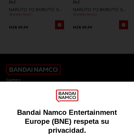
DLC
DLC
NARUTO TO BORUTO: SHINOBI STRIKER
NARUTO TO BORUTO: SHINOBI STRIKER
SEASON PASS 1
SEASON PASS 2
NZ$ 36,99
NZ$ 36,99
Games
About
Press
Recruitment
Licensing
DO YOU HAVE A QUESTION?
Go to
Our support
REGISTER A GAME
JOIN THE CLUB!