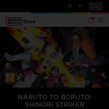
CLUB!
ES
OUR ADVANTAGES
0
NARUTO TO BORUTO:
SHINOBI STRIKER