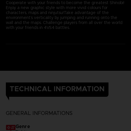
Cooperate with your friends to become the greatest Shinobi!
Enjoy a new graphic style with more vivid colours for
characters, maps and ninjutsu!Take advantage of the
environment’s verticality by jumping and running onto the
wall and the maps. Challenge players from all over the world
with your friends in 4VS4 battles.
TECHNICAL INFORMATION
GENERAL INFORMATIONS
Genre