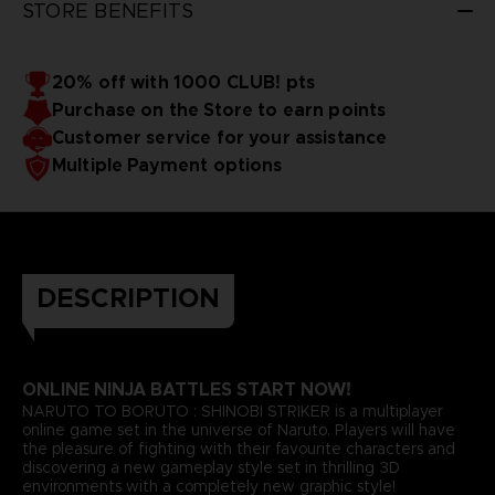
STORE BENEFITS
20% off with 1000 CLUB! pts
Purchase on the Store to earn points
Customer service for your assistance
Multiple Payment options
DESCRIPTION
ONLINE NINJA BATTLES START NOW!
NARUTO TO BORUTO : SHINOBI STRIKER is a multiplayer
online game set in the universe of Naruto. Players will have
the pleasure of fighting with their favourite characters and
discovering a new gameplay style set in thrilling 3D
environments with a completely new graphic style!