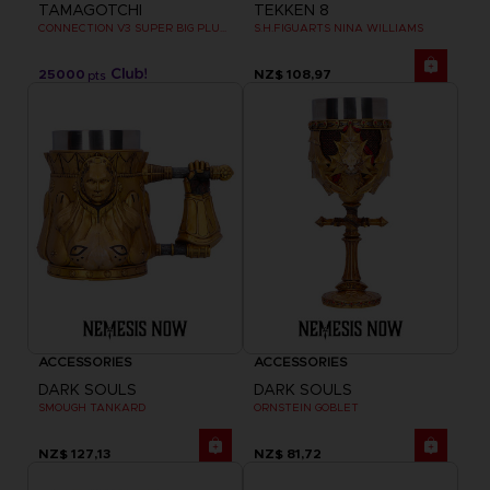
TAMAGOTCHI
TEKKEN 8
CONNECTION V3 SUPER BIG PLUSH
S.H.FIGUARTS NINA WILLIAMS
25000
NZ$ 108,97
pts
ACCESSORIES
ACCESSORIES
DARK SOULS
DARK SOULS
SMOUGH TANKARD
ORNSTEIN GOBLET
NZ$ 127,13
NZ$ 81,72