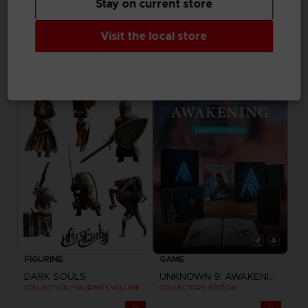
Stay on current store
APPAREL
GAME
Visit the local store
LITTLE NIGHTMARES III
DRAGON BALL SPARKING ZERO
CLUB T-SHIRT
PREMIUM COLLECTOR'S EDITION
15000
NZ$ 363,26
pts
Exclusive
FIGURINE
GAME
DARK SOULS
UNKNOWN 9: AWAKENING
COLLECTION FIGURINES VOLUME 3
COLLECTOR'S EDITION