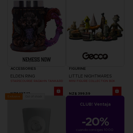
ACCESSORIES
FIGURINE
ELDEN RING
LITTLE NIGHTMARES
STARSCOURGE RADAHN TANKARD
MINI FIGURE COLLECTION BOX
NZ$ 127,13
NZ$ 399,59
Out of stock
Exclusive
CLUB! Ventaja
-20%
cuando consigas 1000 