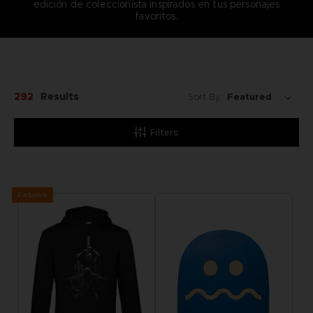
edición de coleccionista inspirados en tus personajes
favoritos.
292
Results
Sort By:
Filters
Exclusive