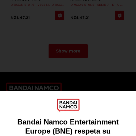
DRAGON STARS - VEGETA (DRAGON BALL SUPER SUPER HERO)
DRAGON STARS - SERIE 7 - R - ULTRA INSTINCT GOKU
NZ$ 47,21
NZ$ 47,21
Show more
Games
About
Press
Recruitment
Licensing
DO YOU HAVE A QUESTION?