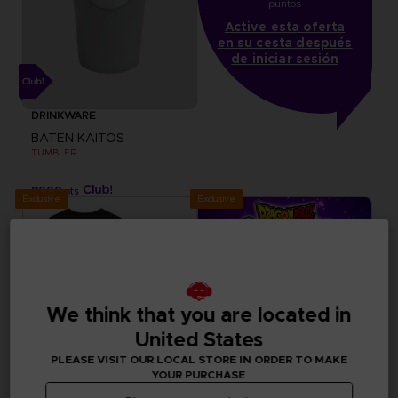
puntos
Active esta oferta
en su cesta después
de iniciar sesión
DRINKWARE
BATEN KAITOS
TUMBLER
8000
pts
Exclusive
Exclusive
We think that you are located in
United States
PLEASE VISIT OUR LOCAL STORE IN ORDER TO MAKE
YOUR PURCHASE