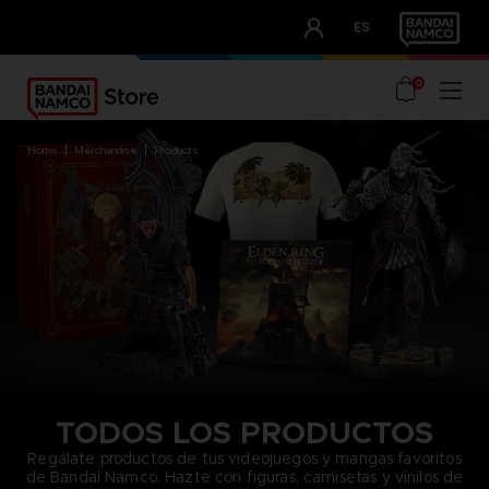
CLUB!
ES
OUR ADVANTAGES
0
home
merchandise
products
TODOS LOS PRODUCTOS
Regálate productos de tus videojuegos y mangas favoritos
de Bandai Namco. Hazte con figuras, camisetas y vinilos de