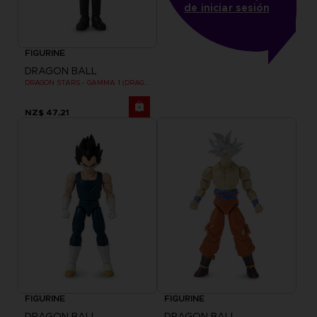
de iniciar sesión
FIGURINE
DRAGON BALL
DRAGON STARS - GAMMA 1 (DRAGON BALL SUPER SUPER HERO)
NZ$ 47,21
FIGURINE
FIGURINE
DRAGON BALL
DRAGON BALL