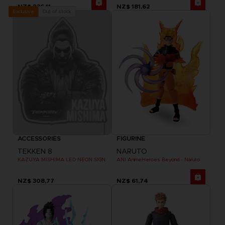
NZ$ 236,11
NZ$ 181,62
Out of stock
Exclusive
ACCESSORIES
FIGURINE
TEKKEN 8
NARUTO
KAZUYA MISHIMA LED NEON SIGN
ANI AnimeHeroes Beyond - Naruto
NZ$ 308,77
NZ$ 61,74