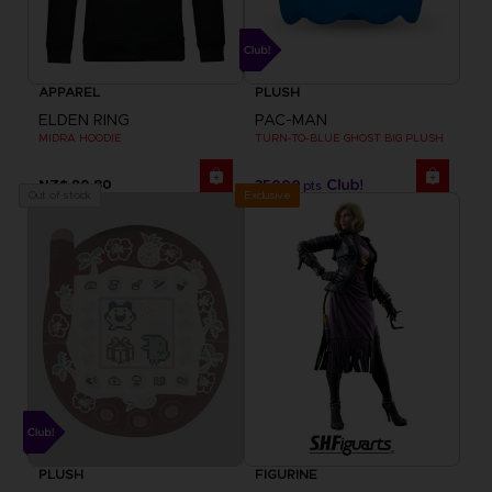
APPAREL
PLUSH
ELDEN RING
PAC-MAN
MIDRA HOODIE
TURN-TO-BLUE GHOST BIG PLUSH
NZ$ 90,80
35000
pts
Exclusive
Out of stock
PLUSH
FIGURINE