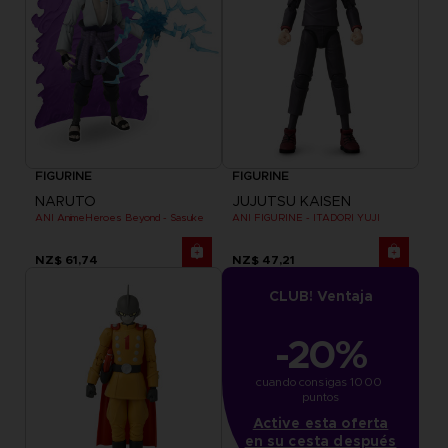
FIGURINE
FIGURINE
NARUTO
JUJUTSU KAISEN
ANI AnimeHeroes Beyond - Sasuke
ANI FIGURINE - ITADORI YUJI
NZ$ 61,74
NZ$ 47,21
CLUB! Ventaja
-20%
cuando consigas 1000 
puntos
Active esta oferta
en su cesta después