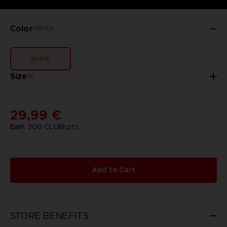
Color
White
WHITE
Size
M
29,99 €
Earn
300
CLUB! pts
Add to Cart
STORE BENEFITS