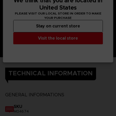
We think that you are located in
United States
PLEASE VISIT OUR LOCAL STORE IN ORDER TO MAKE
YOUR PURCHASE
Stay on current store
Visit the local store
TECHNICAL INFORMATION
GENERAL INFORMATIONS
SKU
M04674