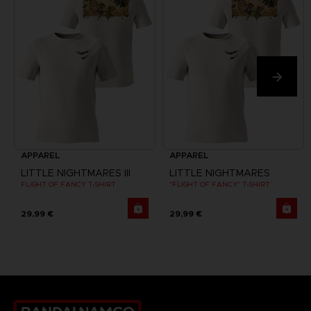
APPAREL
APPAREL
LITTLE NIGHTMARES III
LITTLE NIGHTMARES
FLIGHT OF FANCY T-SHIRT
"FLIGHT OF FANCY" T-SHIRT
29,99 €
29,99 €