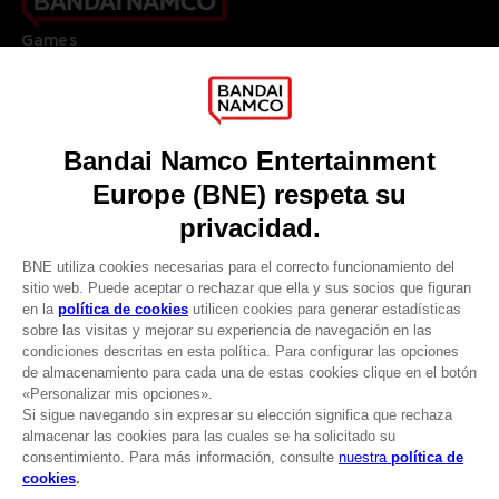
Games
About
Press
Recruitment
Licensing
DO YOU HAVE A QUESTION?
Go to
Our support
REGISTER A GAME
JOIN THE CLUB!
LANGUAGES
ESPAÑOL
CLUB! Ventaja
Terms of sales Global-e
-20%
Privacy policy Global-e
Legal documentation
Legal information
cuando consigas 1000
Reservation of text/data mining rights
puntos
Illicit content report