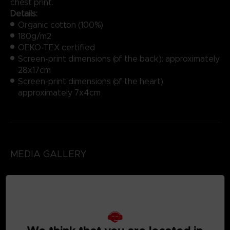
chest print.
Details:
Organic cotton (100%)
180g/m2
OEKO-TEX certified
Screen-print dimensions (of the back): approximately
28x17cm
Screen-print dimensions (of the heart):
approximately 7x4cm
MEDIA GALLERY