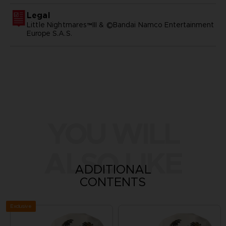
Legal
Little Nightmares™III & ©Bandai Namco Entertainment
Europe S.A.S.
YOU WILL
ALSO LIKE
ADDITIONAL
CONTENTS
Exclusive