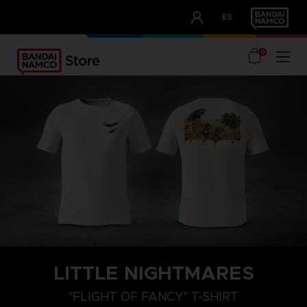
CLUB!
ES
OUR ADVANTAGES
0
LITTLE NIGHTMARES
XXL
XL
L
"FLIGHT OF FANCY" T-SHIRT