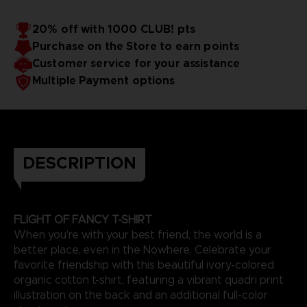
20% off with 1000 CLUB! pts
Purchase on the Store to earn points
Customer service for your assistance
Multiple Payment options
DESCRIPTION
FLIGHT OF FANCY T-SHIRT
When you’re with your best friend, the world is a
better place, even in the Nowhere. Celebrate your
favorite friendship with this beautiful ivory-colored
organic cotton t-shirt, featuring a vibrant quadri print
illustration on the back and an additional full-color