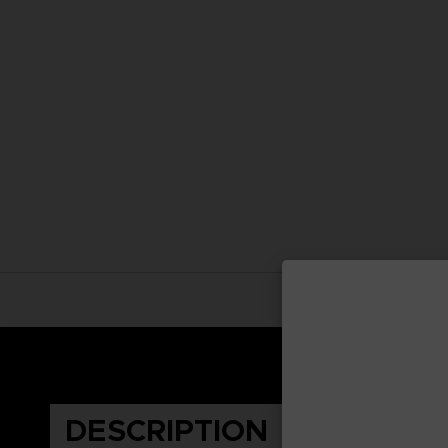
DESCRIPTION