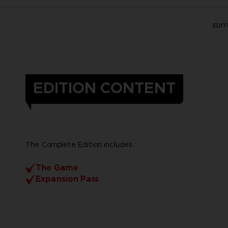
EDI
EDITION CONTENT
The Complete Edition includes :
The Game
Expansion Pass