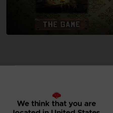
We think that you are
located in United States