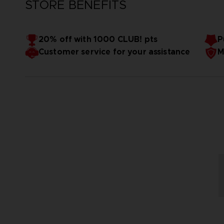
STORE BENEFITS
20% off with 1000 CLUB! pts
P
Customer service for your assistance
M