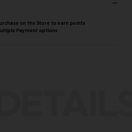
urchase on the Store to earn points
ultiple Payment options
DETAIL