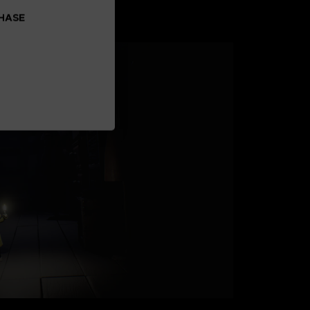
CHASE