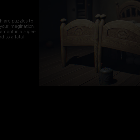
th are puzzles to
your imagination,
vement in a super-
d to a fatal