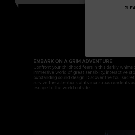
PLEA
EMBARK ON A GRIM ADVENTURE
Confront your childhood fears in this darkly whimsica
immersive world of great sensibility, interactive st
outstanding sound design. Discover the foul secr
survive the attentions of its monstrous residents as
escape to the world outside.