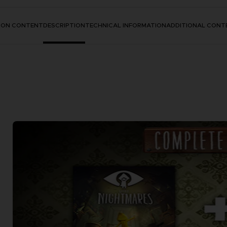
TION CONTENT
DESCRIPTION
TECHNICAL INFORMATION
ADDITIONAL CONT