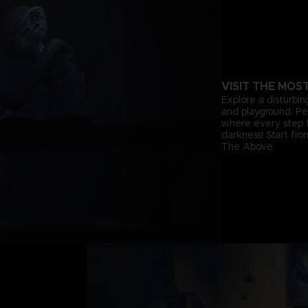
VISIT THE MOS
Explore a disturbin
and playground. Pee
where every step f
darkness! Start fr
The Above.