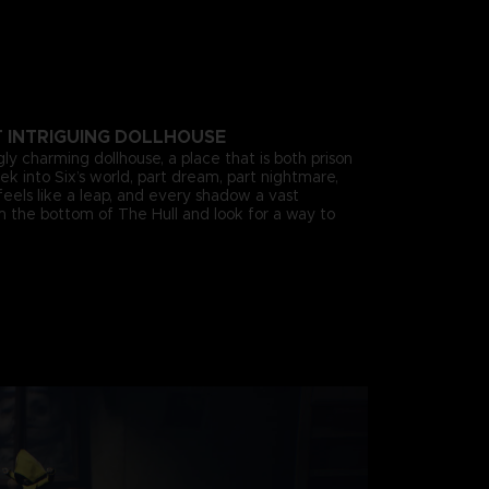
T INTRIGUING DOLLHOUSE
gly charming dollhouse, a place that is both prison
k into Six’s world, part dream, part nightmare,
eels like a leap, and every shadow a vast
om the bottom of The Hull and look for a way to