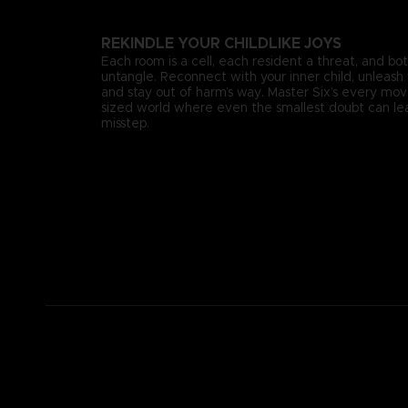
REKINDLE YOUR CHILDLIKE JOYS
Each room is a cell, each resident a threat, and bo
untangle. Reconnect with your inner child, unleash 
and stay out of harm’s way. Master Six’s every mo
sized world where even the smallest doubt can lea
misstep.