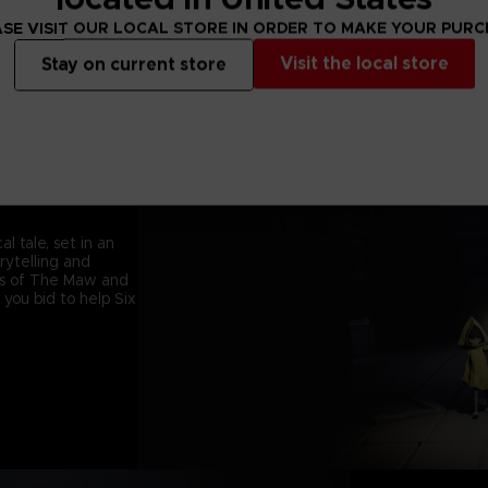
SE VISIT OUR LOCAL STORE IN ORDER TO MAKE YOUR PUR
Visit the local store
Stay on current store
l tale, set in an
orytelling and
ets of The Maw and
 you bid to help Six