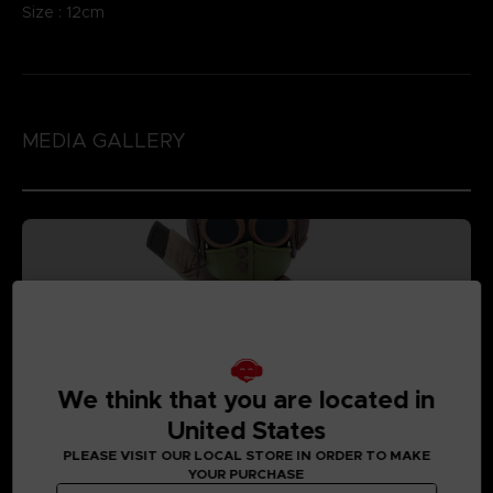
Size : 12cm
MEDIA GALLERY
We think that you are located in
United States
PLEASE VISIT OUR LOCAL STORE IN ORDER TO MAKE
YOUR PURCHASE