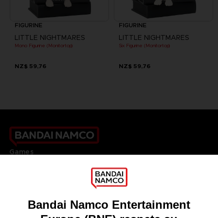
FIGURINE
FIGURINE
LITTLE NIGHTMARES
LITTLE NIGHTMARES
Mono Figurine (Monitortop)
Six Figurine (Monitortop)
NZ$ 59,76
NZ$ 59,76
Games
About
Press
Recruitment
Licensing
DO YOU HAVE A QUESTION?
Go to
Our support