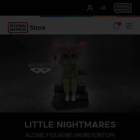
CLUB!
ES
OUR ADVANTAGES
0
LITTLE NIGHTMARES
ALONE FIGURINE (MONITORTOP)