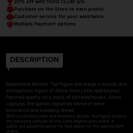
20% off with 1000 CLUB! pts
Purchase on the Store to earn points
Customer service for your assistance
Multiple Payment options
DESCRIPTION
Banpresto’s Monitor Top Figure line brings a moody and
atmospheric figure of Alone from Little Nightmares!
Perched quietly on a stack of tattered books, Alone
captures the game’s signature blend of eerie
innocence and creeping dread.
With a hunched pose and shadowy details, this figure evokes
the haunting solitude of the Little Nightmares world. A
subtle yet powerful piece for fans drawn to the game’s dark
charm.