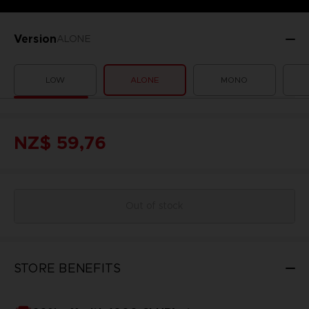
Version
ALONE
LOW
ALONE
MONO
NZ$ 59,76
Out of stock
STORE BENEFITS