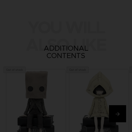
YOU WILL
ALSO LIKE
ADDITIONAL
CONTENTS
Out of stock
Out of stock