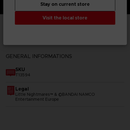
Stay on current store
Visit the local store
TECHNICAL INFORMATION
GENERAL INFORMATIONS
SKU
T13594
Legal
Little Nightmares™ & ©BANDAI NAMCO
Entertainment Europe