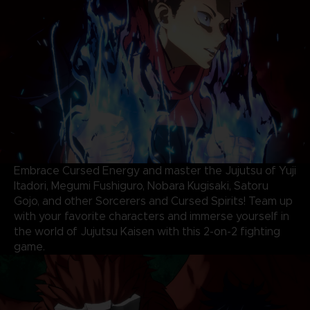
Embrace Cursed Energy and master the Jujutsu of Yuji
Itadori, Megumi Fushiguro, Nobara Kugisaki, Satoru
Gojo, and other Sorcerers and Cursed Spirits! Team up
with your favorite characters and immerse yourself in
the world of Jujutsu Kaisen with this 2-on-2 fighting
game.