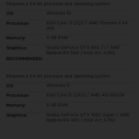
Requires a 64-bit processor and operating system
Windows 10
OS:
Intel Core i3-2125 / AMD Phenom II X4
Processor:
965
4 GB RAM
Memory:
Nvidia GeForce GTX 660 Ti / AMD
Graphics:
Radeon RX 560 / Intel Arc A380
RECOMMENDED:
Requires a 64-bit processor and operating system
Windows 11
OS:
Intel Core i5-2300 / AMD A8-6600K
Processor:
8 GB RAM
Memory:
Nvidia GeForce GTX 1660 Super / AMD
Graphics:
Radeon RX 480 / Intel Arc A750