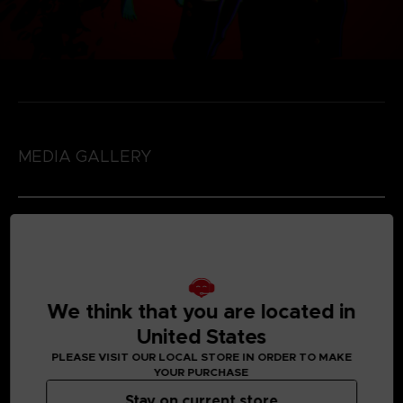
MEDIA GALLERY
We think that you are located in
United States
PLEASE VISIT OUR LOCAL STORE IN ORDER TO MAKE
YOUR PURCHASE
Stay on current store