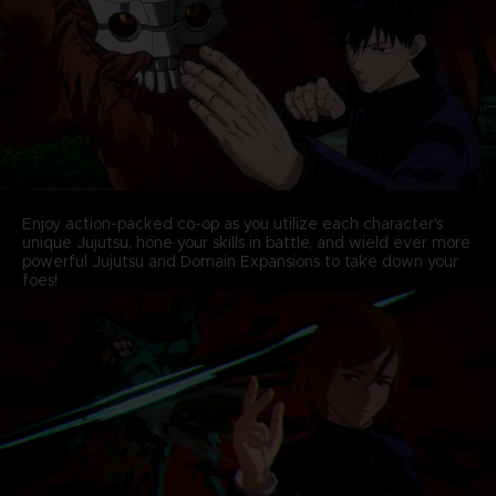
Enjoy action-packed co-op as you utilize each character's
unique Jujutsu, hone your skills in battle, and wield ever more
powerful Jujutsu and Domain Expansions to take down your
foes!