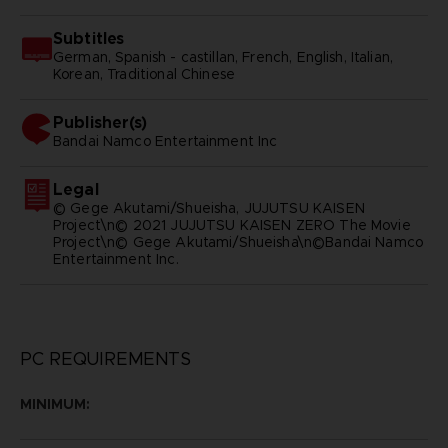
Subtitles
German, Spanish - castillan, French, English, Italian,
Korean, Traditional Chinese
Publisher(s)
bandai namco entertainment inc
Legal
© Gege Akutami/Shueisha, JUJUTSU KAISEN
Project\n© 2021 JUJUTSU KAISEN ZERO The Movie
Project\n© Gege Akutami/Shueisha\n©Bandai Namco
Entertainment Inc.
PC REQUIREMENTS
MINIMUM: