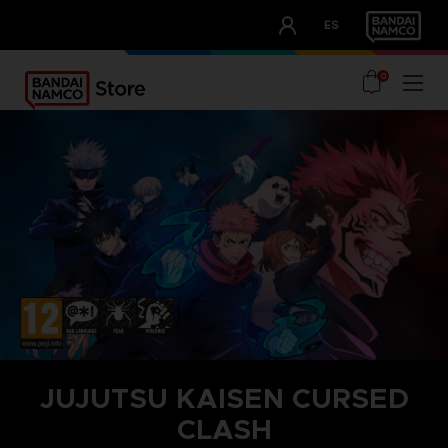
CLUB!
ES
OUR ADVANTAGES
0
JUJUTSU KAISEN CURSED
CLASH