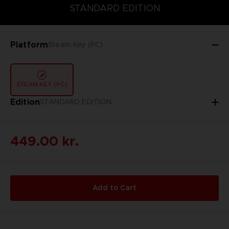
DELUXE EDITION
STANDARD EDITION
ULTIMATE EDITION
STANDARD EDITION
Platform
Steam Key (PC)
STEAM KEY (PC)
Edition
STANDARD EDITION
449.00 kr.
Add to Cart