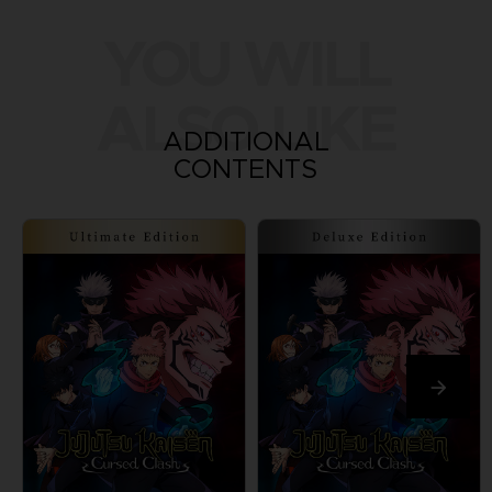
YOU WILL
ALSO LIKE
ADDITIONAL
CONTENTS