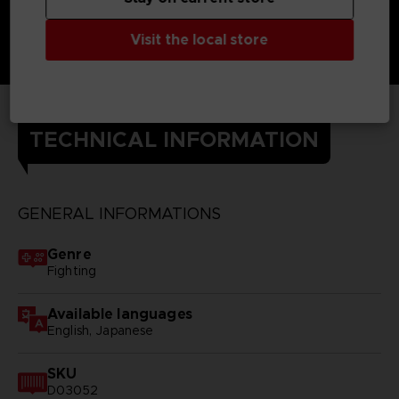
Visit the local store
TECHNICAL INFORMATION
GENERAL INFORMATIONS
Genre
Fighting
Available languages
English, Japanese
SKU
D03052