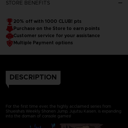
STORE BENEFITS
20% off with 1000 CLUB! pts
Purchase on the Store to earn points
Customer service for your assistance
Multiple Payment options
DESCRIPTION
For the first time ever, the highly acclaimed series from
Shueisha's Weekly Shonen Jump, Jujutsu Kaisen, is expanding
into the domain of console games!