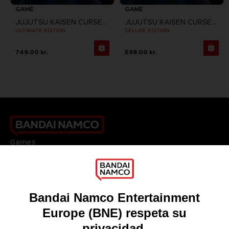
GAME
GAME
JUJUTSU KAISEN CURSED CLASH
JUJUTSU KAISEN CURSED CLASH
ULTIMATE EDITION
DELUXE EDITION
749.00 kr.
599.00 kr.
Games
About
Press
Recruitment
Licensing
DO YOU HAVE A QUESTION?
Go to
Our support
REGISTER A GAME