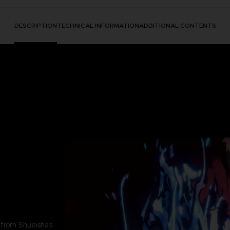
DESCRIPTION
TECHNICAL INFORMATION
ADDITIONAL CONTENTS
 from Shueisha's