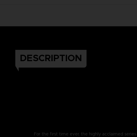
DESCRIPTION
For the first time ever, the highly acclaimed series