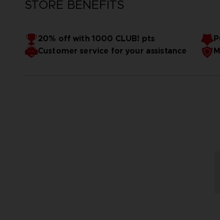
STORE BENEFITS
20% off with 1000 CLUB! pts
P
Customer service for your assistance
M