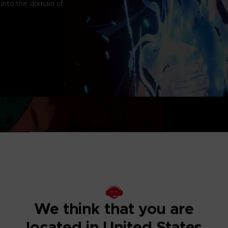
 into the domain of
Embrace Cursed E
Megumi Fushiguro
Sorcerers and Cu
characters and i
We think that you are
Kaisen with this 
located in United States