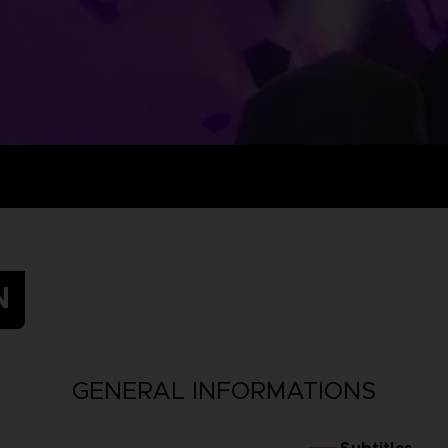
N
GENERAL INFORMATIONS