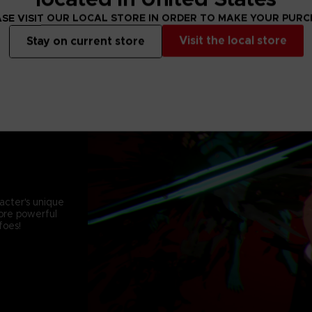
SE VISIT OUR LOCAL STORE IN ORDER TO MAKE YOUR PUR
Visit the local store
Stay on current store
acter's unique
more powerful
foes!