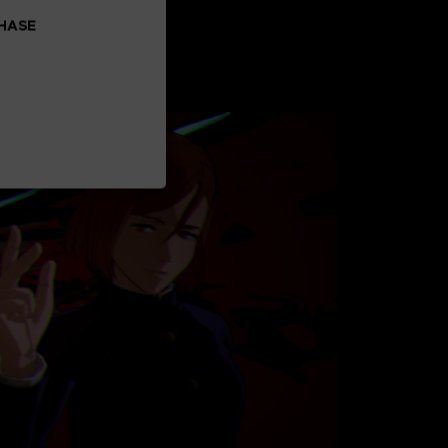
CHASE