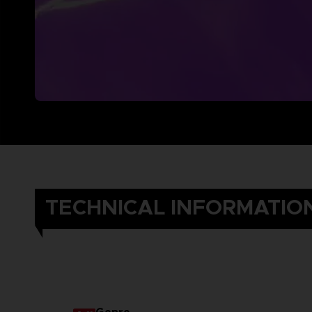
TECHNICAL INFORMATIO