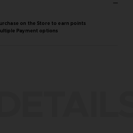
urchase on the Store to earn points
ultiple Payment options
DETAIL