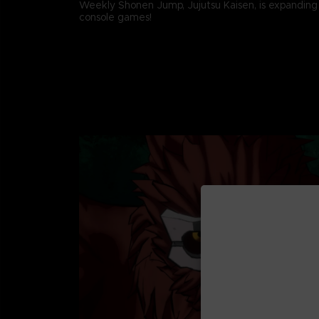
Weekly Shonen Jump, Jujutsu Kaisen, is expanding
console games!