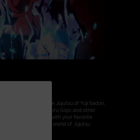
nergy and master the Jujutsu of Yuji Itadori,
, Nobara Kugisaki, Satoru Gojo, and other
rsed Spirits! Team up with your favorite
mmerse yourself in the world of Jujutsu
2-on-2 fighting game.