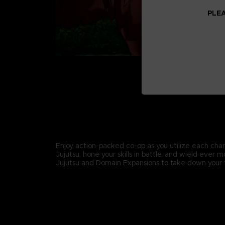
PLEA
Enjoy action-packed co-op as you utilize each char
Jujutsu, hone your skills in battle, and wield ever 
Jujutsu and Domain Expansions to take down your 