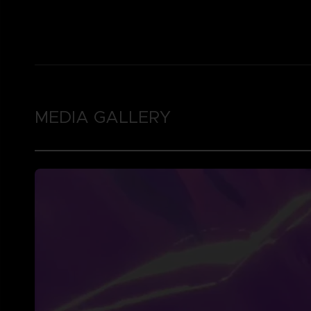
MEDIA GALLERY