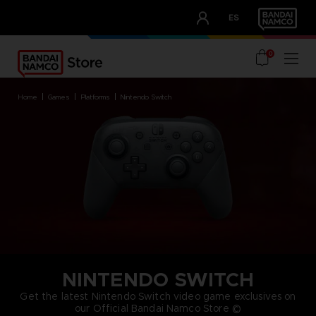
CLUB!
ES
OUR ADVANTAGES
0
home
games
platforms
nintendo switch
NINTENDO SWITCH
Get the latest Nintendo Switch video game exclusives on
our Official Bandai Namco Store ©