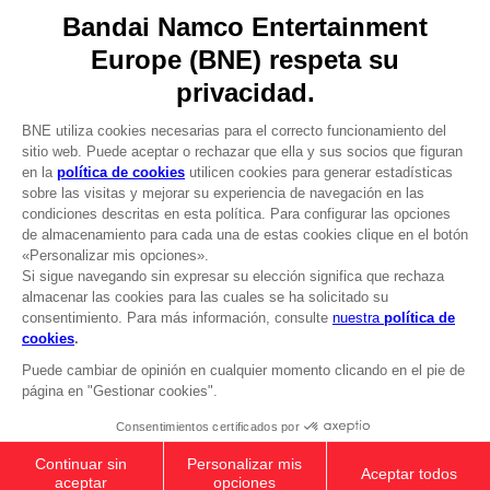
Recruitment
Licensing
DO YOU HAVE A QUESTION?
Go to
Our support
REGISTER A GAME
JOIN THE CLUB!
LANGUAGES
ESPAÑOL
CLUB! Ventaja
-20%
Terms of sales Global-e
Privacy policy Global-e
cuando consigas 1000
Legal documentation
puntos
Legal information
Reservation of text/data mining rights
Illicit content report
Active esta oferta en su
cesta después de iniciar
Cookie policy
sesión
Management of cookies
Video Policy
© 2010 - 2026 BANDAI NAMCO Entertainment Europe S.A.S