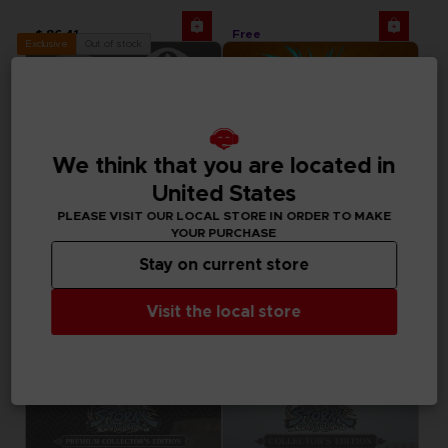
$ 86.41
Free
Out of stock
Exclusive
We think that you are located in
United States
PLEASE VISIT OUR LOCAL STORE IN ORDER TO MAKE
YOUR PURCHASE
Stay on current store
DLC
GAME
Visit the local store
LITTLE NIGHTMARES
NARUTO X BORUTO ULTIMATE NINJA STORM CONNECTIONS
TENGU AND FOX MASKS CLUB! DLC [EMEA]
ULTIMATE EDITION
Free
$ 94.99
Out of stock
Out of stock
Exclusive