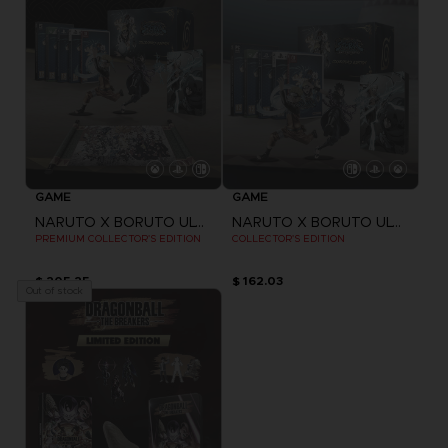
GAME
GAME
NARUTO X BORUTO ULTIMATE NINJA STORM CONNECTIONS
NARUTO X BORUTO ULTIMATE NINJA STORM CONNECTIONS
PREMIUM COLLECTOR'S EDITION
COLLECTOR'S EDITION
$ 205.25
$ 162.03
Out of stock