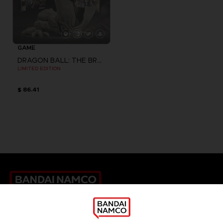
GAME
DRAGON BALL: THE BREAKERS
LIMITED EDITION
$ 86.41
Games
About
Press