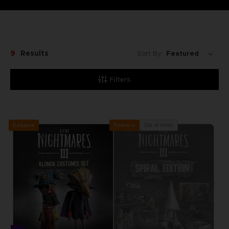
9
Results
Sort By:
Filters
Exclusive
Out of stock
Exclusive