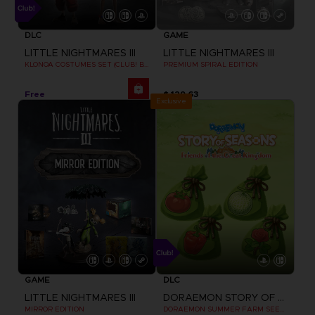
DLC
GAME
LITTLE NIGHTMARES III
LITTLE NIGHTMARES III
KLONOA COSTUMES SET (CLUB! BONUS) SWITCH
PREMIUM SPIRAL EDITION
Free
$ 129.63
Exclusive
GAME
DLC
LITTLE NIGHTMARES III
DORAEMON STORY OF SEASONS: FRIENDS OF THE GREAT KINGDOM
MIRROR EDITION
DORAEMON SUMMER FARM SEEDS SET CLUB! DLC