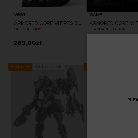
VINYL
GAME
ARMORED CORE VI FIRES OF RUBICON
OFFICIAL VINYL
STANDARD EDITION
289,00zł
249,00zł
View more
Out of stock
Out of stock
Exclusive
Exclusive
PLEA