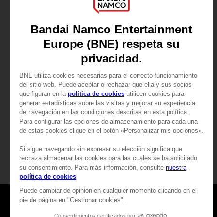
GAME
ARMORED CORE VI FIRES OF RUBICON
PREMIUM COLLECTOR'S EDITION
1.899,00zł
Games