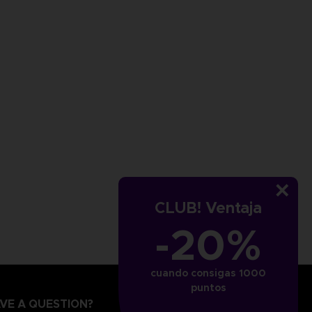
CLUB! Ventaja
-20%
cuando consigas 1000
puntos
VE A QUESTION?