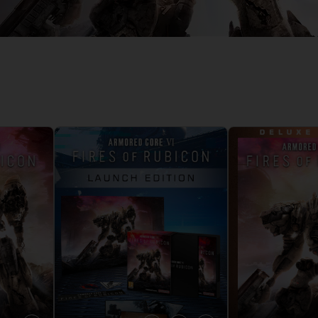
D
IONS
ACE C
8: WIN
PR
THEVE
ACE C
- THE V
COLLE
D
PR