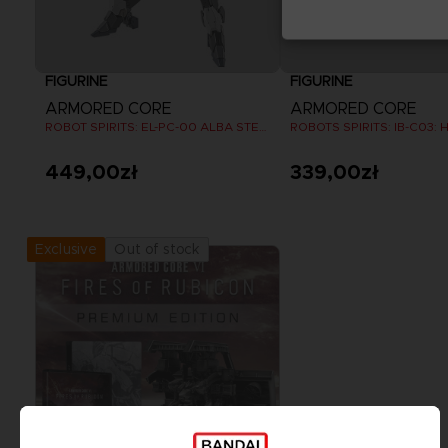
FIGURINE
FIGURINE
ARMORED CORE
ARMORED CORE
ROBOT SPIRITS: EL-PC-00 ALBA STEEL HAZE ORTUS / RUSTY
449,00zł
339,00zł
Out of stock
Exclusive