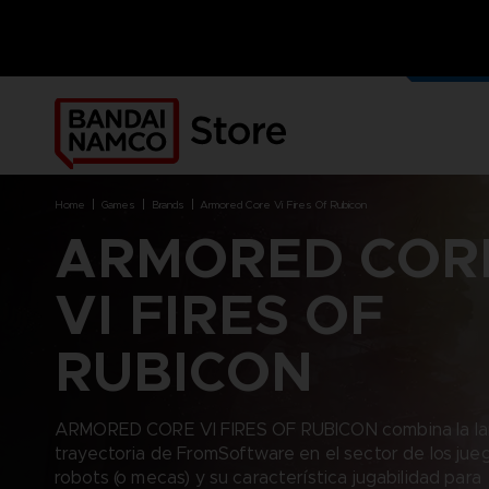
NUEST
PRODU
home
games
brands
armored core vi fires of rubicon
ARMORED COR
DERIV
VI FIRES OF
BRANDS
PLATFORMS
RUBICON
ACE COMBAT 8 : WINGS OF
NINTENDO SWITCH
THEVE
PC DOWNLOAD
ARMORED CORE VI FIRES OF
PLAYSTATION 4
ARMORED CORE VI FIRES OF RUBICON combina la la
RUBICON
BRANDS
PRODUCTS
PLAYSTATION 5
trayectoria de FromSoftware en el sector de los jue
CAPTAIN TSUBASA 2: WORLD
XBOX
FIGHTERS
ACE COMBAT 8: WINGS OF
ACCESSORIES
robots (o mecas) y su característica jugabilidad para