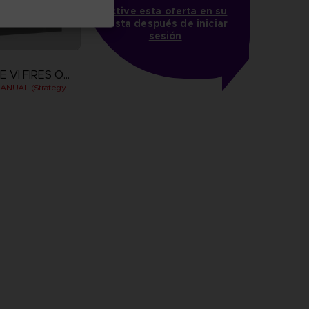
Active esta oferta en su
cesta después de iniciar
sesión
ARMORED CORE VI FIRES OF RUBICON
OFFICIAL PILOT'S MANUAL (Strategy Guide)