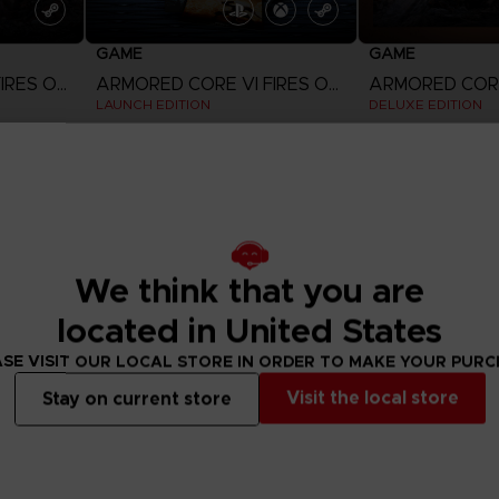
GAME
GAME
ARMORED CORE VI FIRES OF RUBICON
ARMORED CORE VI FIRES OF RUBICON
LAUNCH EDITION
DELUXE EDITION
185,55zł
289,00zł
View more
View 
Out of stock
Out of stock
Exclusive
We think that you are
located in United States
SE VISIT OUR LOCAL STORE IN ORDER TO MAKE YOUR PUR
Visit the local store
Stay on current store