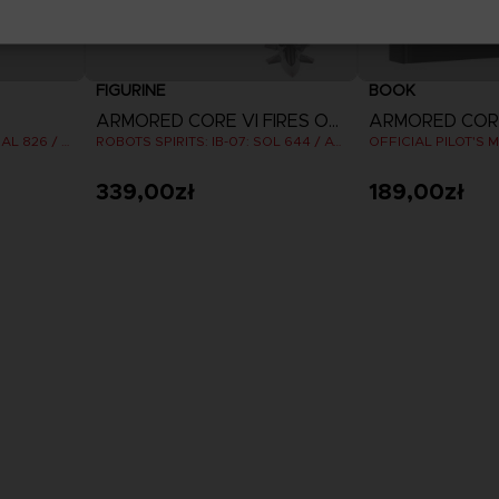
FIGURINE
BOOK
ARMORED CORE VI FIRES OF RUBICON
ROBOTS SPIRITS: IB-C03: HAL 826 / HANDLER WALTER
ROBOTS SPIRITS: IB-07: SOL 644 / AYRE
339,00zł
189,00zł