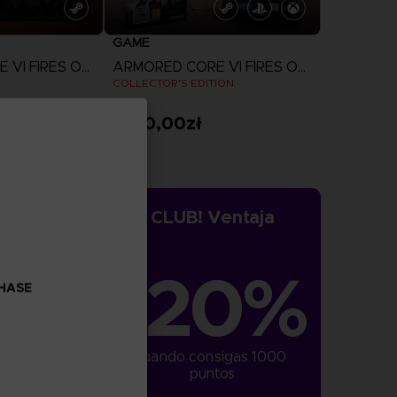
GAME
ARMORED CORE VI FIRES OF RUBICON
ARMORED CORE VI FIRES OF RUBICON
COLLECTOR'S EDITION
1.160,00zł
more
View more
CLUB! Ventaja
-20%
CHASE
cuando consigas 1000 
puntos