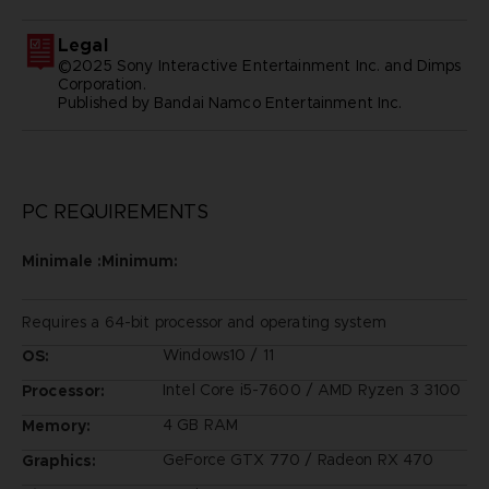
Legal
©2025 Sony Interactive Entertainment Inc. and Dimps
Corporation.
Published by Bandai Namco Entertainment Inc.
PC REQUIREMENTS
Minimale :Minimum:
Requires a 64-bit processor and operating system
Windows10 / 11
OS:
Intel Core i5-7600 / AMD Ryzen 3 3100
Processor:
4 GB RAM
Memory:
GeForce GTX 770 / Radeon RX 470
Graphics: