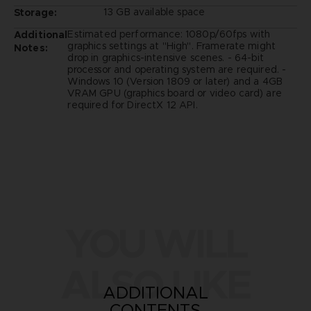
13 GB available space
Storage:
Estimated performance: 1080p/60fps with
Additional
graphics settings at "High". Framerate might
Notes:
drop in graphics-intensive scenes. - 64-bit
processor and operating system are required. -
Windows 10 (Version 1809 or later) and a 4GB
VRAM GPU (graphics board or video card) are
required for DirectX 12 API.
YOU WILL
ALSO LIKE
ADDITIONAL
CONTENTS