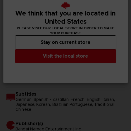
We think that you are located in
United States
GENERAL INFORMATIONS
PLEASE VISIT OUR LOCAL STORE IN ORDER TO MAKE
YOUR PURCHASE
Genre
RPG
Stay on current store
Available languages
Visit the local store
Japanese
SKU
D04972
Subtitles
German, Spanish - castillan, French, English, Italian,
Japanese, Korean, Brazilian Portuguese, Traditional
Chinese
Publisher(s)
bandai namco entertainment inc