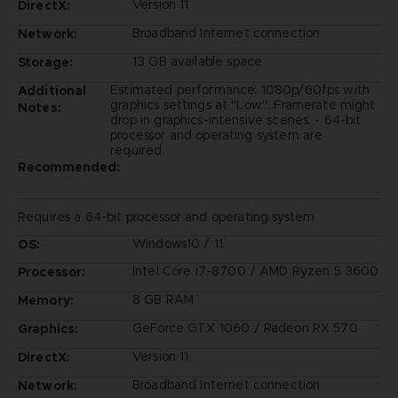
Version 11
DirectX:
Broadband Internet connection
Network:
13 GB available space
Storage:
Estimated performance: 1080p/60fps with
Additional
graphics settings at "Low". Framerate might
Notes:
drop in graphics-intensive scenes. - 64-bit
processor and operating system are
required.
Recommended:
Requires a 64-bit processor and operating system
Windows10 / 11
OS:
Intel Core i7-8700 / AMD Ryzen 5 3600
Processor:
8 GB RAM
Memory:
GeForce GTX 1060 / Radeon RX 570
Graphics:
Version 11
DirectX:
Broadband Internet connection
Network: