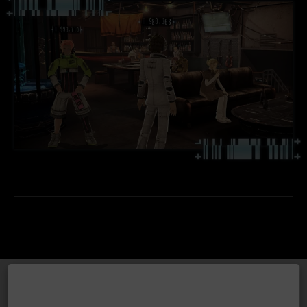
TECHNICAL INFORMATION