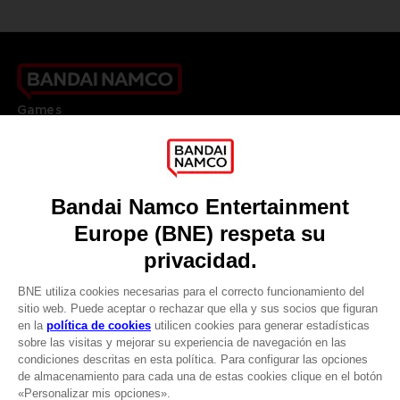
Games
About
Press
Recruitment
Licensing
DO YOU HAVE A QUESTION?
Go to
Our support
REGISTER A GAME
JOIN THE CLUB!
LANGUAGES
ESPAÑOL
CLUB! Ventaja
Terms of sales Global-e