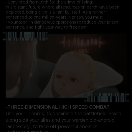
-Convicted from birth for the crime of living.
In a distant future where all resources on earth have been
depleted, being alive is a “sin” by itself. As a “sinner”
sentenced to one million-years in prison, you must
"Volunteer" in dangerous operations to reduce your prison
sentence, and fight your way to freedom.
-THREE-DIMENSIONAL HIGH SPEED COMBAT
Use your “Thorns” to dominate the battlefield. Stand
along side your allies and your warden bio-android
“accessory”, to face off powerful enemies.