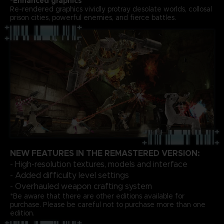
-
Enhanced graphics
Re-rendered graphics vividly protray desolate worlds, collosal
prison cities, powerful enemies, and fierce battles.
NEW FEATURES IN THE REMASTERED VERSION:
- High-resolution textures, models and interface
- Added difficulty level settings
- Overhauled weapon crafting system
*Be aware that there are other editions available for
purchase. Please be careful not to purchase more than one
edition.