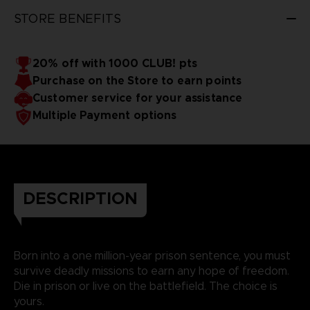
STORE BENEFITS
20% off with 1000 CLUB! pts
Purchase on the Store to earn points
Customer service for your assistance
Multiple Payment options
DESCRIPTION
Born into a one million-year prison sentence, you must
survive deadly missions to earn any hope of freedom.
Die in prison or live on the battlefield. The choice is
yours.