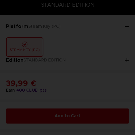
STANDARD EDITION
DELUXE EDITION
STANDARD EDITION
Platform
Steam Key (PC)
STEAM KEY (PC)
Edition
STANDARD EDITION
39,99 €
Earn
400
CLUB! pts
Add to Cart