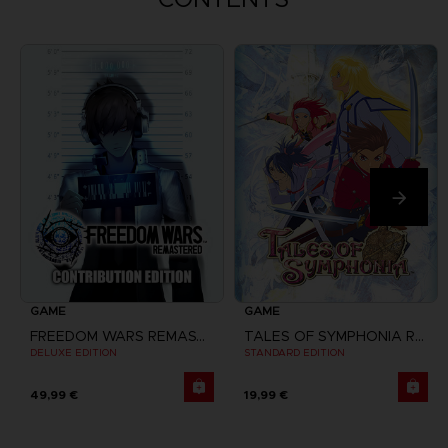
GAME
GAME
FREEDOM WARS REMASTERED
TALES OF SYMPHONIA REMASTERED
DELUXE EDITION
STANDARD EDITION
49,99 €
19,99 €