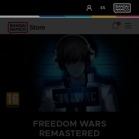
CLUB!
ES
OUR ADVANTAGES
0
FREEDOM WARS
REMASTERED