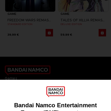
GAME
GAME
FREEDOM WARS REMASTERED
TALES OF XILLIA REMASTERED
STANDARD EDITION
DELUXE EDITION
39,99 €
59,99 €
Games
About
Press
Recruitment
Licensing
DO YOU HAVE A QUESTION?
Go to
Our support