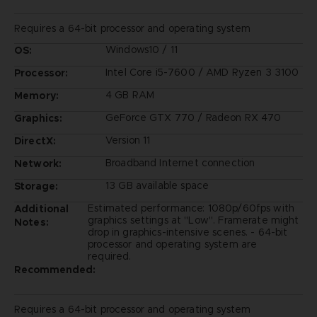
Requires a 64-bit processor and operating system
Windows10 / 11
OS:
Intel Core i5-7600 / AMD Ryzen 3 3100
Processor:
4 GB RAM
Memory:
GeForce GTX 770 / Radeon RX 470
Graphics:
Version 11
DirectX:
Broadband Internet connection
Network:
13 GB available space
Storage:
Estimated performance: 1080p/60fps with
Additional
graphics settings at "Low". Framerate might
Notes:
drop in graphics-intensive scenes. - 64-bit
processor and operating system are
required.
Recommended:
Requires a 64-bit processor and operating system