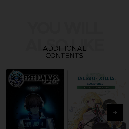
YOU WILL
ALSO LIKE
ADDITIONAL
CONTENTS