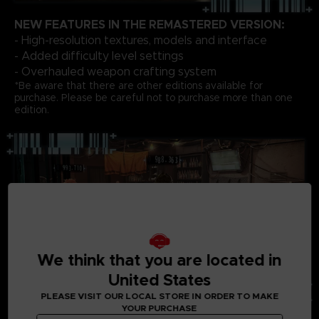
NEW FEATURES IN THE REMASTERED VERSION:
- High-resolution textures, models and interface
- Added difficulty level settings
- Overhauled weapon crafting system
*Be aware that there are other editions available for
purchase. Please be careful not to purchase more than one
edition.
We think that you are located in
United States
PLEASE VISIT OUR LOCAL STORE IN ORDER TO MAKE
YOUR PURCHASE