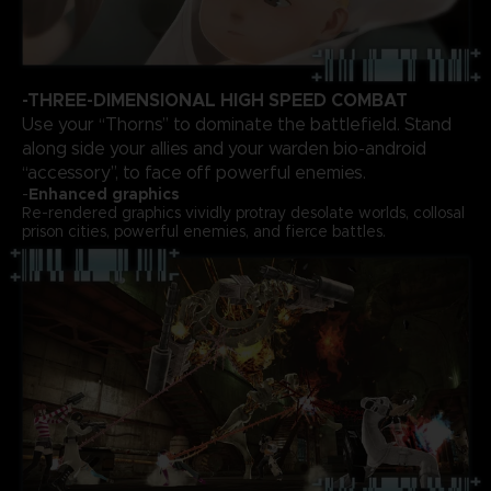
-THREE-DIMENSIONAL HIGH SPEED COMBAT
Use your “Thorns” to dominate the battlefield. Stand
along side your allies and your warden bio-android
“accessory”, to face off powerful enemies.
-
Enhanced graphics
Re-rendered graphics vividly protray desolate worlds, collosal
prison cities, powerful enemies, and fierce battles.