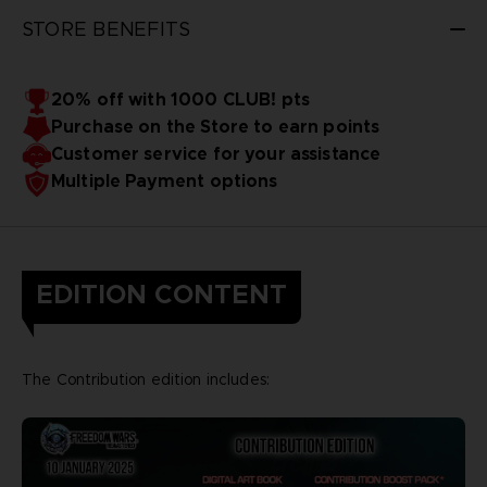
STORE BENEFITS
20% off with 1000 CLUB! pts
Purchase on the Store to earn points
Customer service for your assistance
Multiple Payment options
EDITION CONTENT
The Contribution edition includes: