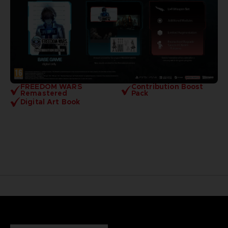
FREEDOM WARS
Contribution Boost
Remastered
Pack
Digital Art Book