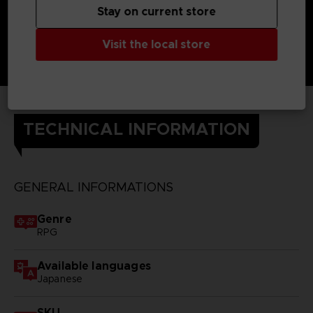
Stay on current store
Visit the local store
TECHNICAL INFORMATION
GENERAL INFORMATIONS
Genre
RPG
Available languages
Japanese
SKU