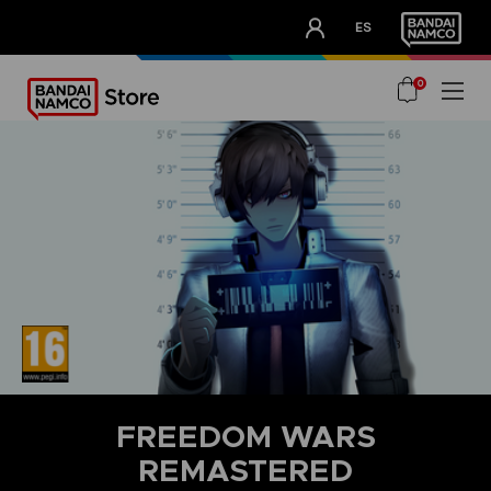
CLUB!
ES
OUR ADVANTAGES
0
FREEDOM WARS
REMASTERED