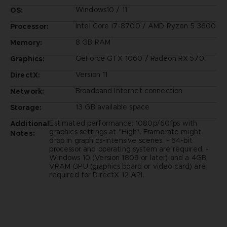
Windows10 / 11
OS:
Intel Core i7-8700 / AMD Ryzen 5 3600
Processor:
8 GB RAM
Memory:
GeForce GTX 1060 / Radeon RX 570
Graphics:
Version 11
DirectX:
Broadband Internet connection
Network:
13 GB available space
Storage:
Estimated performance: 1080p/60fps with
Additional
graphics settings at "High". Framerate might
Notes:
drop in graphics-intensive scenes. - 64-bit
processor and operating system are required. -
Windows 10 (Version 1809 or later) and a 4GB
VRAM GPU (graphics board or video card) are
required for DirectX 12 API.