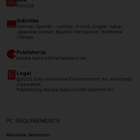
D05326
Subtitles
German, Spanish - castillan, French, English, Italian,
Japanese, Korean, Brazilian Portuguese, Traditional
Chinese
Publisher(s)
bandai namco entertainment inc
Legal
©2025 Sony Interactive Entertainment Inc. and Dimps
Corporation.
Published by Bandai Namco Entertainment Inc.
PC REQUIREMENTS
Minimale :Minimum: