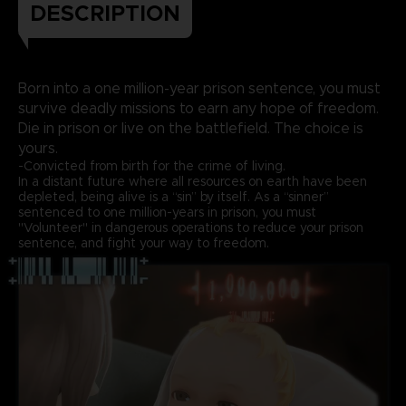
DESCRIPTION
Born into a one million-year prison sentence, you must
survive deadly missions to earn any hope of freedom.
Die in prison or live on the battlefield. The choice is
yours.
-Convicted from birth for the crime of living.
In a distant future where all resources on earth have been
depleted, being alive is a “sin” by itself. As a “sinner”
sentenced to one million-years in prison, you must
"Volunteer" in dangerous operations to reduce your prison
sentence, and fight your way to freedom.