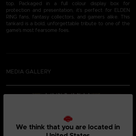
top. Packaged in a full colour display box for
protection and presentation, it’s perfect for ELDEN
RING fans, fantasy collectors, and gamers alike. This
tankard is a bold, unforgettable tribute to one of the
game's most fearsome foes.
MEDIA GALLERY
We think that you are located in
United States