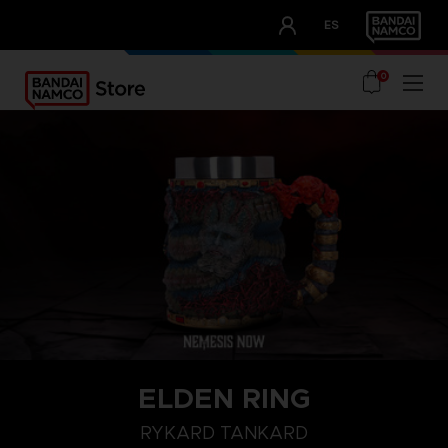
CLUB!
ES
OUR ADVANTAGES
0
ELDEN RING
RYKARD TANKARD