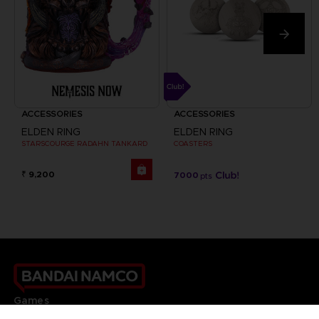
ACCESSORIES
ACCESSORIES
ELDEN RING
ELDEN RING
STARSCOURGE RADAHN TANKARD
COASTERS
₹ 9,200
7000
pts
Games
About