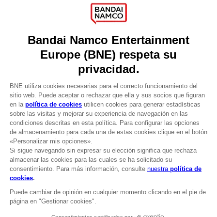
Press
Recruitment
Licensing
DO YOU HAVE A QUESTION?
Go to
Our support
REGISTER A GAME
JOIN THE CLUB!
LANGUAGES
ESPAÑOL
CLUB! Ventaja
Terms of sales Global-e
-20%
Privacy policy Global-e
Legal documentation
Legal information
cuando consigas 1000
Reservation of text/data mining rights
puntos
Illicit content report
Cookie policy
Active esta oferta en su
Management of cookies
cesta después de iniciar
Video Policy
sesión