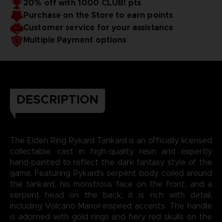
20% off with 1000 CLUB! pts
Purchase on the Store to earn points
Customer service for your assistance
Multiple Payment options
DESCRIPTION
The Elden Ring Rykard Tankard is an officially licensed
collectable, cast in high-quality resin and expertly
hand-painted to reflect the dark fantasy style of the
game. Featuring Rykard’s serpent body coiled around
the tankard, his monstrous face on the front, and a
serpent head on the back, it is rich with detail,
including Volcano Manor-inspired accents. The handle
is adorned with gold rings and fiery red skulls on the