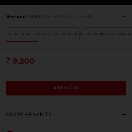
Version
ELDEN RING - RYKARD TANKARD
ELDEN RING - STARSCOURGE RADAHN TANKARD
ELDEN RING - MALENIA G
₹ 9,200
Add to Cart
STORE BENEFITS