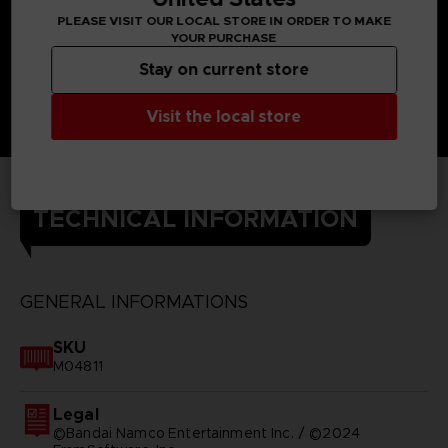
PLEASE VISIT OUR LOCAL STORE IN ORDER TO MAKE
YOUR PURCHASE
Stay on current store
Visit the local store
TECHNICAL INFORMATION
GENERAL INFORMATIONS
SKU
M04811
Legal
©Bandai Namco Entertainment Inc. / ©2024