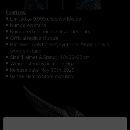
Features:
Limited to 9 999 units​ worldwide
Numbered​ stand
Numbered certificate of authenticity
Official replica 1:1 scale​
Materials: ABS helmet, synthetic fabric details,
wooden stand
Size (Helmet & Stand): 40x36x22 cm
Weight stand & helmet ≈ 5kg
Release date: May 30th, 2025
Bandai Namco Store exclusive