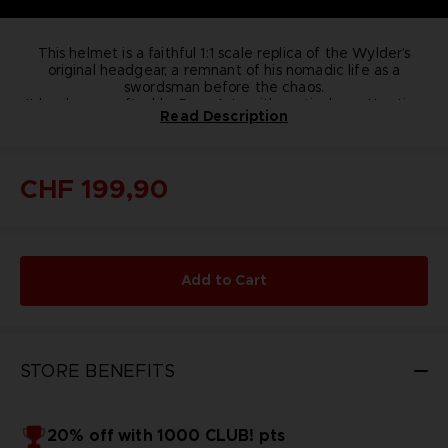
This helmet is a faithful 1:1 scale replica of the Wylder’s
original headgear, a remnant of his nomadic life as a
swordsman before the chaos.
It has been crafted by Pure Arts with meticulous attention
Read Description
to detail and top-quality materials.
This limited-edition, store-exclusive, individually numbered
helmet is an authentic collector's item for all ELDEN RING
NIGHTREIGN players and fans.
CHF 199,90
This item is available only while supplies last.
Features:
Limited to 9 999 units​ worldwide
Numbered​ stand
Numbered certificate of authenticity
Add to Cart
Official replica 1:1 scale​
Materials: ABS helmet, synthetic fabric details, wooden
stand
Size (Helmet & Stand): 40x36x22 cm
Weight stand & helmet ≈ 5kg
STORE BENEFITS
Release date: May 30th, 2025
Bandai Namco Store exclusive
20% off with 1000 CLUB! pts