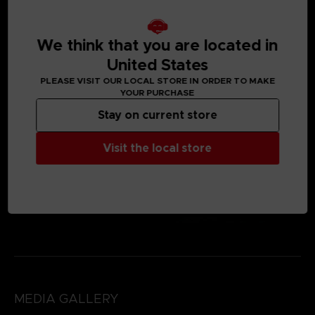
We think that you are located in
United States
PLEASE VISIT OUR LOCAL STORE IN ORDER TO MAKE
YOUR PURCHASE
Stay on current store
Visit the local store
MEDIA GALLERY