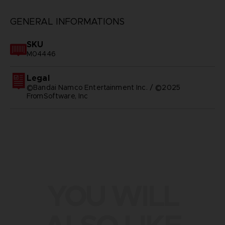
GENERAL INFORMATIONS
SKU
M04446
Legal
©Bandai Namco Entertainment Inc. / ©2025
FromSoftware, Inc
YOU WILL