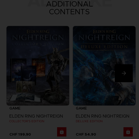
ALSO LIKE
ADDITIONAL
CONTENTS
GAME
GAME
ELDEN RING NIGHTREIGN
ELDEN RING NIGHTREIGN
COLLECTOR'S EDITION
DELUXE EDITION
CHF 199,90
CHF 54,90