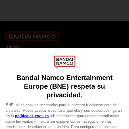
Games
About
Press
Recruitment
Licensing
DO YOU HAVE A QUESTION?
Go to
Our support
REGISTER A GAME
JOIN THE CLUB!
LANGUAGES
ESPAÑOL