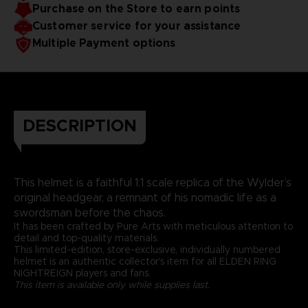
Purchase on the Store to earn points
Customer service for your assistance
Multiple Payment options
DESCRIPTION
This helmet is a faithful 1:1 scale replica of the Wylder’s
original headgear, a remnant of his nomadic life as a
swordsman before the chaos.
It has been crafted by Pure Arts with meticulous attention to
detail and top-quality materials.
This limited-edition, store-exclusive, individually numbered
helmet is an authentic collector's item for all ELDEN RING
NIGHTREIGN players and fans.
This item is available only while supplies last.