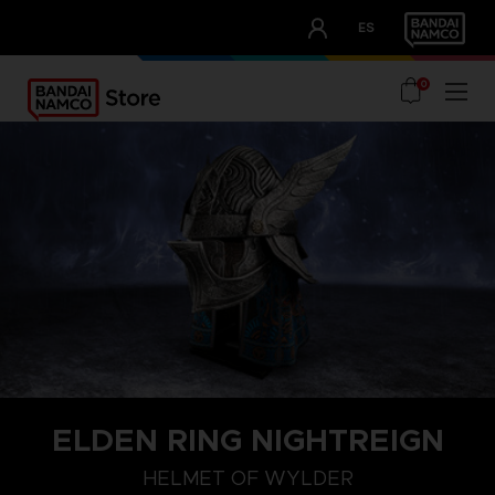
CLUB!
ES
OUR ADVANTAGES
0
ELDEN RING NIGHTREIGN
HELMET OF WYLDER