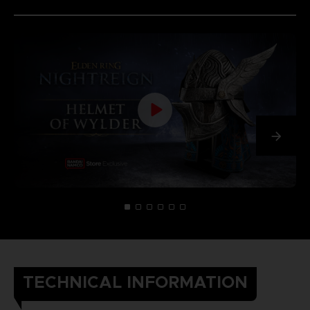
TECHNICAL INFORMATION