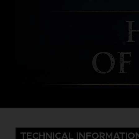
TECHNICAL INFORMATIO