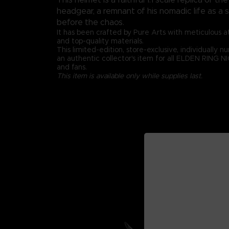
headgear, a remnant of his nomadic life as 
before the chaos.
It has been crafted by Pure Arts with meticulous at
and top-quality materials.
This limited-edition, store-exclusive, individually 
an authentic collector's item for all ELDEN RING 
and fans.
This item is available only while supplies last.