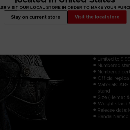
SE VISIT OUR LOCAL STORE IN ORDER TO MAKE YOUR PUR
Visit the local store
Stay on current store
Features:
Limited to 9 99
Numbered​ sta
Numbered certi
Official replica 1
Materials: ABS
stand
Size (Helmet 
Weight stand 
Release date: 
Bandai Namco S