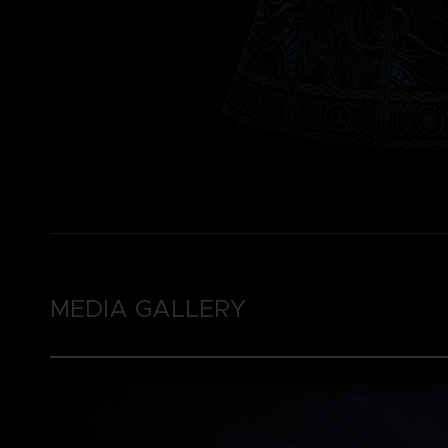
MEDIA GALLERY