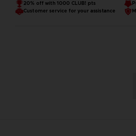
20% off with 1000 CLUB! pts
P
Weight stand & helmet ≈ 5kg
Customer service for your assistance
M
Release date: May 30th, 2025
Bandai Namco Store exclusive