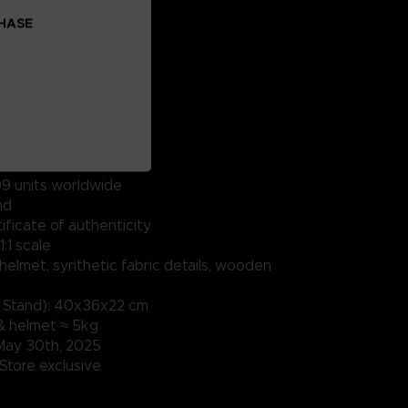
CHASE
9 units​ worldwide
nd
ficate of authenticity
:1 scale​
 helmet, synthetic fabric details, wooden
& Stand): 40x36x22 cm
& helmet ≈ 5kg
May 30th, 2025
tore exclusive