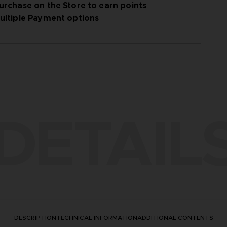
urchase on the Store to earn points
ultiple Payment options
DETAIL
DESCRIPTION
TECHNICAL INFORMATION
ADDITIONAL CONTENTS