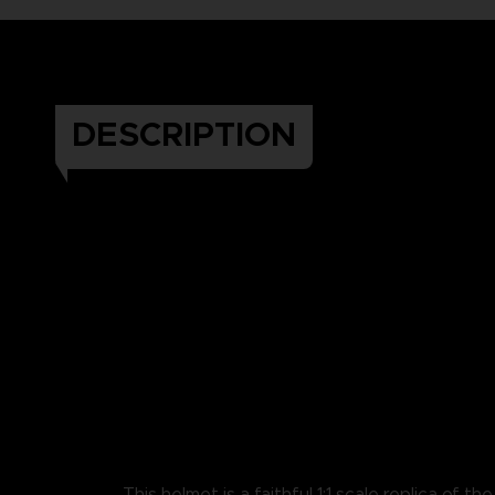
DESCRIPTION
This helmet is a faithful 1:1 scale replica of th