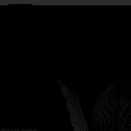
e Wylder’s original