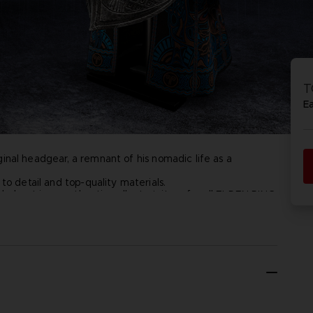
D
IONS
ACE C
8: WIN
T
PR
THEVE
E
ACE C
- THE V
riginal headgear, a remnant of his nomadic life as a
COLLE
D
to detail and top-quality materials.
d helmet is an authentic collector's item for all ELDEN RING
PR
stand