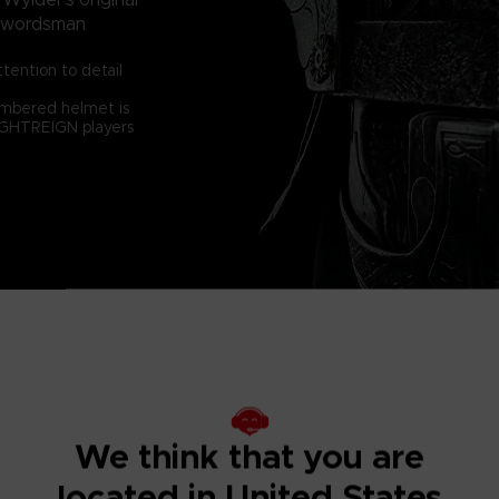
a swordsman
tention to detail
numbered helmet is
NIGHTREIGN players
We think that you are
located in United States