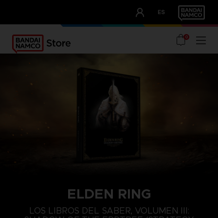
CLUB!
ES
OUR ADVANTAGES
0
ELDEN RING
LOS LIBROS DEL SABER, VOLUMEN III: