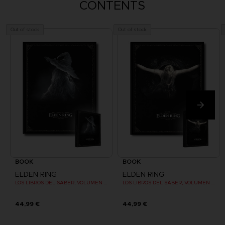
CONTENTS
Out of stock
Out of stock
BOOK
BOOK
ELDEN RING
ELDEN RING
LOS LIBROS DEL SABER, VOLUMEN I (Strategy guide)
LOS LIBROS DEL SABER, VOLUMEN II (Strategy guide)
44,99 €
44,99 €