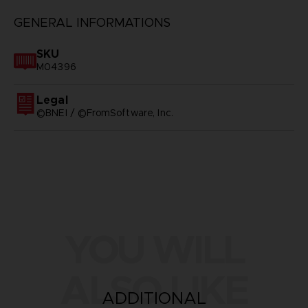
GENERAL INFORMATIONS
SKU
M04396
Legal
©BNEI / ©FromSoftware, Inc.
YOU WILL
ALSO LIKE
ADDITIONAL