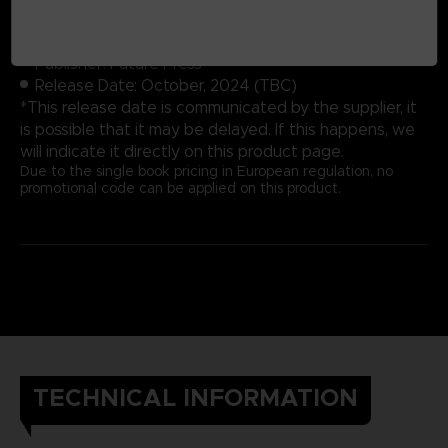
Cover: Hardbound
Number of pages: 352
Publisher: Future Press
Release Date: October, 2024 (TBC)
*This release date is communicated by the supplier, it
is possible that it may be delayed. If this happens, we
will indicate it directly on this product page.
Due to the single book pricing in European regulation, no
promotional code can be applied on this product.
TECHNICAL INFORMATION