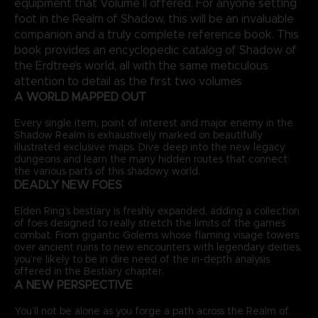
equipment that Volume II offered. For anyone setting
foot in the Realm of Shadow, this will be an invaluable
companion and a truly complete reference book. This
book provides an encyclopedic catalog of Shadow of
the Erdtree’s world, all with the same meticulous
attention to detail as the first two volumes
A WORLD MAPPED OUT
Every single item, point of interest and major enemy in the
Shadow Realm is exhaustively marked on beautifully
illustrated exclusive maps. Dive deep into the new legacy
dungeons and learn the many hidden routes that connect
the various parts of this shadowy world.
DEADLY NEW FOES
Elden Ring’s bestiary is freshly expanded, adding a collection
of foes designed to really stretch the limits of the game’s
combat. From gigantic Golems whose flaming visage towers
over ancient ruins to new encounters with legendary deities,
you’re likely to be in dire need of the in-depth analysis
offered in the Bestiary chapter.
A NEW PERSPECTIVE
You’ll not be alone as you forge a path across the Realm of