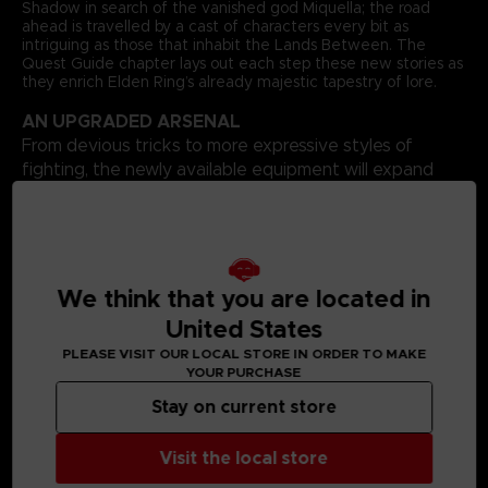
Shadow in search of the vanished god Miquella; the road
ahead is travelled by a cast of characters every bit as
intriguing as those that inhabit the Lands Between. The
Quest Guide chapter lays out each step these new stories as
they enrich Elden Ring’s already majestic tapestry of lore.
AN UPGRADED ARSENAL
From devious tricks to more expressive styles of
fighting, the newly available equipment will expand
your repertoire in surprising ways, and it’s all fully
catalogued here. Your options in combat will increase,
as will the possibilities for showing off your fashion
sensibilities.
BOUNTIFUL BONUSES
We think that you are located in
United States
Additional bonus content includes a complete progression
guide that shows all routes through the Shadow Realm,
PLEASE VISIT OUR LOCAL STORE IN ORDER TO MAKE
glorious full-page concept artworks, and an advanced build
YOUR PURCHASE
guide that combines existing equipment with some of
Shadow of the Erdtree’s best new additions. Finally, the book
Stay on current store
comes with a huge poster that depicts the entire Shadow
Realm, with all locations and Sites of Grace highlighted.
Visit the local store
Language: Spanish
Format: 8.5x11x1.2 in // 22x28x3 cm