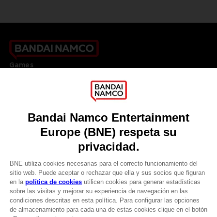
Games
About
Press
Recruitment
Licensing
DO YOU HAVE A QUESTION?
Go to
Our support
REGISTER A GAME
JOIN THE CLUB!
LANGUAGES
ESPAÑOL
CLUB! Ventaja
Terms of sales Global-e