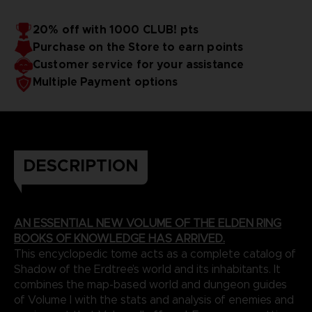
Shadow of the Erdtree’s best new additions. Finally, the
Cover: Hardbound
book comes with a huge poster that depicts the entire
Number of pages: 352
20% off with 1000 CLUB! pts
Shadow Realm, with all locations and Sites of Grace
Publisher: Future Press
Purchase on the Store to earn points
Release Date: October, 2024 (TBC)
highlighted.
*This release date is communicated by the supplier, it is
Customer service for your assistance
possible that it may be delayed. If this happens, we will
Multiple Payment options
indicate it directly on this product page.
Due to the single book pricing in European regulation, no
promotional code can be applied on this product.
DESCRIPTION
AN ESSENTIAL NEW VOLUME OF THE ELDEN RING
BOOKS OF KNOWLEDGE HAS ARRIVED.
This encyclopedic tome acts as a complete catalog of
Shadow of the Erdtree’s world and its inhabitants. It
combines the map-based world and dungeon guides
of Volume I with the stats and analysis of enemies and