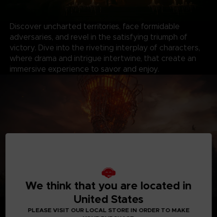
Discover uncharted territories, face formidable
adversaries, and revel in the satisfying triumph of
victory. Dive into the riveting interplay of characters,
where drama and intrigue intertwine, that create an
immersive experience to savor and enjoy.
We think that you are located in
United States
*Shadow of the Erdtree content will be available when
PLEASE VISIT OUR LOCAL STORE IN ORDER TO MAKE
the expansion releases.