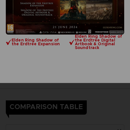
Elden Ring Shadow of
Elden Ring Shadow of
the Erdtree Digital
the Erdtree Expansion
Artbook & Original
Soundtrack
COMPARISON TABLE