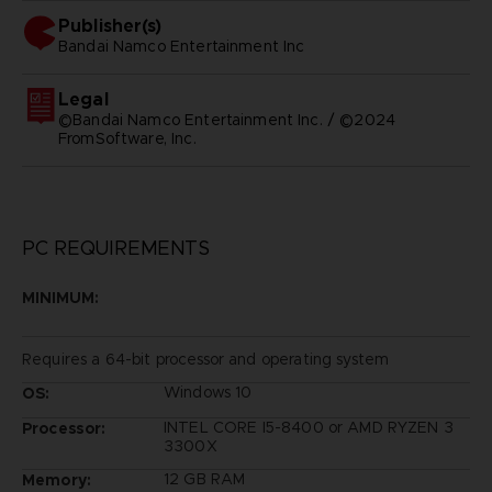
Publisher(s)
bandai namco entertainment inc
Legal
©Bandai Namco Entertainment Inc. / ©2024
FromSoftware, Inc.
PC REQUIREMENTS
MINIMUM:
Requires a 64-bit processor and operating system
Windows 10
OS:
INTEL CORE I5-8400 or AMD RYZEN 3
Processor:
3300X
12 GB RAM
Memory: