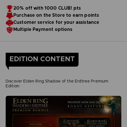
20% off with 1000 CLUB! pts
Purchase on the Store to earn points
Customer service for your assistance
Multiple Payment options
EDITION CONTENT
Discover Elden Ring Shadow of the Erdtree Premium
Edition: