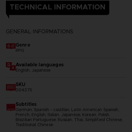
TECHNICAL INFORMATION
GENERAL INFORMATIONS
Genre
RPG
Available languages
English, Japanese
SKU
D04375
Subtitles
German, Spanish - castillan, Latin American Spanish,
French, English, Italian, Japanese, Korean, Polish,
Brazilian Portuguese, Russian, Thai, Simplified Chinese,
Traditional Chinese