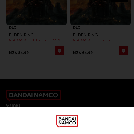
DLC
DLC
ELDEN RING
ELDEN RING
SHADOW OF THE ERDTREE PREMIUM BUNDLE
SHADOW OF THE ERDTREE
NZ$ 84,99
NZ$ 64,99
Games
About
Press
Recruitment
Licensing