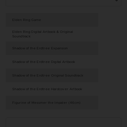
Elden Ring Game
Elden Ring Digital Artbook & Original
Soundtrack
Shadow of the Erdtree Expansion
Shadow of the Erdtree Digital Artbook
Shadow of the Erdtree Original Soundtrack
Shadow of the Erdtree Hardcover Artbook
Figurine of Messmer the Impaler (46cm)