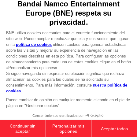
DO YOU HAVE A QUESTION?
Go to
Our support
REGISTER A GAME
JOIN THE CLUB!
LANGUAGES
ESPAÑOL
CLUB! Ventaja
Terms of sales Global-e
-20%
Privacy policy Global-e
Legal documentation
Legal information
cuando consigas 1000
Reservation of text/data mining rights
puntos
Illicit content report
Cookie policy
Active esta oferta en su
Management of cookies
cesta después de iniciar
Video Policy
sesión
PC
: SHADOW OF THE ERDTREE
© 2010 - 2026 BANDAI NAMCO Entertainment Europe S.A.S
PREMIUM BUNDLE
NZ$ 84,99
Add to Cart