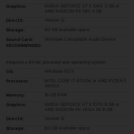
NVIDIA GEFORCE GTX 1060 3 GB or
Graphics:
AMD RADEON RX 580 4 GB
Version 12
DirectX:
60 GB available space
Storage:
Windows Compatible Audio Device
Sound Card:
RECOMMENDED:
Requires a 64-bit processor and operating system
Windows 10/11
OS:
INTEL CORE I7-8700K or AMD RYZEN 5
Processor:
3600X
16 GB RAM
Memory:
NVIDIA GEFORCE GTX 1070 8 GB or
Graphics:
AMD RADEON RX VEGA 56 8 GB
Version 12
DirectX:
60 GB available space
Storage: