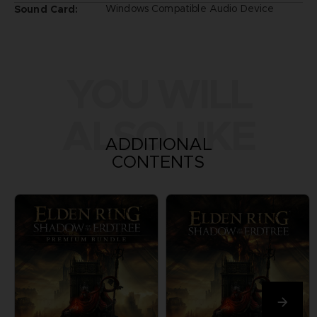
Windows Compatible Audio Device
Sound Card:
YOU WILL
ALSO LIKE
ADDITIONAL
CONTENTS