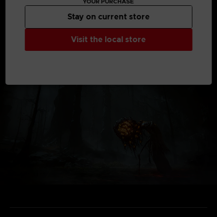
YOUR PURCHASE
*Shadow of the Erdtree content requires the base game
Stay on current store
product.
*Other editions are also available. Be careful of duplicate
purchases.
Visit the local store
Not contractual images.