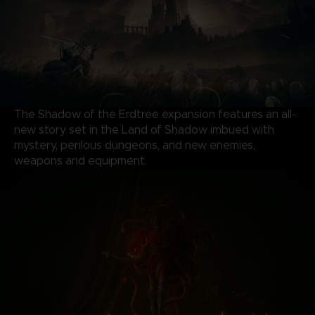
The Shadow of the Erdtree expansion features an all-
new story set in the Land of Shadow imbued with
mystery, perilous dungeons, and new enemies,
weapons and equipment.