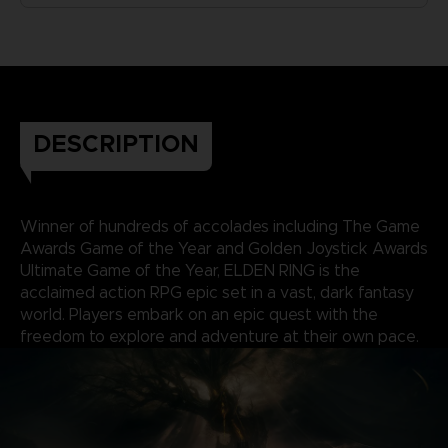
DESCRIPTION
Winner of hundreds of accolades including The Game
Awards Game of the Year and Golden Joystick Awards
Ultimate Game of the Year, ELDEN RING is the
acclaimed action RPG epic set in a vast, dark fantasy
world. Players embark on an epic quest with the
freedom to explore and adventure at their own pace.