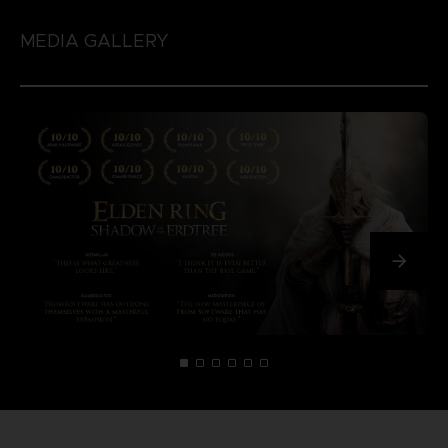
MEDIA GALLERY