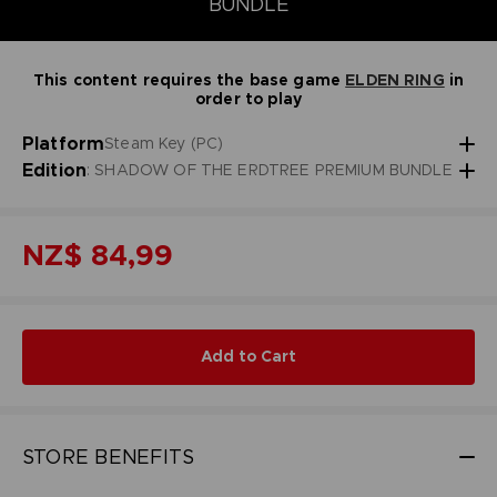
BUNDLE
This content requires the base game
ELDEN RING
in
order to play
Platform
Steam Key (PC)
Edition
: SHADOW OF THE ERDTREE PREMIUM BUNDLE
NZ$ 84,99
Add to Cart
STORE BENEFITS