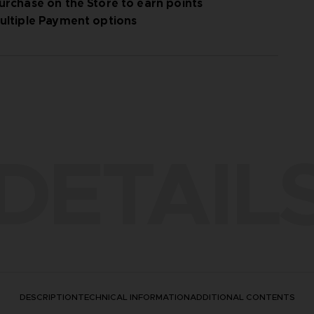
urchase on the Store to earn points
ultiple Payment options
DETAIL
DESCRIPTION
TECHNICAL INFORMATION
ADDITIONAL CONTENTS