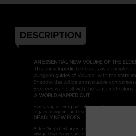
DESCRIPTION
AN ESSENTIAL NEW VOLUME OF THE ELDE
This encyclopedic tome acts as a complete ca
dungeon guides of Volume I with the stats an
Shadow, this will be an invaluable companio
Erdtree’s world, all with the same meticulous 
A WORLD MAPPED OUT
Every single item, point of interest and major ene
legacy dungeons and learn the many hidden routes 
DEADLY NEW FOES
Elden Ring’s bestiary is freshly expanded, adding 
visage towers over ancient ruins to new encounters 