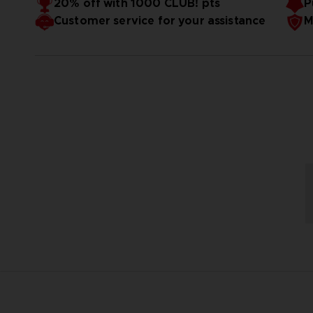
20% off with 1000 CLUB! pts
P
Customer service for your assistance
M