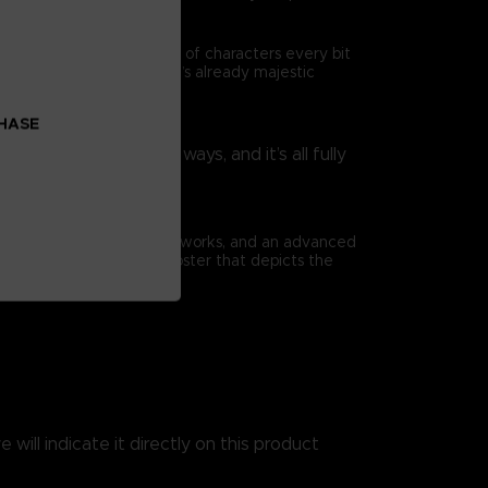
ad is travelled by a cast of characters every bit
as they enrich Elden Ring’s already majestic
CHASE
rtoire in surprising ways, and it’s all fully
nsibilities.
ious full-page concept artworks, and an advanced
book comes with a huge poster that depicts the
 will indicate it directly on this product