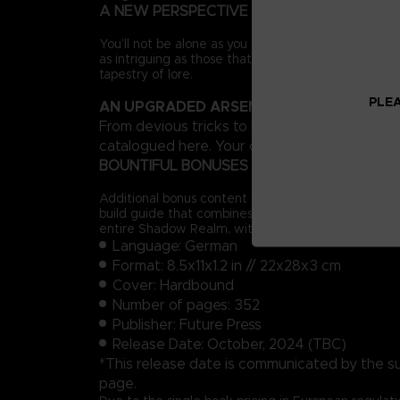
A NEW PERSPECTIVE
You’ll not be alone as you forge a path across the 
as intriguing as those that inhabit the Lands Betw
tapestry of lore.
PLEA
AN UPGRADED ARSENAL
From devious tricks to more expressive styles o
catalogued here. Your options in combat will inc
BOUNTIFUL BONUSES
Additional bonus content includes a complete prog
build guide that combines existing equipment with
entire Shadow Realm, with all locations and Sites 
Language: German
Format: 8.5x11x1.2 in // 22x28x3 cm
Cover: Hardbound
Number of pages: 352
Publisher: Future Press
Release Date: October, 2024 (TBC)
*This release date is communicated by the suppl
page.