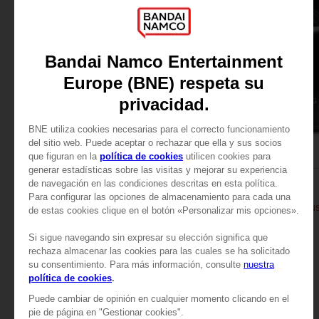
BOOK
BOOK
ELDEN RING
ELDEN RING
BÜCHER DES WISSENS, BAND I (STRATEGY GUIDE)
A$ 74,95
A$ 74,95