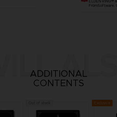
ELDEN RING™ &
FromSoftware, I
ILL ALS
ADDITIONAL
CONTENTS
Exclusive
Out of stock