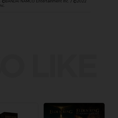
 ©BANDAI NAMCO Entertainment Inc. / ©2022
nc.
O LIKE