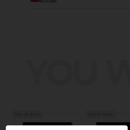
M04388
YOU W
Out of stock
Out of stock