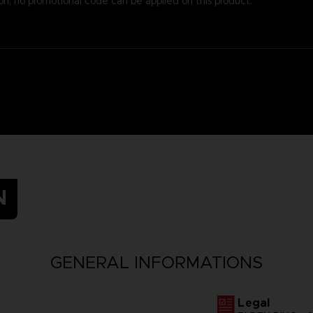
on, no promotional code can be applied on this product.
N
GENERAL INFORMATIONS
Legal