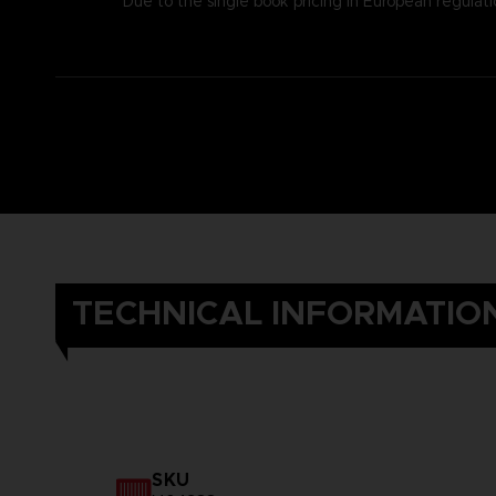
Due to the single book pricing in European regulati
TECHNICAL INFORMATIO
SKU