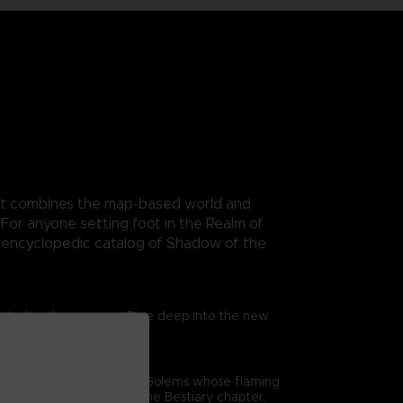
. It combines the map-based world and
For anyone setting foot in the Realm of
n encyclopedic catalog of Shadow of the
trated exclusive maps. Dive deep into the new
me’s combat. From gigantic Golems whose flaming
epth analysis offered in the Bestiary chapter.