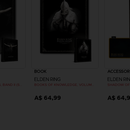
BOOK
ACCESSOR
ELDEN RING
ELDEN RI
BÜCHER DES WISSENS, BAND II (STRATEGY GUIDE)
BOOKS OF KNOWLEDGE, VOLUME III: SHADOW OF THE ERDTREE (Strategy guide)
A$ 64,99
A$ 64,