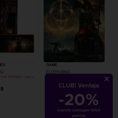
IES
GAME
NG
ELDEN RING
SHADOW OF THE ERDTREE - The official gaming mousepad XXL
SHADOW OF THE ERDTREE EDITION
CLUB! Ventaja
95
A$ 119,95
-20%
View more
cuando consigas 1000
puntos