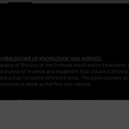
N RING BOOKS OF KNOWLEDGE HAS ARRIVED.
talog of Shadow of the Erdtree’s world and its inhabitants
d analysis of enemies and equipment that Volume II offered. 
n and a truly complete reference book. This book provides a
attention to detail as the first two volumes
my in the Shadow Realm is exhaustively marked on beautifully illus
that connect the various parts of this shadowy world.
a collection of foes designed to really stretch the limits of the ga
with legendary deities, you’re likely to be in dire need of the in-d