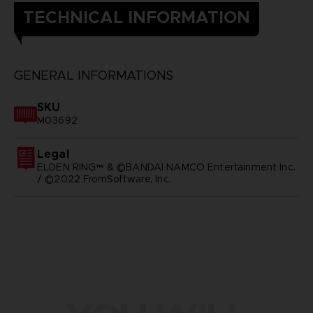
TECHNICAL INFORMATION
GENERAL INFORMATIONS
SKU
M03692
Legal
ELDEN RING™ & ©BANDAI NAMCO Entertainment Inc.
/ ©2022 FromSoftware, Inc.