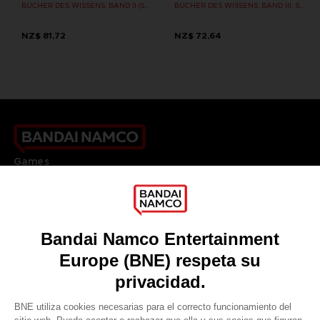
BÜCHER DES WISSENS, BAND II (STRATEGY GUIDE)
BÜCHER DES WISSENS, BAND III: SHADOW OF THE ERDTREE (Strategy guide)
NZ$ 81,72
NZ$ 72,64
Games
About
Press
Recruitment
Licensing
DO YOU HAVE A QUESTION?
Go to
Our support
REGISTER A GAME
JOIN THE CLUB!
LANGUAGES
ESPAÑOL