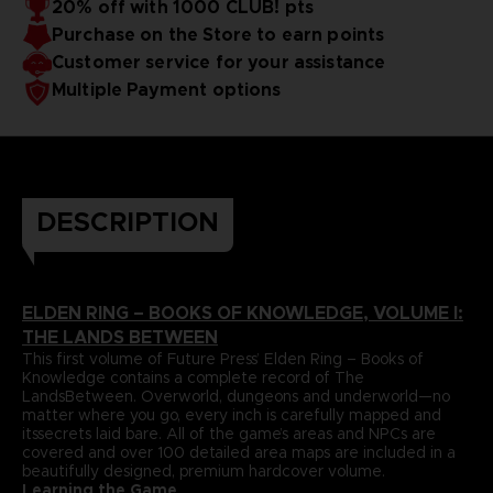
20% off with 1000 CLUB! pts
papers and most durable binding process. It comes with
To reinforce this approach, Volume I includes a
Purchase on the Store to earn points
dedicatedlore section that summarizes and helps to piece
alarge, double-sided world map poster and a bookmark
together the game’s enigmatic storyline.
ribbon for ease of reference.
Language : german
Customer service for your assistance
Format : 8.5x11x1.5 in, 22x28x4 cm
Multiple Payment options
Cover : hardbound
Number of pages : 512
Publisher : Future Press
Release date : November 2022
Due to the single book pricing' European regulation, no
promotional code can be applied on this product.
DESCRIPTION
ELDEN RING – BOOKS OF KNOWLEDGE, VOLUME I:
THE LANDS BETWEEN
This first volume of Future Press’ Elden Ring – Books of
Knowledge contains a complete record of The
LandsBetween. Overworld, dungeons and underworld—no
matter where you go, every inch is carefully mapped and
itssecrets laid bare. All of the game’s areas and NPCs are
covered and over 100 detailed area maps are included in a
beautifully designed, premium hardcover volume.
Learning the Game