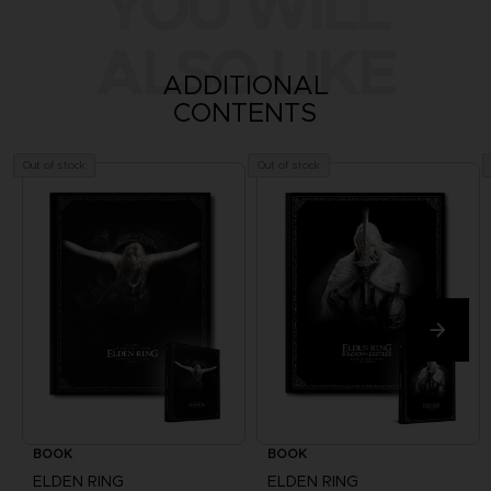
YOU WILL
ALSO LIKE
ADDITIONAL
CONTENTS
Out of stock
Out of stock
BOOK
BOOK
ELDEN RING
ELDEN RING