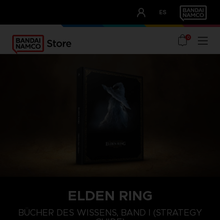
CLUB!
ES
OUR ADVANTAGES
0
ELDEN RING
BÜCHER DES WISSENS, BAND I (STRATEGY