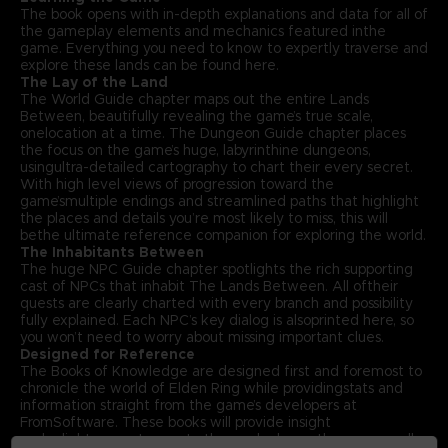
The book opens with in-depth explanations and data for all of
the gameplay elements and mechanics featured inthe
game. Everything you need to know to expertly traverse and
explore these lands can be found here.
The Lay of the Land
The World Guide chapter maps out the entire Lands
Between, beautifully revealing the game’s true scale,
onelocation at a time. The Dungeon Guide chapter places
the focus on the game’s huge, labyrinthine dungeons,
usingultra-detailed cartography to chart their every secret.
With high level views of progression toward the
game’smultiple endings and streamlined paths that highlight
the places and details you’re most likely to miss, this will
bethe ultimate reference companion for exploring the world.
The Inhabitants Between
The huge NPC Guide chapter spotlights the rich supporting
cast of NPCs that inhabit The Lands Between. All oftheir
quests are clearly charted with every branch and possibility
fully explained. Each NPC’s key dialog is alsoprinted here, so
you won’t need to worry about missing important clues.
Designed for Reference
The Books of Knowledge are designed first and foremost to
chronicle the world of Elden Ring while providingstats and
information straight from the game’s developers at
FromSoftware. These books will provide insight
andenlightenment even to those who know the game well.