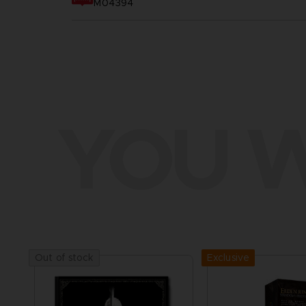
M04394
YOU W
Exclusive
Out of stock