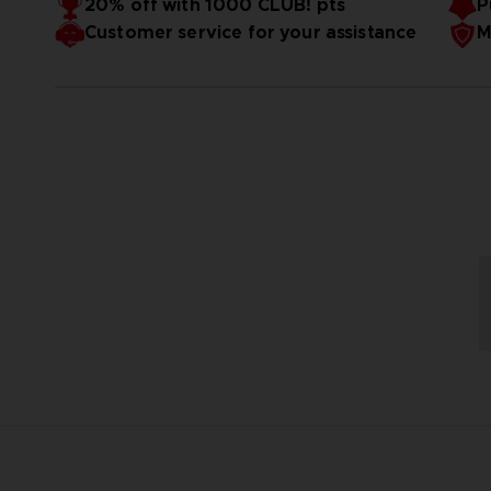
20% off with 1000 CLUB! pts
P
Customer service for your assistance
M