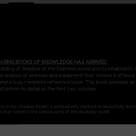
N RING BOOKS OF KNOWLEDGE HAS ARRIVED.
talog of Shadow of the Erdtree’s world and its inhabitants
d analysis of enemies and equipment that Volume II offered. 
n and a truly complete reference book. This book provides a
attention to detail as the first two volumes
my in the Shadow Realm is exhaustively marked on beautifully illus
that connect the various parts of this shadowy world.
a collection of foes designed to really stretch the limits of the ga
with legendary deities, you’re likely to be in dire need of the in-d