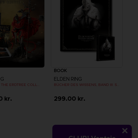
BOOK
NG
ELDEN RING
SHADOW OF THE ERDTREE COLLECTOR EDITION
BÜCHER DES WISSENS, BAND III: SHADOW OF THE ERDTREE (Strategy guide)
0 kr.
299.00 kr.
iew more