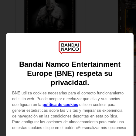
BOOK
ACCESSORIES
ELDEN RING
ELDEN RING
LES TOMES DU SAVOIR, VOLUME III : SHADOW OF THE ERDTREE (Strategy guide)
299.00 kr.
299.00 kr.