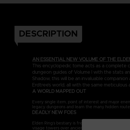
DESCRIPTION
AN ESSENTIAL NEW VOLUME OF THE ELDE
This encyclopedic tome acts as a complete ca
dungeon guides of Volume I with the stats an
Shadow, this will be an invaluable companio
Erdtree’s world, all with the same meticulous 
A WORLD MAPPED OUT
Every single item, point of interest and major ene
legacy dungeons and learn the many hidden routes 
DEADLY NEW FOES
Elden Ring’s bestiary is freshly expanded, adding 
visage towers over ancient ruins to new encounters 