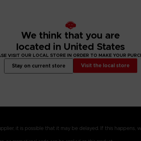
Realm of Shadow in search of the vanished god Miquella; the road ahe
een. The Quest Guide chapter lays out each step these new stories 
We think that you are
located in United States
f fighting, the newly available equipment will expand your repe
rease, as will the possibilities for showing off your fashion se
SE VISIT OUR LOCAL STORE IN ORDER TO MAKE YOUR PUR
Visit the local store
Stay on current store
ression guide that shows all routes through the Shadow Realm, glor
 some of Shadow of the Erdtree’s best new additions. Finally, the 
of Grace highlighted.
ier, it is possible that it may be delayed. If this happens, we