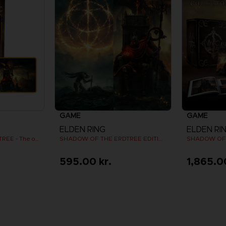
GAME
GAME
ELDEN RING
ELDEN RI
SHADOW OF THE ERDTREE - The official gaming mousepad XXL
SHADOW OF THE ERDTREE EDITION
595.00 kr.
1,865.0
View more
V