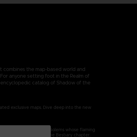
. It combines the map-based world and
For anyone setting foot in the Realm of
n encyclopedic catalog of Shadow of the
trated exclusive maps. Dive deep into the new
me’s combat. From gigantic Golems whose flaming
epth analysis offered in the Bestiary chapter.