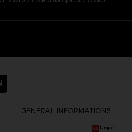
on, no promotional code can be applied on this product.
N
GENERAL INFORMATIONS
Legal