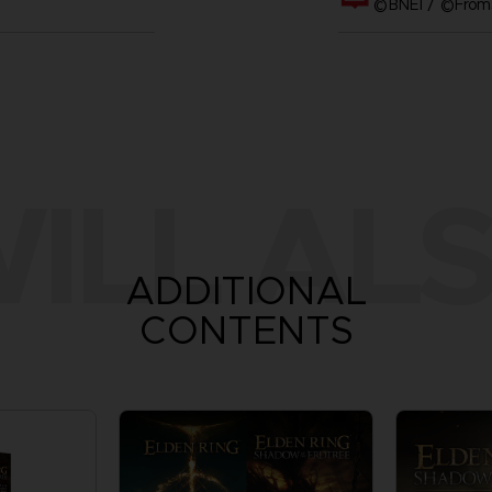
©BNEI / ©FromS
ILL ALS
ADDITIONAL
CONTENTS