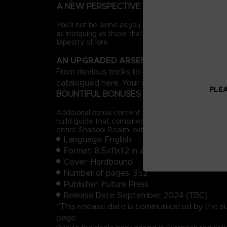
A NEW PERSPECTIVE
You’ll not be alone as you forge a path across the 
as intriguing as those that inhabit the Lands Betw
tapestry of lore.
AN UPGRADED ARSENAL
From devious tricks to more expressive styles o
catalogued here. Your options in combat will inc
PLEA
BOUNTIFUL BONUSES
Additional bonus content includes a complete prog
build guide that combines existing equipment with
entire Shadow Realm, with all locations and Sites 
Language: English
Format: 8.5x11x1.2 in // 22x28x3 cm
Cover: Hardbound
Number of pages: 352
Publisher: Future Press
Release Date: September, 2024 (TBC)
*This release date is communicated by the suppl
page.