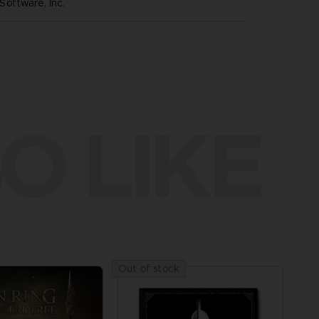
oftware, Inc.
O LIKE
Out of stock