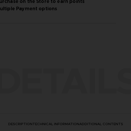
urchase on the Store to earn points
ultiple Payment options
DETAIL
DESCRIPTION
TECHNICAL INFORMATION
ADDITIONAL CONTENTS