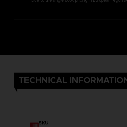
Due to the single book pricing in European regulati
TECHNICAL INFORMATIO
SKU