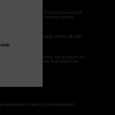
ad is travelled by a cast of characters every bit
as they enrich Elden Ring’s already majestic
rtoire in surprising ways, and it’s all fully
nsibilities.
CHASE
ious full-page concept artworks, and an advanced
book comes with a huge poster that depicts the
 will indicate it directly on this product