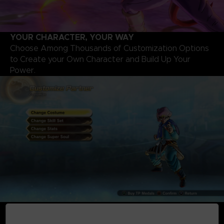
YOUR CHARACTER, YOUR WAY
Choose Among Thousands of Customization Options
to Create your Own Character and Build Up Your
Power.
NEW LOCAL AND ONLINE BATTLES
Fight through New, Classic, and Team Battles with Up to 6