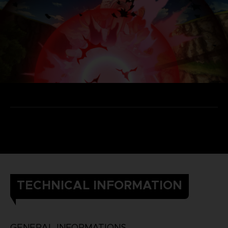
TECHNICAL INFORMATION
GENERAL INFORMATIONS