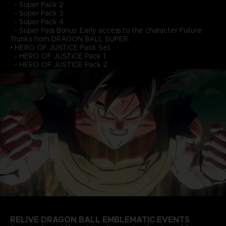
- Super Pack 2
- Super Pack 3
- Super Pack 4
- Super Pass Bonus: Early access to the character Future
Trunks from DRAGON BALL SUPER.
• HERO OF JUSTICE Pack Set
- HERO OF JUSTICE Pack 1
- HERO OF JUSTICE Pack 2
RELIVE DRAGON BALL EMBLEMATIC EVENTS