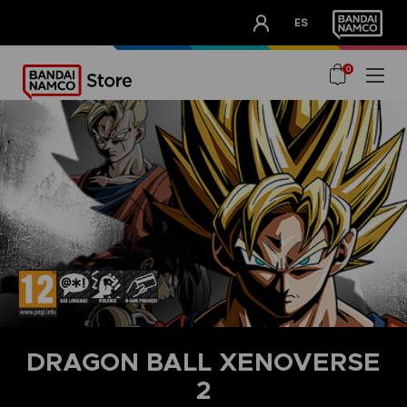
CLUB!
ES
OUR ADVANTAGES
0
DRAGON BALL XENOVERSE
2