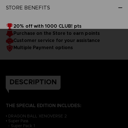
STORE BENEFITS
20% off with 1000 CLUB! pts
Purchase on the Store to earn points
Customer service for your assistance
Multiple Payment options
DESCRIPTION
THE SPECIAL EDITION INCLUDES:
• DRAGON BALL XENOVERSE 2
• Super Pass
- Super Pack 1