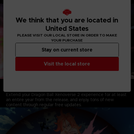
Players, including Characters from Dragon Ball Super.
We think that you are located in
United States
PLEASE VISIT OUR LOCAL STORE IN ORDER TO MAKE
YOUR PURCHASE
Stay on current store
Visit the local store
A YEAR OF FREE UPDATES AND NEW CONTENT
AWAITS
Extend your Dragon Ball Xenoverse 2 experience for at least
an entire year from the release, and enjoy tons of new
content through regular free updates.