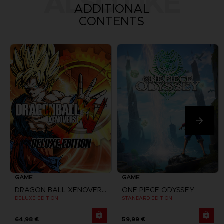
ALSO LIKE
ADDITIONAL
CONTENTS
GAME
GAME
DRAGON BALL XENOVERSE
ONE PIECE ODYSSEY
DELUXE EDITION
STANDARD EDITION
64,98 €
59,99 €