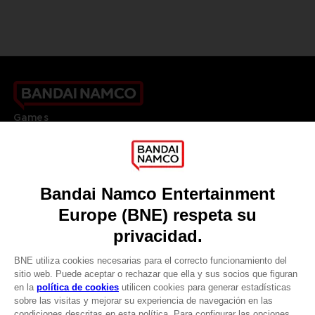
Games
About
Press
Recruitment
Licensing
DO YOU HAVE A QUESTION?
Go to
Our support
REGISTER A GAME
JOIN THE CLUB!
LANGUAGES
ESPAÑOL