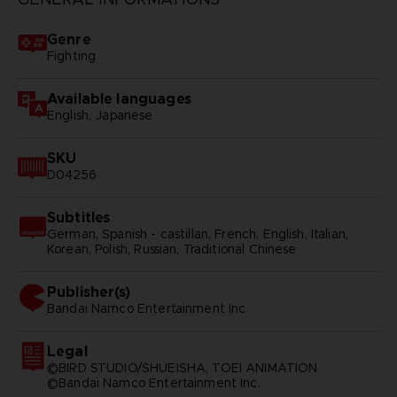
Genre
Fighting
Available languages
English, Japanese
SKU
D04256
Subtitles
German, Spanish - castillan, French, English, Italian,
Korean, Polish, Russian, Traditional Chinese
Publisher(s)
bandai namco entertainment inc
Legal
©BIRD STUDIO/SHUEISHA, TOEI ANIMATION
©Bandai Namco Entertainment Inc.