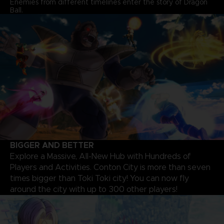
Enemies from different timelines enter the story of Dragon
Ball.
BIGGER AND BETTER
Explore a Massive, All-New Hub with Hundreds of
Players and Activities. Conton City is more than seven
times bigger than Toki Toki city! You can now fly
around the city with up to 300 other players!