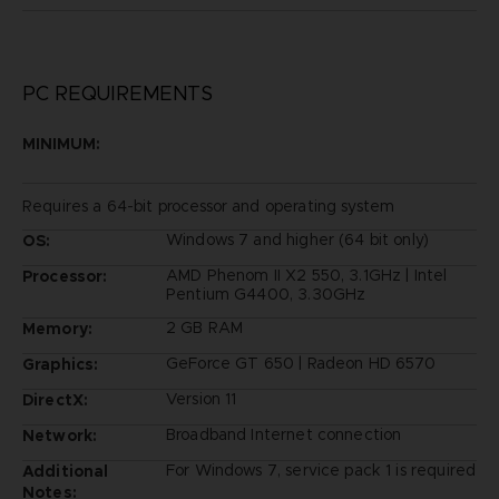
PC REQUIREMENTS
MINIMUM:
Requires a 64-bit processor and operating system
Windows 7 and higher (64 bit only)
OS:
AMD Phenom II X2 550, 3.1GHz | Intel
Processor:
Pentium G4400, 3.30GHz
2 GB RAM
Memory:
GeForce GT 650 | Radeon HD 6570
Graphics:
Version 11
DirectX:
Broadband Internet connection
Network:
For Windows 7, service pack 1 is required
Additional
Notes: