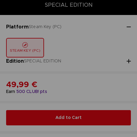
STANDARD EDITION
DELUXE EDITION
SPECIAL EDITION
SPECIAL EDITION
Platform
Steam Key (PC)
STEAM KEY (PC)
Edition
SPECIAL EDITION
49,99 €
Earn
500
CLUB! pts
Add to Cart