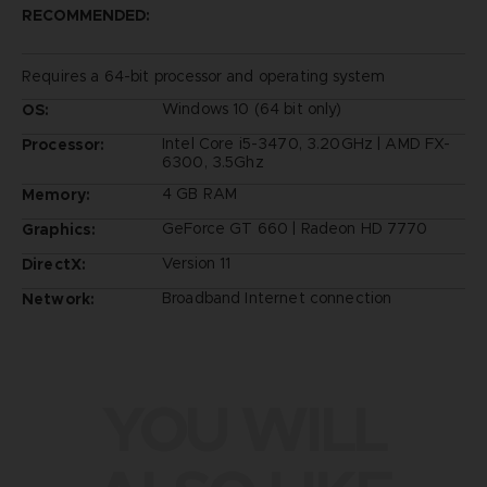
RECOMMENDED:
Requires a 64-bit processor and operating system
Windows 10 (64 bit only)
OS:
Intel Core i5-3470, 3.20GHz | AMD FX-
Processor:
6300, 3.5Ghz
4 GB RAM
Memory:
GeForce GT 660 | Radeon HD 7770
Graphics:
Version 11
DirectX:
Broadband Internet connection
Network:
YOU WILL