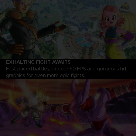
EXHALTING FIGHT AWAITS
Fast paced battles, smooth 60 FPS and gorgeous hd
graphics for even more epic fights.