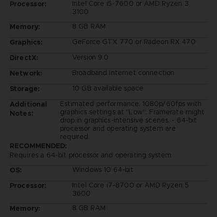
Intel Core i5-7600 or AMD Ryzen 3
Processor:
3100
8 GB RAM
Memory:
GeForce GTX 770 or Radeon RX 470
Graphics:
Version 9.0
DirectX:
Broadband Internet connection
Network:
10 GB available space
Storage:
Estimated performance: 1080p/60fps with
Additional
graphics settings at "Low". Framerate might
Notes:
drop in graphics-intensive scenes. - 64-bit
processor and operating system are
required.
RECOMMENDED:
Requires a 64-bit processor and operating system
Windows 10 64-bit
OS:
Intel Core i7-8700 or AMD Ryzen 5
Processor:
3600
8 GB RAM
Memory: