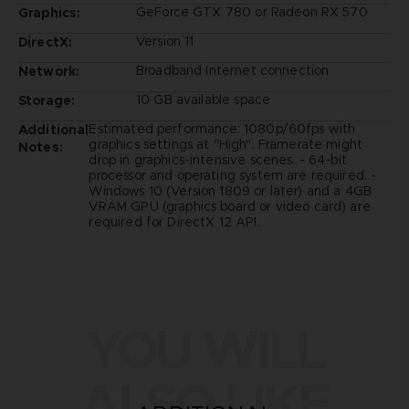
GeForce GTX 780 or Radeon RX 570
Graphics:
Version 11
DirectX:
Broadband Internet connection
Network:
10 GB available space
Storage:
Estimated performance: 1080p/60fps with
Additional
graphics settings at "High". Framerate might
Notes:
drop in graphics-intensive scenes. - 64-bit
processor and operating system are required. -
Windows 10 (Version 1809 or later) and a 4GB
VRAM GPU (graphics board or video card) are
required for DirectX 12 API.
YOU WILL
ALSO LIKE