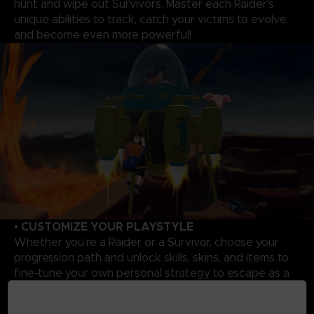
hunt and wipe out Survivors. Master each Raider's
unique abilities to track, catch your victims to evolve,
and become even more powerful!
• CUSTOMIZE YOUR PLAYSTYLE
Whether you’re a Raider or a Survivor, choose your
progression path and unlock skills, skins, and items to
fine-tune your own personal strategy to escape as a
Survivor or triumph as a Raider.