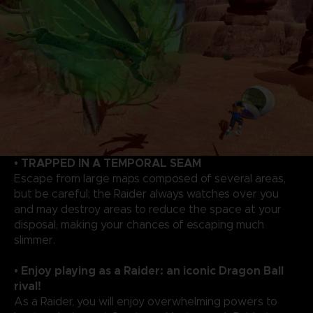
• TRAPPED IN A TEMPORAL SEAM
Escape from large maps composed of several areas,
but be careful; the Raider always watches over you
and may destroy areas to reduce the space at your
disposal, making your chances of escaping much
slimmer.
• Enjoy playing as a Raider: an iconic Dragon Ball
rival!
As a Raider, you will enjoy overwhelming powers to