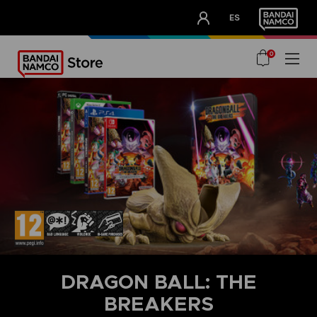
CLUB!
ES
OUR ADVANTAGES
0
DRAGON BALL: THE
BREAKERS