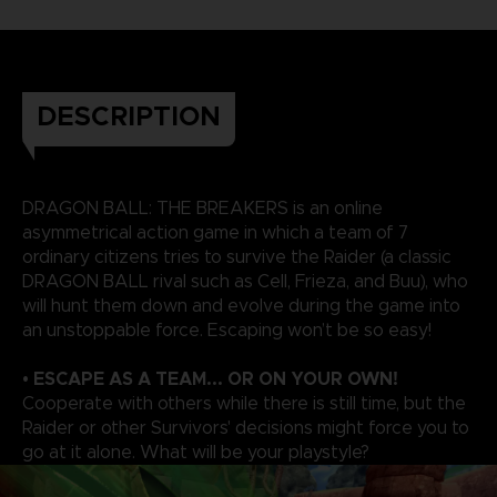
DESCRIPTION
DRAGON BALL: THE BREAKERS is an online
asymmetrical action game in which a team of 7
ordinary citizens tries to survive the Raider (a classic
DRAGON BALL rival such as Cell, Frieza, and Buu), who
will hunt them down and evolve during the game into
an unstoppable force. Escaping won’t be so easy!
• ESCAPE AS A TEAM... OR ON YOUR OWN!
Cooperate with others while there is still time, but the
Raider or other Survivors' decisions might force you to
go at it alone. What will be your playstyle?