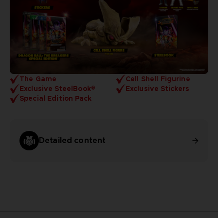
The Game
Cell Shell Figurine
Exclusive SteelBook®
Exclusive Stickers
Special Edition Pack
Detailed content