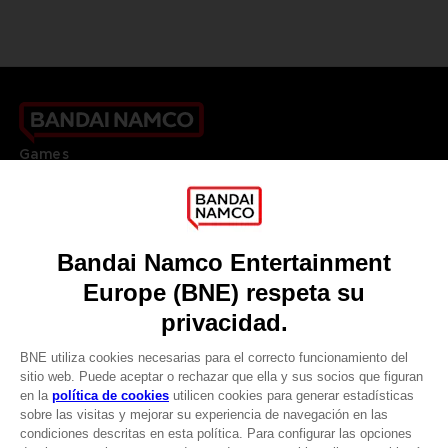
Games
About
Press
Recruitment
Licensing
DO YOU HAVE A QUESTION?
Go to
Our support
REGISTER A GAME
JOIN THE CLUB!
LANGUAGES
ESPAÑOL