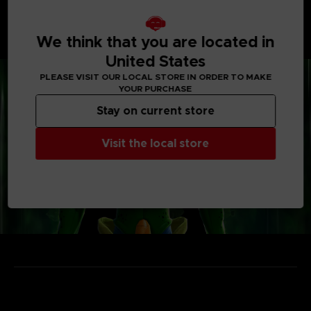
• Enjoy unique power-ups and items
Vehicles, weapons, capsules... take the most out of
each gimmick to outsmart the Raider and escape from
We think that you are located in
the Temporal Seam!
United States
PLEASE VISIT OUR LOCAL STORE IN ORDER TO MAKE
YOUR PURCHASE
Stay on current store
Visit the local store