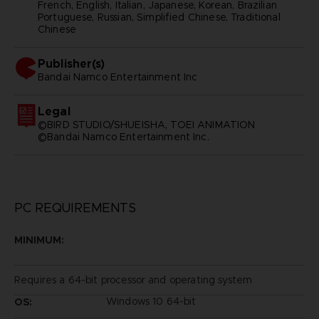
French, English, Italian, Japanese, Korean, Brazilian
Portuguese, Russian, Simplified Chinese, Traditional
Chinese
Publisher(s)
bandai namco entertainment inc
Legal
©BIRD STUDIO/SHUEISHA, TOEI ANIMATION
©Bandai Namco Entertainment Inc.
PC REQUIREMENTS
MINIMUM:
Requires a 64-bit processor and operating system
Windows 10 64-bit
OS: