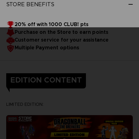
STORE BENEFITS
20% off with 1000 CLUB! pts
Purchase on the Store to earn points
Customer service for your assistance
Multiple Payment options
EDITION CONTENT
LIMITED EDITION: