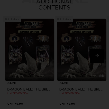
ADDITIONAL
CONTENTS
Out of stock
Out of stock
GAME
GAME
DRAGON BALL: THE BREAKERS
DRAGON BALL: THE BREAKERS
LIMITED EDITION
LIMITED EDITION
CHF 79,90
CHF 79,90