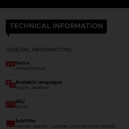
TECHNICAL INFORMATION
GENERAL INFORMATIONS
Genre
Action/Survival
Available languages
English, Japanese
SKU
116341
Subtitles
German, Spanish - castillan, Latin American Spanish,