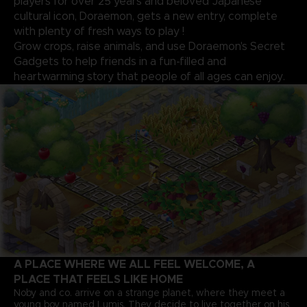
players for over 25 years and beloved Japanese
cultural icon, Doraemon, gets a new entry, complete
with plenty of fresh ways to play !
Grow crops, raise animals, and use Doraemon's Secret
Gadgets to help friends in a fun-filled and
heartwarming story that people of all ages can enjoy.
A PLACE WHERE WE ALL FEEL WELCOME, A
PLACE THAT FEELS LIKE HOME
Noby and co. arrive on a strange planet, where they meet a
young boy named Lumis. They decide to live together on his