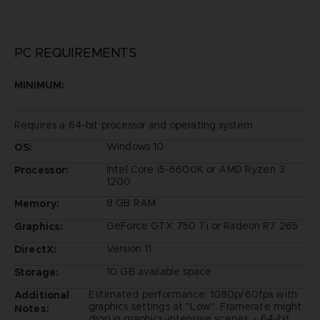
PC REQUIREMENTS
MINIMUM:
Requires a 64-bit processor and operating system
Windows 10
OS:
Intel Core i5-6600K or AMD Ryzen 3
Processor:
1200
8 GB RAM
Memory:
GeForce GTX 750 Ti or Radeon R7 265
Graphics:
Version 11
DirectX:
10 GB available space
Storage:
Estimated performance: 1080p/60fps with
Additional
graphics settings at "Low". Framerate might
Notes:
drop in graphics-intensive scenes. - 64-bit