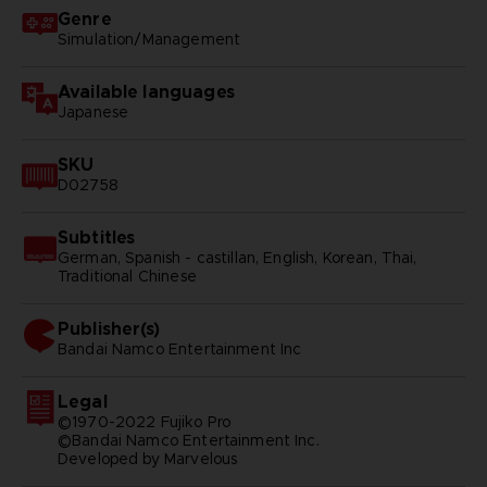
Genre
Simulation/Management
Available languages
Japanese
SKU
D02758
Subtitles
German, Spanish - castillan, English, Korean, Thai,
Traditional Chinese
Publisher(s)
bandai namco entertainment inc
Legal
©1970-2022 Fujiko Pro
©Bandai Namco Entertainment Inc.
Developed by Marvelous