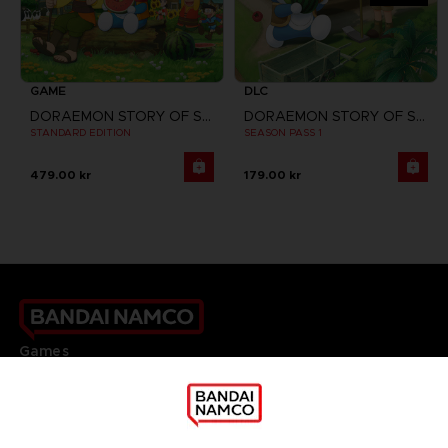
GAME
DLC
DORAEMON STORY OF SEASONS
DORAEMON STORY OF SEASONS: FRIENDS OF THE GREAT KINGDOM
STANDARD EDITION
SEASON PASS 1
479.00 kr
179.00 kr
Games
About
Press
Recruitment
Licensing