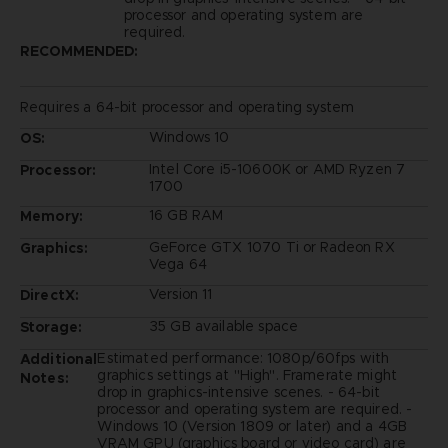
processor and operating system are
required.
RECOMMENDED:
Requires a 64-bit processor and operating system
Windows 10
OS:
Intel Core i5-10600K or AMD Ryzen 7
Processor:
1700
16 GB RAM
Memory:
GeForce GTX 1070 Ti or Radeon RX
Graphics:
Vega 64
Version 11
DirectX:
35 GB available space
Storage:
Estimated performance: 1080p/60fps with
Additional
graphics settings at "High". Framerate might
Notes:
drop in graphics-intensive scenes. - 64-bit
processor and operating system are required. -
Windows 10 (Version 1809 or later) and a 4GB
VRAM GPU (graphics board or video card) are