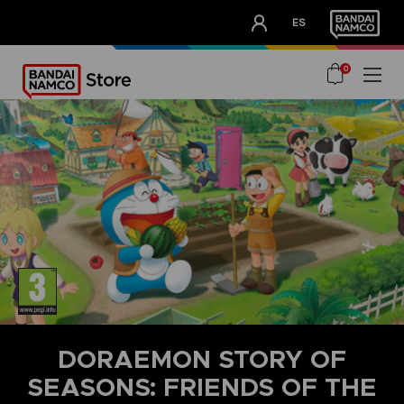
CLUB!
ES
OUR ADVANTAGES
0
DORAEMON STORY OF
SEASONS: FRIENDS OF THE