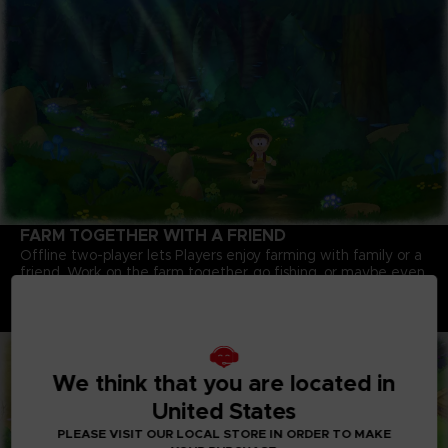
FARM TOGETHER WITH A FRIEND
Offline two-player lets Players enjoy farming with family or a
friend. Work on the farm together, go fishing, or maybe even
pull up that giant turnip you couldn't get on your own!
Note: An internet connection is required to play some
content.
We think that you are located in
United States
PLEASE VISIT OUR LOCAL STORE IN ORDER TO MAKE