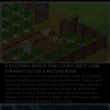
A SOOTHING WORLD THAT LOOKS LIKE IT CAME
STRAIGHT OUT OF A PICTURE BOOK
Realistic touches such as natural lighting, wind, and ambient
sounds breathe life into the lush environments. Distinct and
charming locations await! Golden fields of swaying wheat, a
cape with a stunning view of the horizon, an atmospheric
forest just to start! These gorgeous, soul-soothing locales
change with time and the seasons, each offering a unique
view into the natural beauty of the world.