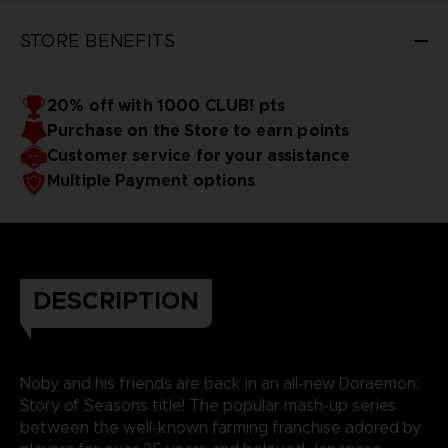
STORE BENEFITS
20% off with 1000 CLUB! pts
Purchase on the Store to earn points
Customer service for your assistance
Multiple Payment options
DESCRIPTION
Noby and his friends are back in an all-new Doraemon:
Story of Seasons title! The popular mash-up series
between the well-known farming franchise adored by