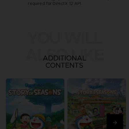
required for DirectX 12 API.
YOU WILL
ALSO LIKE
ADDITIONAL
CONTENTS