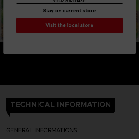
YOUR PURCHASE
Stay on current store
Visit the local store
TECHNICAL INFORMATION
GENERAL INFORMATIONS