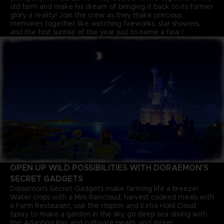
old farm and make his dream of bringing it back to its former
glory a reality! Join the crew as they make precious
memories together, like watching fireworks, star showers,
and the first sunrise of the year, just to name a few !
OPEN UP WILD POSSIBILITIES WITH DORAEMON'S
SECRET GADGETS
Doraemon's Secret Gadgets make farming life a breeze!
Water crops with a Mini Raincloud, harvest cooked meals with
a Farm Restaurant, use the Hopter and Extra Hold Cloud
Spray to make a garden in the sky, go deep sea diving with
the Adapting Ray and cultivate pearls, and more!