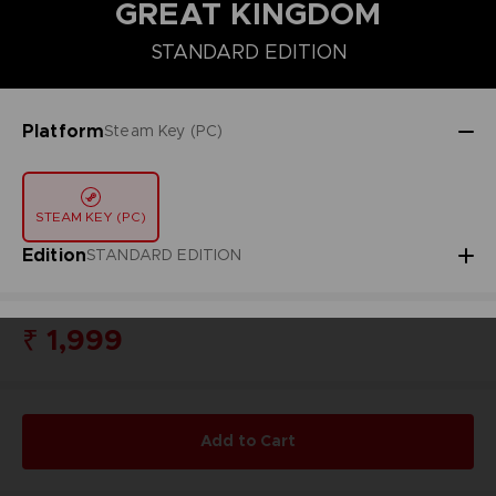
GREAT KINGDOM
STANDARD EDITION
DELUXE EDITION
STANDARD EDITION
Platform
Steam Key (PC)
STEAM KEY (PC)
Edition
STANDARD EDITION
₹ 1,999
Add to Cart