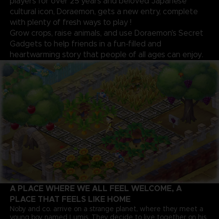
players for over 25 years and beloved Japanese
cultural icon, Doraemon, gets a new entry, complete
with plenty of fresh ways to play !
Grow crops, raise animals, and use Doraemon's Secret
Gadgets to help friends in a fun-filled and
heartwarming story that people of all ages can enjoy.
A PLACE WHERE WE ALL FEEL WELCOME, A
PLACE THAT FEELS LIKE HOME
Noby and co. arrive on a strange planet, where they meet a
young boy named Lumis. They decide to live together on his