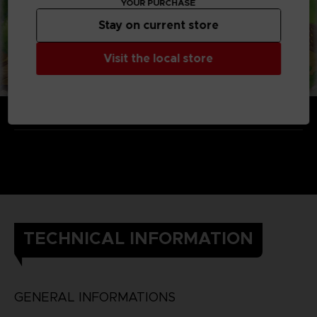
YOUR PURCHASE
Stay on current store
Visit the local store
TECHNICAL INFORMATION
GENERAL INFORMATIONS