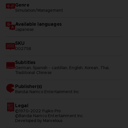
Genre
Simulation/Management
Available languages
Japanese
SKU
D02758
Subtitles
German, Spanish - castillan, English, Korean, Thai,
Traditional Chinese
Publisher(s)
bandai namco entertainment inc
Legal
©1970-2022 Fujiko Pro
©Bandai Namco Entertainment Inc.
Developed by Marvelous