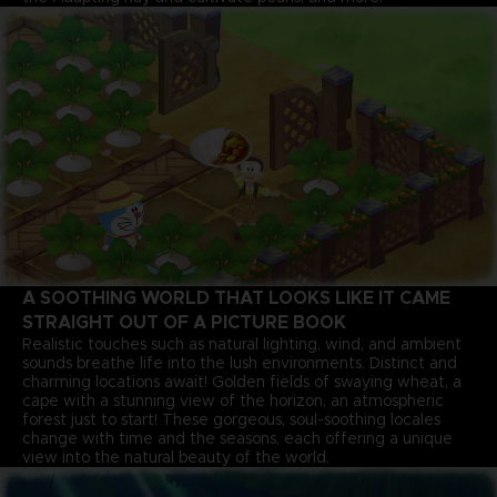
A SOOTHING WORLD THAT LOOKS LIKE IT CAME
STRAIGHT OUT OF A PICTURE BOOK
Realistic touches such as natural lighting, wind, and ambient
sounds breathe life into the lush environments. Distinct and
charming locations await! Golden fields of swaying wheat, a
cape with a stunning view of the horizon, an atmospheric
forest just to start! These gorgeous, soul-soothing locales
change with time and the seasons, each offering a unique
view into the natural beauty of the world.