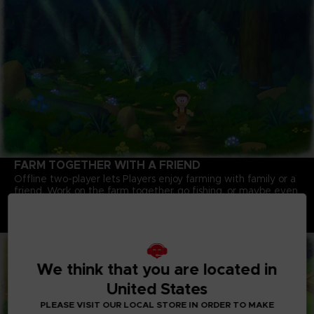
FARM TOGETHER WITH A FRIEND
Offline two-player lets Players enjoy farming with family or a
friend. Work on the farm together, go fishing, or maybe even
pull up that giant turnip you couldn't get on your own!
Note: An internet connection is required to play some
content.
We think that you are located in
United States
PLEASE VISIT OUR LOCAL STORE IN ORDER TO MAKE