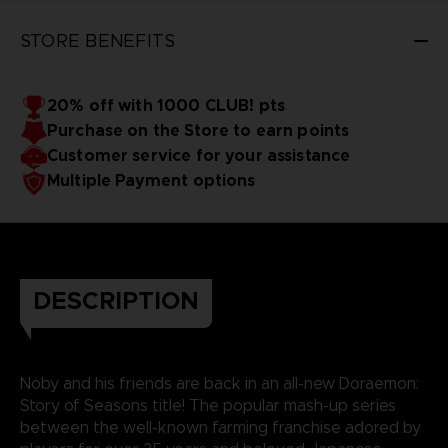
STORE BENEFITS
20% off with 1000 CLUB! pts
Purchase on the Store to earn points
Customer service for your assistance
Multiple Payment options
DESCRIPTION
Noby and his friends are back in an all-new Doraemon:
Story of Seasons title! The popular mash-up series
between the well-known farming franchise adored by