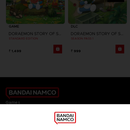
GAME
DLC
DORAEMON STORY OF SEASONS
DORAEMON STORY OF SEASONS: FRIENDS OF THE GREAT KINGDOM
STANDARD EDITION
SEASON PASS 1
₹ 1,499
₹ 999
Games
About
Press
Recruitment
Licensing