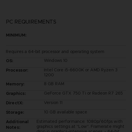
PC REQUIREMENTS
MINIMUM:
Requires a 64-bit processor and operating system
Windows 10
OS:
Intel Core i5-6600K or AMD Ryzen 3
Processor:
1200
8 GB RAM
Memory:
GeForce GTX 750 Ti or Radeon R7 265
Graphics:
Version 11
DirectX:
10 GB available space
Storage:
Estimated performance: 1080p/60fps with
Additional
graphics settings at "Low". Framerate might
Notes:
drop in graphics-intensive scenes. - 64-bit