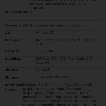
processor and operating system are
required.
RECOMMENDED:
Requires a 64-bit processor and operating system
Windows 10
OS:
Intel Core i5-10600K or AMD Ryzen 7
Processor:
1700
16 GB RAM
Memory:
GeForce GTX 1070 Ti or Radeon RX
Graphics:
Vega 64
Version 11
DirectX:
35 GB available space
Storage:
Estimated performance: 1080p/60fps with
Additional
graphics settings at "High". Framerate might
Notes:
drop in graphics-intensive scenes. - 64-bit
processor and operating system are required. -
Windows 10 (Version 1809 or later) and a 4GB
VRAM GPU (graphics board or video card) are