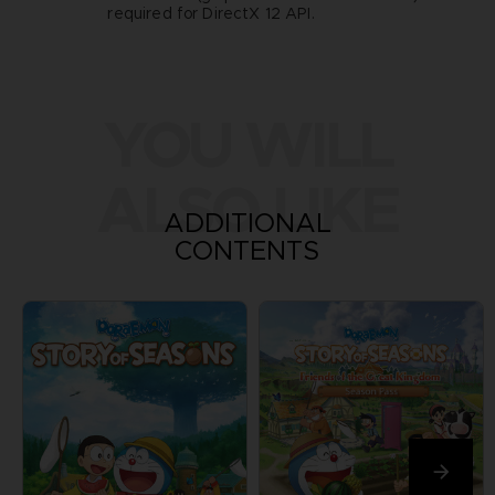
required for DirectX 12 API.
YOU WILL
ALSO LIKE
ADDITIONAL
CONTENTS