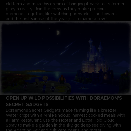
old farm and make his dream of bringing it back to its former
glory a reality! Join the crew as they make precious
memories together, like watching fireworks, star showers,
and the first sunrise of the year, just to name a few !
OPEN UP WILD POSSIBILITIES WITH DORAEMON'S
SECRET GADGETS
Doraemon's Secret Gadgets make farming life a breeze!
Water crops with a Mini Raincloud, harvest cooked meals with
a Farm Restaurant, use the Hopter and Extra Hold Cloud
Spray to make a garden in the sky, go deep sea diving with
the Adapting Ray and cultivate pearls, and more!