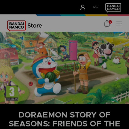
CLUB!
ES
OUR ADVANTAGES
0
DORAEMON STORY OF
SEASONS: FRIENDS OF THE