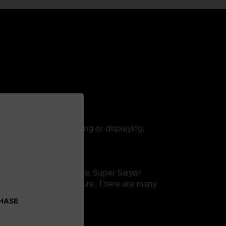
 are suitable for playing or displaying.
gon Ball Super saga. Here, Super Saiyan
ity and thus easy exposure. There are many
CHASE