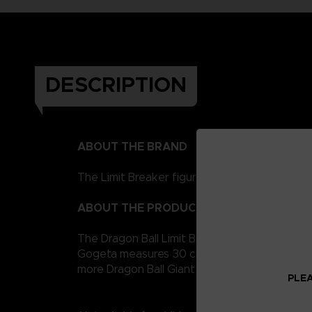
DESCRIPTION
ABOUT THE BRAND
The Limit Breaker figurines represent the Drag
ABOUT THE PRODUCT
The Dragon Ball Limit Breaker giant figurine c
Gogeta measures 30 cm for easy handling. It i
more Dragon Ball Giant figures to collect!
PLEA