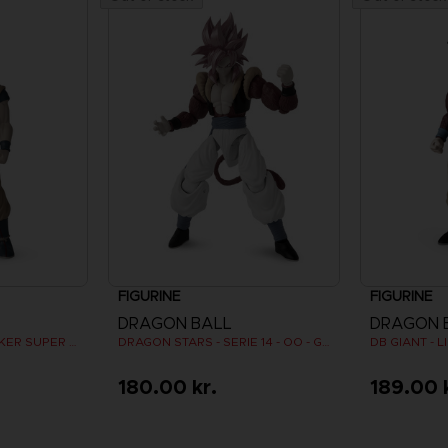
FIGURINE
FIGURINE
DRAGON BALL
DRAGON 
DB GIANT - LIMIT BREAKER SUPER SAIYAN GOKU
DRAGON STARS - SERIE 14 - OO - GOGETA SUPER SAIYAN 4
180.00 kr.
189.00 