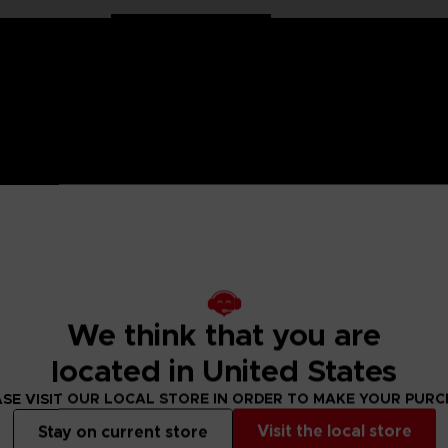
on Ball characters in large 30 cm format. Well balanced, they
We think that you are
ollection has been specially designed for all fans of the Dra
located in United States
s articulated only at the shoulders and hips for more stabil
SE VISIT OUR LOCAL STORE IN ORDER TO MAKE YOUR PUR
Visit the local store
Stay on current store