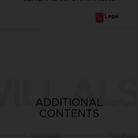
Legal
ILL ALS
ADDITIONAL
CONTENTS
Out of stock
Out of stock