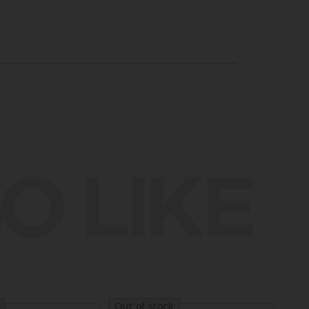
O LIKE
Out of stock