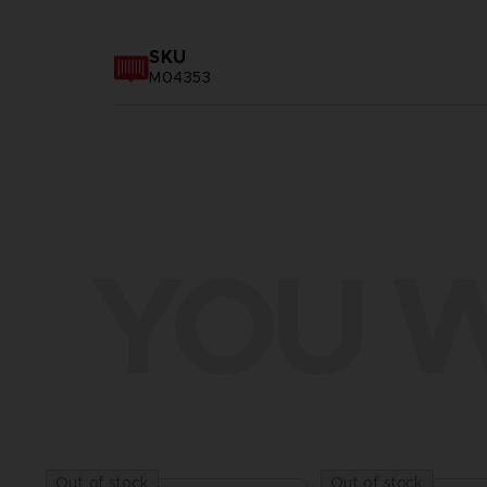
SKU
M04353
YOU W
Out of stock
Out of stock