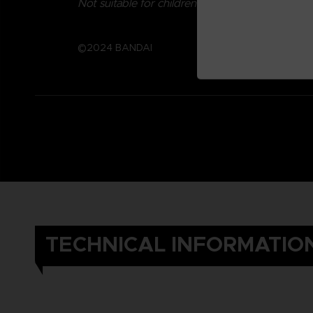
Not suitable for children under three years old.
©2024 BANDAI
TECHNICAL INFORMATIO