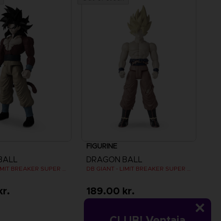
FIGURINE
BALL
DRAGON BALL
DB GIANT - LIMIT BREAKER SUPER SAIYAN 4 GOKU
DB GIANT - LIMIT BREAKER SUPER SAIYAN GOKU (BATTLE DAMAGE VER.)
kr.
189.00 kr.
CLUB! Ventaja