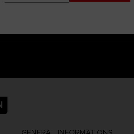
 Small parts - Choking hazard.
N
GENERAL INFORMATIONS