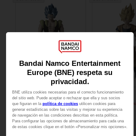
FIGURINE
FIGURINE
DRAGON BALL
DRAGON BALL
DB GIANT - LIMIT BREAKER SUPER SAIYAN BLUE GOGETA
189.00 kr.
189.00 kr.