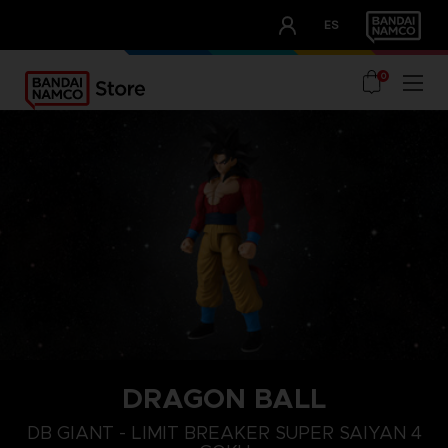
CLUB!
ES
OUR ADVANTAGES
0
DRAGON BALL
DB GIANT - LIMIT BREAKER SUPER SAIYAN 4