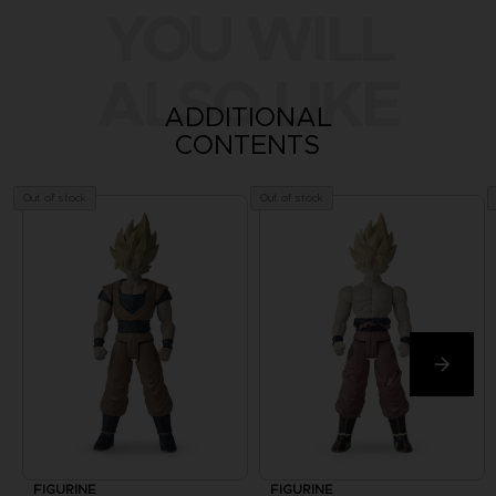
YOU WILL
ALSO LIKE
ADDITIONAL
CONTENTS
Out of stock
Out of stock
FIGURINE
FIGURINE