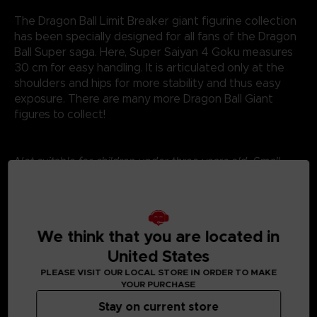
The Dragon Ball Limit Breaker giant figurine collection
has been specially designed for all fans of the Dragon
Ball Super saga. Here, Super Saiyan 4 Goku measures
30 cm for easy handling. It is articulated only at the
shoulders and hips for more stability and thus easy
exposure. There are many more Dragon Ball Giant
figures to collect!
Not suitable for children under three years old. Small
parts - Choking hazard.
©2024 BANDAI
We think that you are located in
United States
PLEASE VISIT OUR LOCAL STORE IN ORDER TO MAKE
YOUR PURCHASE
Stay on current store