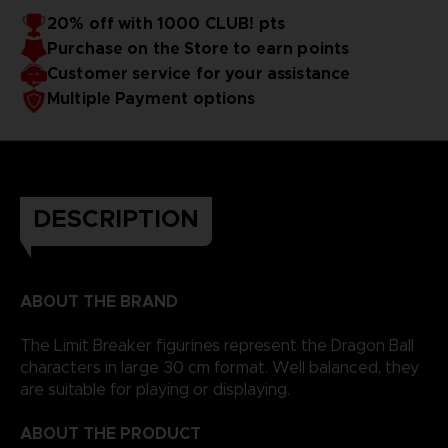
20% off with 1000 CLUB! pts
Purchase on the Store to earn points
Customer service for your assistance
Multiple Payment options
DESCRIPTION
ABOUT THE BRAND
The Limit Breaker figurines represent the Dragon Ball
characters in large 30 cm format. Well balanced, they
are suitable for playing or displaying.
ABOUT THE PRODUCT