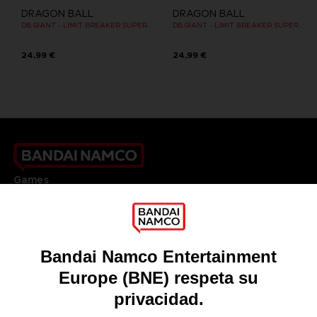
DRAGON BALL
DRAGON BALL
DB GIANT - LIMIT BREAKER SUPER SAIYAN GOKU
DB GIANT - LIMIT BREAKER SUPER SAIYAN GOKU (BATTLE DAMAGE VER.)
24,99 €
24,99 €
Games
About
Press
Recruitment
Licensing
DO YOU HAVE A QUESTION?
Go to
Our support
REGISTER A GAME
JOIN THE CLUB!