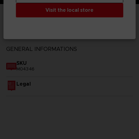
Visit the local store
TECHNICAL INFORMATION
GENERAL INFORMATIONS
SKU
M04346
Legal