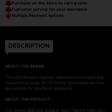
Purchase on the Store to earn points
Customer service for your assistance
Multiple Payment options
DESCRIPTION
ABOUT THE BRAND
The Limit Breaker figurines represent the Dragon Ball
characters in large 30 cm format. Well balanced, they
are suitable for playing or displaying.
ABOUT THE PRODUCT
The Dragon Ball Limit Breaker giant figurine collection