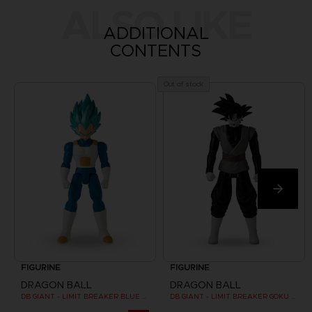
ALSO LIKE
ADDITIONAL
CONTENTS
Out of stock
FIGURINE
FIGURINE
DRAGON BALL
DRAGON BALL
DB GIANT - LIMIT BREAKER BLUE VEGETA
DB GIANT - LIMIT BREAKER GOKU BLACK