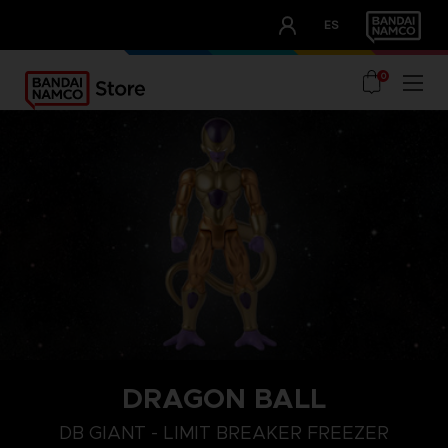
CLUB!
ES
OUR ADVANTAGES
0
DRAGON BALL
DB GIANT - LIMIT BREAKER FREEZER