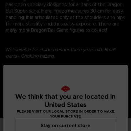
has been specially designed for all fans of the Dragon
Ball Super saga. Here, Frieza measures 30 cm for easy
handling. It is articulated only at the shoulders and hips
for more stability and thus easy exposure. There are
many more Dragon Ball Giant figures to collect!
Not suitable for children under three years old. Small
parts - Choking hazard.
©2024 BANDAI
We think that you are located in
United States
PLEASE VISIT OUR LOCAL STORE IN ORDER TO MAKE
YOUR PURCHASE
Stay on current store