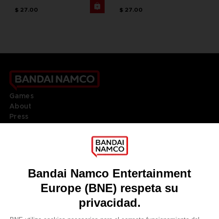
$ 27.00
$ 27.00
Games
About
Press
Recruitment
Licensing
DO YOU HAVE A QUESTION?
Go to
Our support
REGISTER A GAME
JOIN THE CLUB!
LANGUAGES
ESPAÑOL