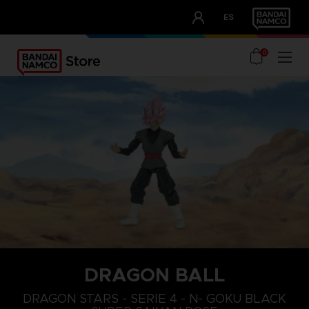
CLUB!
ES
OUR ADVANTAGES
0
DRAGON BALL
DRAGON STARS - SERIE 4 - N- GOKU BLACK