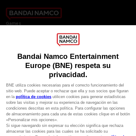
Games
About
Press
Recruitment
Licensing
DO YOU HAVE A QUESTION?
Go to
Our support
REGISTER A GAME
JOIN THE CLUB!
LANGUAGES
ESPAÑOL
CLUB! Ventaja
Terms of sales Global-e
-20%
Privacy policy Global-e
Legal documentation
Legal information