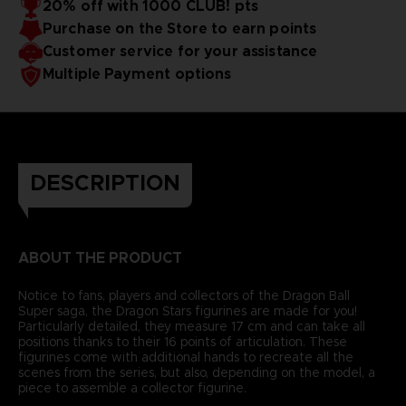
20% off with 1000 CLUB! pts
Purchase on the Store to earn points
Customer service for your assistance
Multiple Payment options
DESCRIPTION
ABOUT THE PRODUCT
Notice to fans, players and collectors of the Dragon Ball
Super saga, the Dragon Stars figurines are made for you!
Particularly detailed, they measure 17 cm and can take all
positions thanks to their 16 points of articulation. These
figurines come with additional hands to recreate all the
scenes from the series, but also, depending on the model, a
piece to assemble a collector figurine.