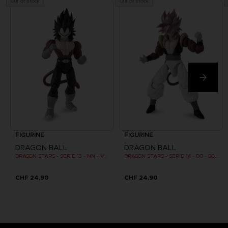
Out of stock
Out of stock
FIGURINE
FIGURINE
DRAGON BALL
DRAGON BALL
DRAGON STARS - SERIE 13 - NN - VEGETA SUPER SAIYAN 4
DRAGON STARS - SERIE 14 - OO - GOGETA SUPER SAIYAN 4
CHF 24,90
CHF 24,90