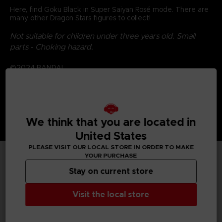
Here, find Goku Black in Super Saiyan Rosé mode. There are
many other Dragon Stars figures to collect!
Not suitable for children under three years old. Small
parts - Choking hazard.
©2024 BANDAI
We think that you are located in
United States
PLEASE VISIT OUR LOCAL STORE IN ORDER TO MAKE
YOUR PURCHASE
TECHNICAL INFORMATION
Stay on current store
Visit the local store
GENERAL INFORMATIONS