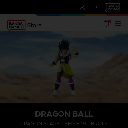
CLUB!
ES
OUR ADVANTAGES
0
DRAGON BALL
DRAGON STARS - SERIE 19 - BROLY