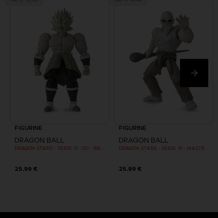
FIGURINE
FIGURINE
DRAGON BALL
DRAGON BALL
DRAGON STARS - SERIE 12 -DD - BROLY SUPER SAIYAN
DRAGON STARS - SERIE 19 - MASTER ROSHI
25,99 €
25,99 €