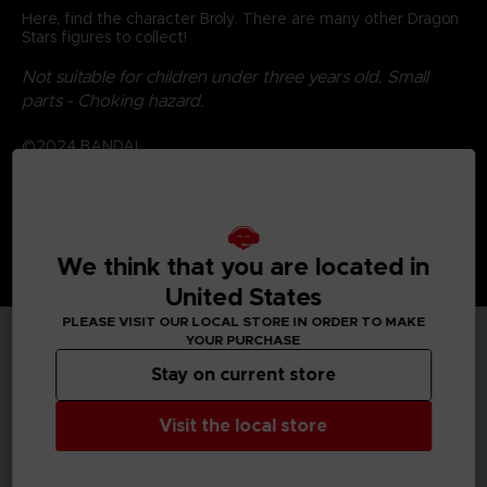
Here, find the character Broly. There are many other Dragon
Stars figures to collect!
Not suitable for children under three years old. Small
parts - Choking hazard.
©2024 BANDAI
We think that you are located in
United States
PLEASE VISIT OUR LOCAL STORE IN ORDER TO MAKE
YOUR PURCHASE
TECHNICAL INFORMATION
Stay on current store
Visit the local store
GENERAL INFORMATIONS