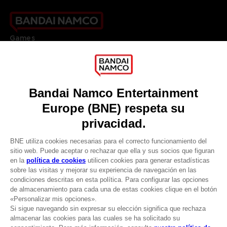
Games
About
Press
Recruitment
Licensing
DO YOU HAVE A QUESTION?
Go to
Our support
REGISTER A GAME
JOIN THE CLUB!
LANGUAGES
ESPAÑOL
CLUB! Ventaja
Terms of sales Global-e
-20%
Privacy policy Global-e
Legal documentation
Legal information