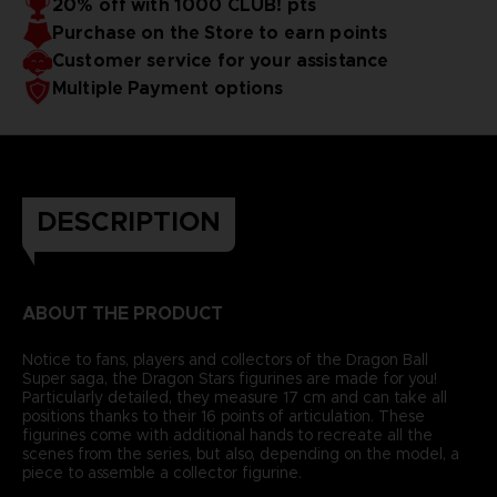
20% off with 1000 CLUB! pts
Purchase on the Store to earn points
Customer service for your assistance
Multiple Payment options
DESCRIPTION
ABOUT THE PRODUCT
Notice to fans, players and collectors of the Dragon Ball
Super saga, the Dragon Stars figurines are made for you!
Particularly detailed, they measure 17 cm and can take all
positions thanks to their 16 points of articulation. These
figurines come with additional hands to recreate all the
scenes from the series, but also, depending on the model, a
piece to assemble a collector figurine.