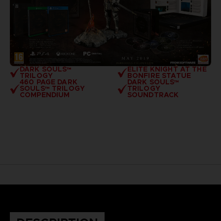
DARK SOULS™
ELITE KNIGHT AT THE
TRILOGY
BONFIRE STATUE
460 PAGE DARK
DARK SOULS™
SOULS™ TRILOGY
TRILOGY
COMPENDIUM
SOUNDTRACK