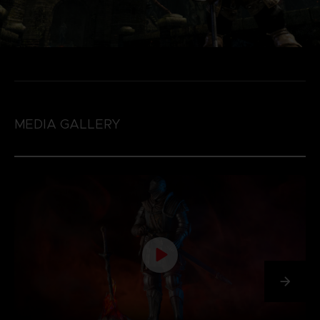
MEDIA GALLERY