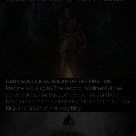
DARK SOULS II: SCHOLAR OF THE FIRST SIN
-
Prepare to Die again. The second installment of the
series includes the base Dark Souls II plus all three
DLCs: Crown of the Sunken King, Crown of the Old Iron
King, and Crown of the Ivory King.