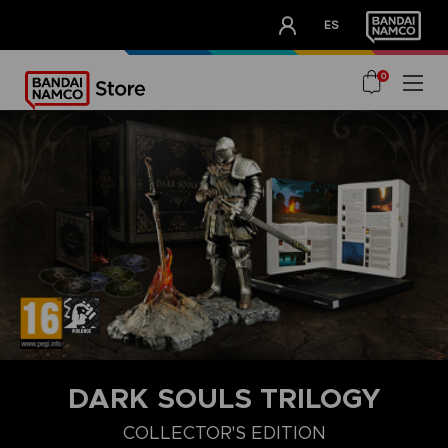
CLUB!
ES
OUR ADVANTAGES
0
DARK SOULS TRILOGY
COLLECTOR'S EDITION
COLLECTOR'S EDITION