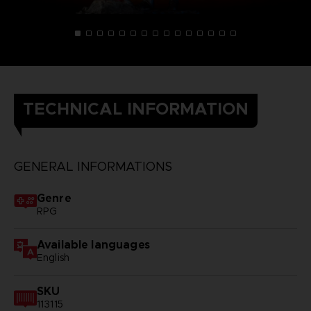
TECHNICAL INFORMATION
GENERAL INFORMATIONS
Genre
RPG
Available languages
English
SKU
113115