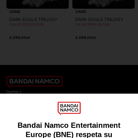
GAME
GAME
DARK SOULS TRILOGY
DARK SOULS TRILOGY
COLLECTOR'S EDITION
COLLECTOR'S EDITION
2.299,00zł
2.299,00zł
Games
About
Press
Recruitment
Licensing
DO YOU HAVE A QUESTION?
Go to
Our support