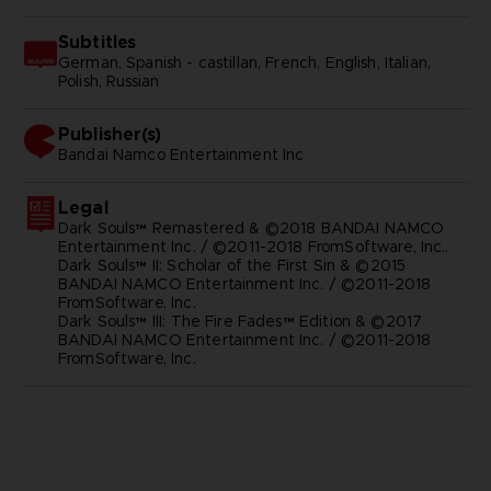
Subtitles
German, Spanish - castillan, French, English, Italian,
Polish, Russian
Publisher(s)
bandai namco entertainment inc
Legal
Dark Souls™ Remastered & ©2018 BANDAI NAMCO
Entertainment Inc. / ©2011-2018 FromSoftware, Inc..
Dark Souls™ II: Scholar of the First Sin & ©2015
BANDAI NAMCO Entertainment Inc. / ©2011-2018
FromSoftware, Inc.
Dark Souls™ III: The Fire Fades™ Edition & ©2017
BANDAI NAMCO Entertainment Inc. / ©2011-2018
FromSoftware, Inc.