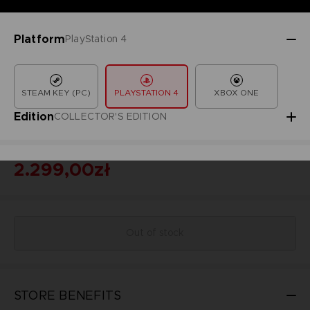
Platform
PlayStation 4
STEAM KEY (PC)
PLAYSTATION 4
XBOX ONE
Edition
COLLECTOR'S EDITION
2.299,00zł
Out of stock
STORE BENEFITS