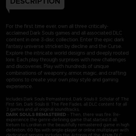
DESCRIPTION
For the first time ever, own all three critically-
acclaimed Dark Souls games and all associated DLC
content in one 3-disc collection. Enter the epic dark
fantasy universe stricken by decline and the Curse.
Explore the intricate world designs and deeply rooted
lore. Each play through surprises with new challenges
and discoveries. Play with hundreds of unique
combinations of weaponry, armor, magic, and crafting
options to create your own play style and gaming
experience.
Includes Dark Souls Remastered, Dark Souls II: Scholar of The
First Sin, Dark Souls III: The Fire Fades, all DLC content for all
3 games and all original soundtracks.
DARK SOULS REMASTERED
- Then, there was fire. Re-
experience the genre-defining game that started it all.
Return to Lordran in the beautifully remastered game in high
definition, 60 fps with single-player or online multiplayer with
dedicated servers. Includes the Artorias of the Abyss DLC.