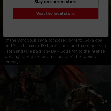
Stay on current store
Visit the local store
ALL ORIGINAL SOUNDTRACKS
– Visit the EP!C
corner with your voucher code to download the music
of the Dark Souls saga composed by Motoi Sakaraba
and Yuka Kitamura. 110 tracks and more than 6 hours to
listen and take back any Dark Souls fan to the intense
boss fights and the best moments of their deadly
journeys.