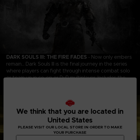
DARK SOULS III: THE FIRE FADES
- Now only embers
remain… Dark Souls III is the final journey in the series
where players can fight through intense combat solo
or team up in co-op or PvP multiplayer. Includes the
award-winning game and both DLC chapters: Ashes of
Ariandel and The Ringed City.
We think that you are located in
United States
PLEASE VISIT OUR LOCAL STORE IN ORDER TO MAKE
YOUR PURCHASE