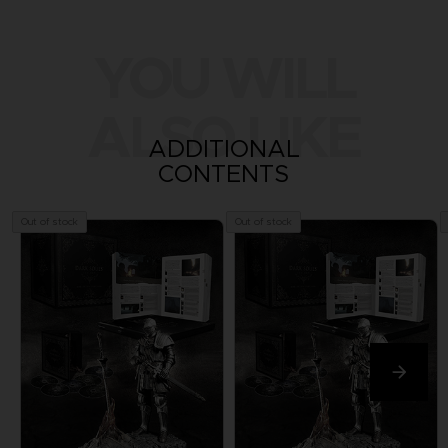
YOU WILL
ALSO LIKE
ADDITIONAL
CONTENTS
Out of stock
Out of stock