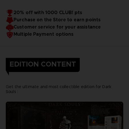
20% off with 1000 CLUB! pts
Purchase on the Store to earn points
Customer service for your assistance
Multiple Payment options
EDITION CONTENT
Get the ultimate and most collectible edition for Dark
Souls :