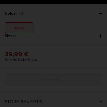
Color
Black
BLACK
Size
XL
39,99 €
Earn
400
CLUB! pts
Out of stock
STORE BENEFITS