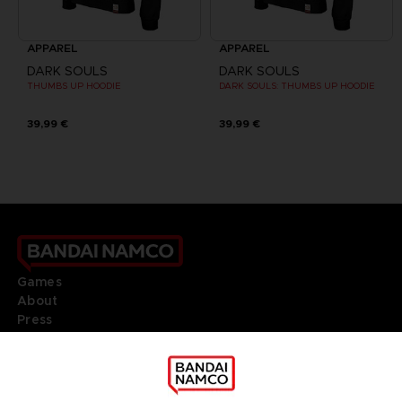
APPAREL
APPAREL
DARK SOULS
DARK SOULS
THUMBS UP HOODIE
DARK SOULS: THUMBS UP HOODIE
39,99 €
39,99 €
Games
About
Press
Recruitment
Licensing
DO YOU HAVE A QUESTION?
Go to
Our support