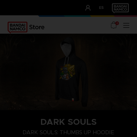
CLUB!
ES
OUR ADVANTAGES
0
DARK SOULS
XL
S
XXXL
DARK SOULS: THUMBS UP HOODIE