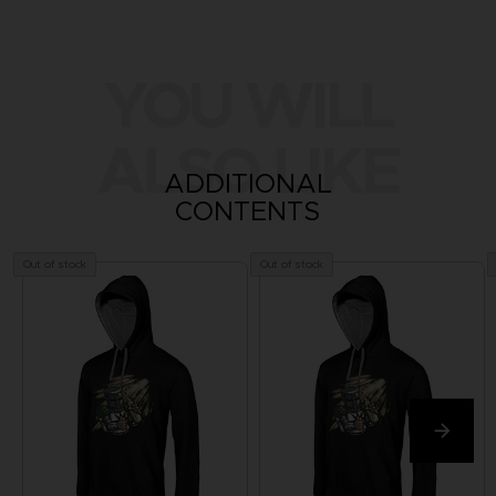
YOU WILL
ALSO LIKE
ADDITIONAL
CONTENTS
Out of stock
Out of stock