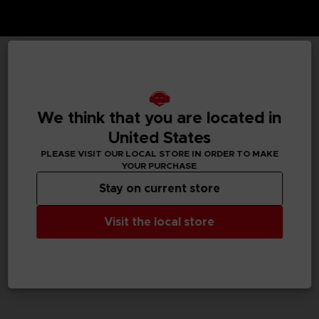
TECHNICAL INFORMATION
We think that you are located in
United States
GENERAL INFORMATIONS
PLEASE VISIT OUR LOCAL STORE IN ORDER TO MAKE
YOUR PURCHASE
SKU
M02078
Stay on current store
Legal
Visit the local store
Dark Souls™ & ©BANDAI NAMCO Entertainment Inc. /
©FromSoftware, Inc.