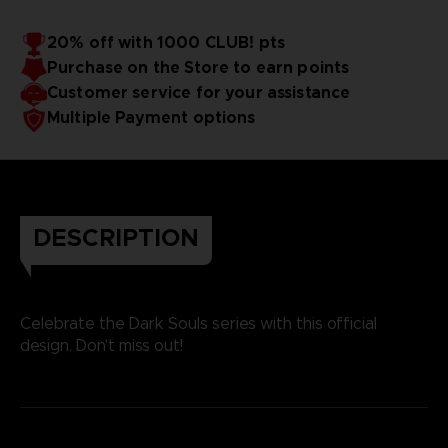
20% off with 1000 CLUB! pts
Purchase on the Store to earn points
Customer service for your assistance
Multiple Payment options
DESCRIPTION
Celebrate the Dark Souls series with this official
design. Don't miss out!