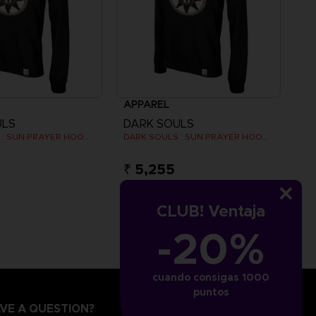
APPAREL
ULS
DARK SOULS
DARK SOULS : SUN PRAYER HOODIE
DARK SOULS : SUN PRAYER HOODIE
₹ 5,255
CLUB! Ventaja
-20%
cuando consigas 1000
puntos
VE A QUESTION?