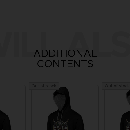
ILL ALS
ADDITIONAL
CONTENTS
Out of stock
Out of stock