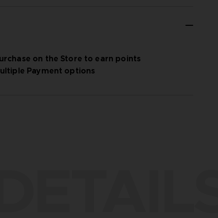
urchase on the Store to earn points
ultiple Payment options
DETAIL