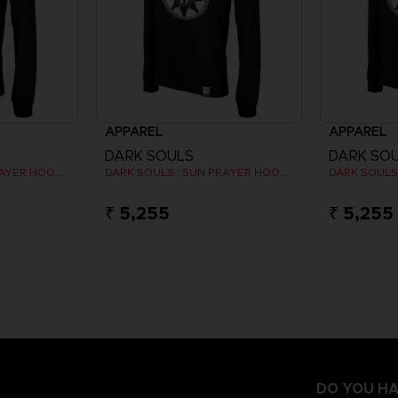
APPAREL
APPAREL
DARK SOULS
DARK SO
DARK SOULS : SUN PRAYER HOODIE
DARK SOULS : SUN PRAYER HOODIE
₹ 5,255
₹ 5,255
DO YOU HA