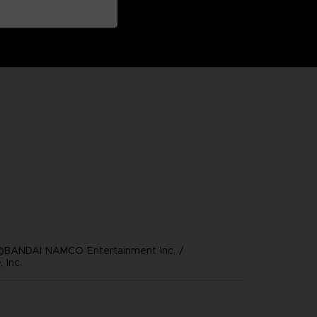
©BANDAI NAMCO Entertainment Inc. /
 Inc.