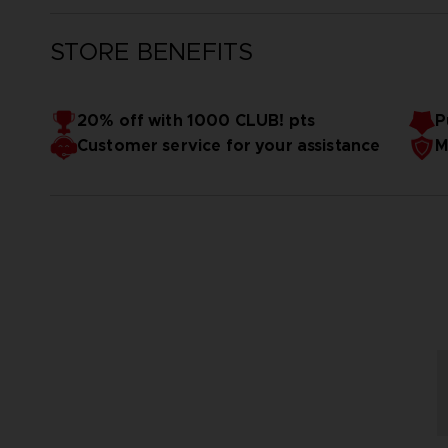
STORE BENEFITS
20% off with 1000 CLUB! pts
P
Customer service for your assistance
M