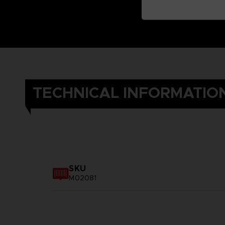
TECHNICAL INFORMATIO
SKU
M02081