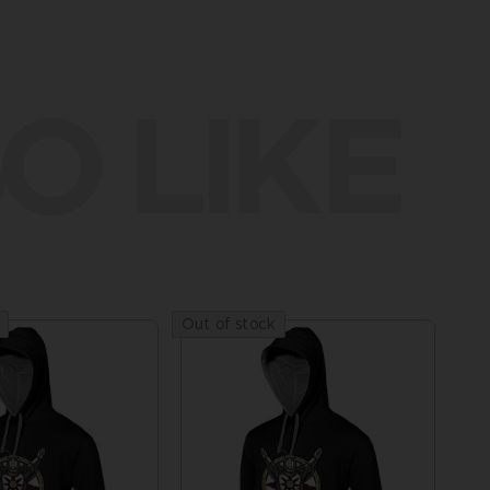
O LIKE
Out of stock