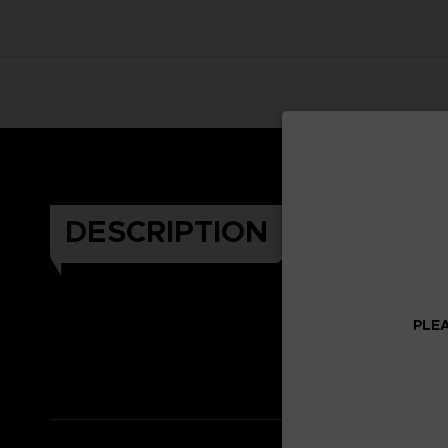
DESCRIPTION
PLEA
Celeb