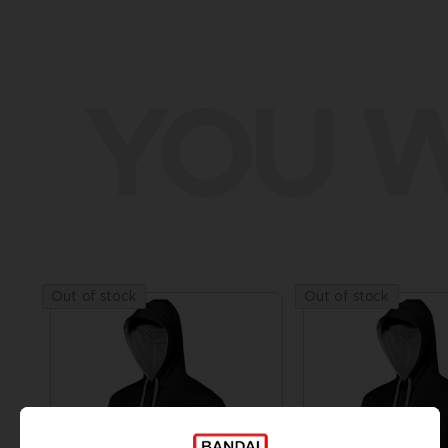
YOU W
Out of stock
Out of stock