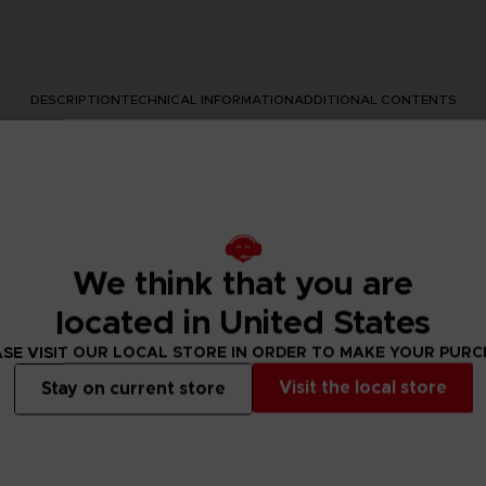
DESCRIPTION
TECHNICAL INFORMATION
ADDITIONAL CONTENTS
We think that you are
located in United States
SE VISIT OUR LOCAL STORE IN ORDER TO MAKE YOUR PUR
rate the Dark Souls series with this official design. Don't mis
Visit the local store
Stay on current store