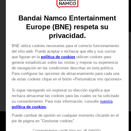
APPAREL
APPAREL
DARK SOULS
DARK SOULS
SUN PRAYER HOODIE
₹ 5,255
₹ 5,255
Games