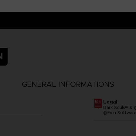
N
GENERAL INFORMATIONS
Legal
Dark Souls™ & 
©FromSoftware,