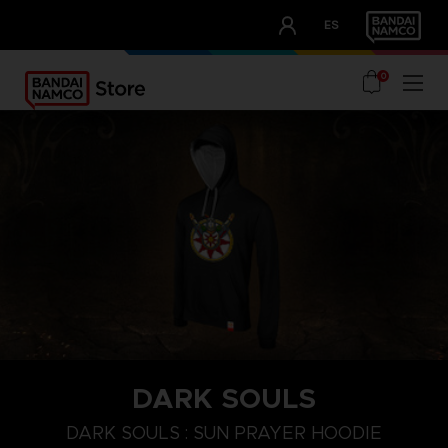
CLUB!
ES
OUR ADVANTAGES
0
DARK SOULS
S
M
XL
DARK SOULS : SUN PRAYER HOODIE