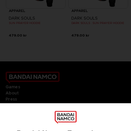
APPAREL
APPAREL
DARK SOULS
DARK SOULS
SUN PRAYER HOODIE
DARK SOULS : SUN PRAYER HOODIE
479.00 kr
479.00 kr
Games
About
Press
Recruitment
Licensing
DO YOU HAVE A QUESTION?
Go to
Our support