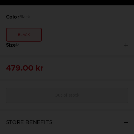
Color
Black
BLACK
Size
M
479.00 kr
Out of stock
STORE BENEFITS