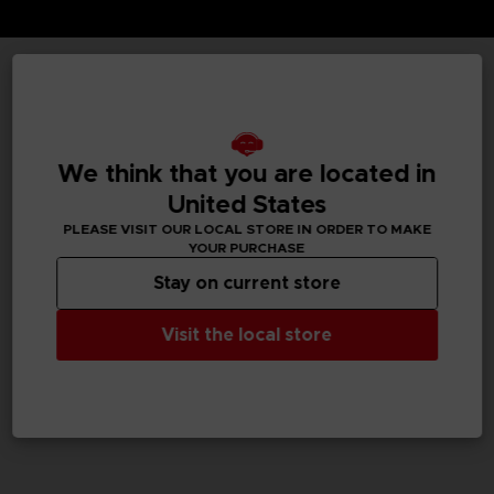
TECHNICAL INFORMATION
We think that you are located in
GENERAL INFORMATIONS
United States
PLEASE VISIT OUR LOCAL STORE IN ORDER TO MAKE
SKU
YOUR PURCHASE
M02082
Stay on current store
Legal
Visit the local store
Dark Souls™ & ©BANDAI NAMCO Entertainment Inc. /
©FromSoftware, Inc.