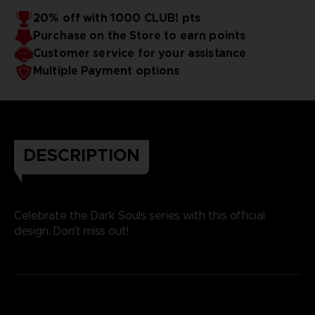
20% off with 1000 CLUB! pts
Purchase on the Store to earn points
Customer service for your assistance
Multiple Payment options
DESCRIPTION
Celebrate the Dark Souls series with this official
design. Don't miss out!