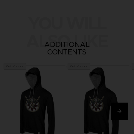
YOU WILL
ALSO LIKE
ADDITIONAL
CONTENTS
Out of stock
Out of stock