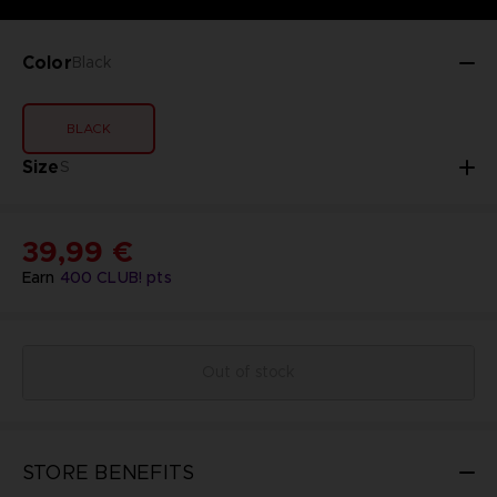
Color
Black
BLACK
Size
S
39,99 €
Earn
400
CLUB! pts
Out of stock
STORE BENEFITS