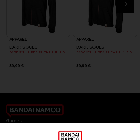
APPAREL
APPAREL
DARK SOULS
DARK SOULS
DARK SOULS: PRAISE THE SUN ZIP HOODIE
DARK SOULS: PRAISE THE SUN ZIP HOODIE
39,99 €
39,99 €
Games
About
Press