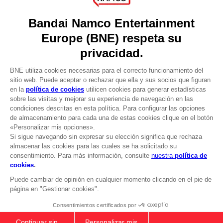
Recruitment
Licensing
DO YOU HAVE A QUESTION?
Go to
Our support
REGISTER A GAME
JOIN THE CLUB!
LANGUAGES
ESPAÑOL
CLUB! Ventaja
Terms of sales Global-e
-20%
Privacy policy Global-e
Legal documentation
Legal information
cuando consigas 1000
Reservation of text/data mining rights
puntos
Illicit content report
Cookie policy
Active esta oferta en su
Management of cookies
cesta después de iniciar
Video Policy
sesión
DARK SOULS: PRAISE THE SUN ZIP
© 2010 - 2026 BANDAI NAMCO Entertainment Europe S.A.S
HOODIE
39,99 €