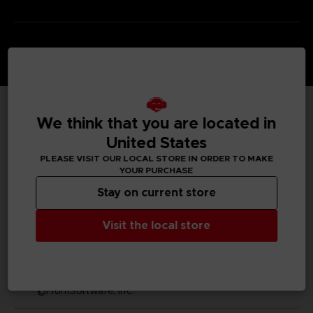
We think that you are located in
TECHNICAL INFORMATION
United States
PLEASE VISIT OUR LOCAL STORE IN ORDER TO MAKE
YOUR PURCHASE
GENERAL INFORMATIONS
Stay on current store
SKU
Visit the local store
S00009
Legal
Dark Souls™ & ©BANDAI NAMCO Entertainment Inc. /
©FromSoftware, Inc.