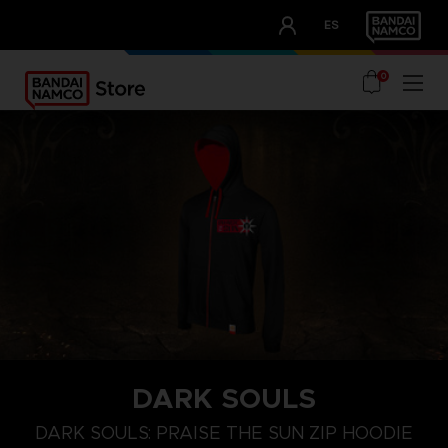
CLUB!
ES
OUR ADVANTAGES
0
DARK SOULS
S
M
L
DARK SOULS: PRAISE THE SUN ZIP HOODIE