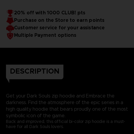
20% off with 1000 CLUB! pts
Purchase on the Store to earn points
Customer service for your assistance
Multiple Payment options
DESCRIPTION
Get your Dark Souls zip hoodie and Embrace the
darkness. Find the atmosphere of the epic series in a
high quality hoodie that bears proudly one of the most
symbolic icon of the game.
Back and improved, this official bi-color zip hoodie is a must-
have for all Dark Souls lovers.