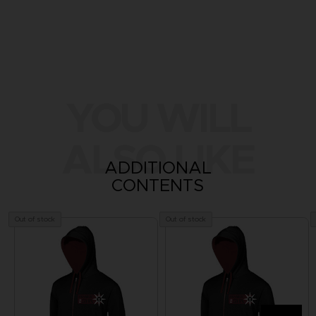
YOU WILL
ALSO LIKE
ADDITIONAL
CONTENTS
Out of stock
Out of stock